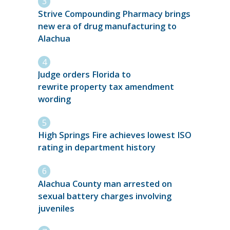
Strive Compounding Pharmacy brings
new era of drug manufacturing to
Alachua
Judge orders Florida to
rewrite property tax amendment
wording
High Springs Fire achieves lowest ISO
rating in department history
Alachua County man arrested on
sexual battery charges involving
juveniles