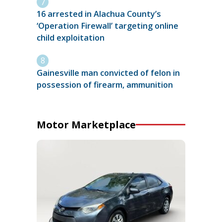
16 arrested in Alachua County’s
‘Operation Firewall’ targeting online
child exploitation
Gainesville man convicted of felon in
possession of firearm, ammunition
Motor Marketplace