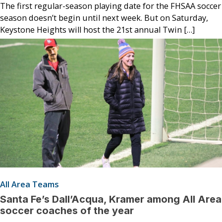
The first regular-season playing date for the FHSAA soccer
season doesn’t begin until next week. But on Saturday,
Keystone Heights will host the 21st annual Twin […]
All Area Teams
Santa Fe’s Dall’Acqua, Kramer among All Area
soccer coaches of the year