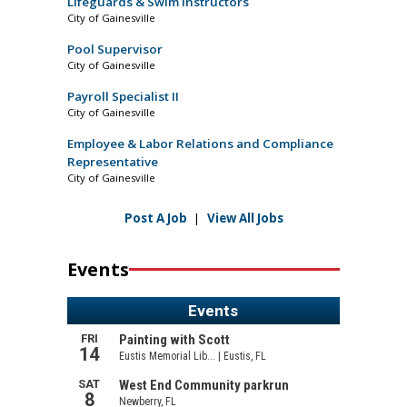
Lifeguards & Swim Instructors
City of Gainesville
Pool Supervisor
City of Gainesville
Payroll Specialist II
City of Gainesville
Employee & Labor Relations and Compliance
Representative
City of Gainesville
Post A Job
|
View All Jobs
Events