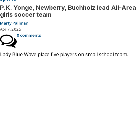
P.K. Yonge, Newberry, Buchholz lead All-Area
girls soccer team
Marty Pallman
Apr 7, 2025
0 comments
Lady Blue Wave place five players on small school team.