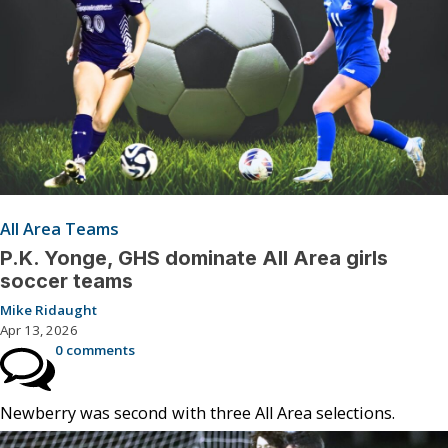
All Area Teams
P.K. Yonge, GHS dominate All Area girls
soccer teams
Mike Ridaught
Apr 13, 2026
0 comments
Newberry was second with three All Area selections.