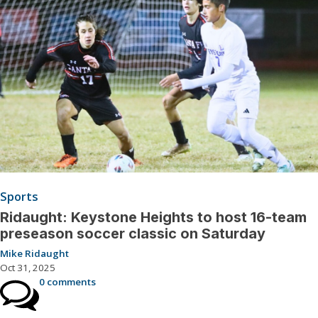
Sports
Ridaught: Keystone Heights to host 16-team
preseason soccer classic on Saturday
Mike Ridaught
Oct 31, 2025
0 comments