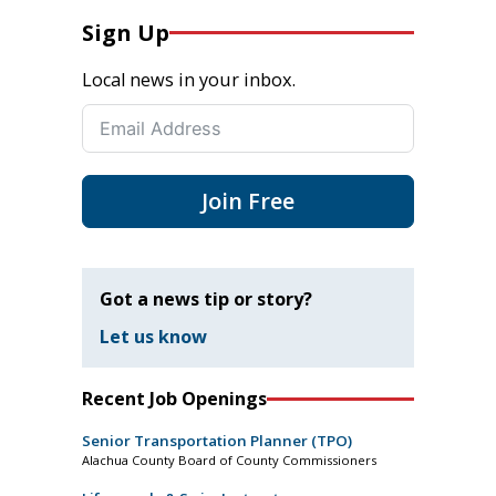
Sign Up
Local news in your inbox.
Join Free
Got a news tip or story?
Let us know
Recent Job Openings
Senior Transportation Planner (TPO)
Alachua County Board of County Commissioners