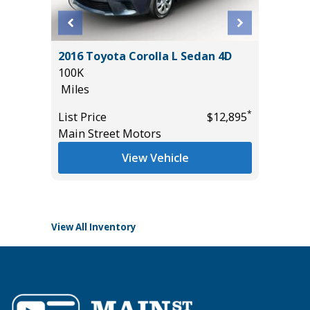
BRID SE
2016 Toyota Corolla L Sedan 4D
2026 T
100K
PREMIU
Miles
($6,473 
11K
*
*
$34,585
List Price
$12,895
Miles
Main Street Motors
List Pric
View Vehicle
Tomlins
View All Inventory