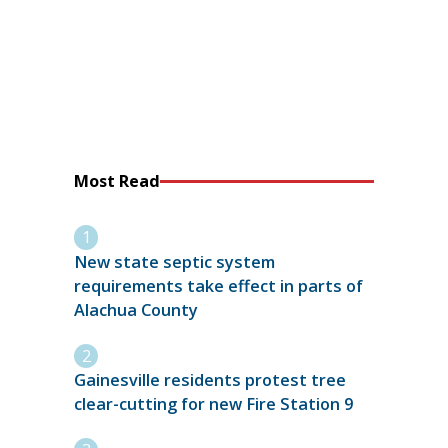
Most Read
New state septic system
requirements take effect in parts of
Alachua County
Gainesville residents protest tree
clear-cutting for new Fire Station 9