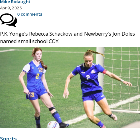
Mike Ridaught
Apr 9, 2025
0 comments
P.K. Yonge’s Rebecca Schackow and Newberry’s Jon Doles
named small school COY.
Sports