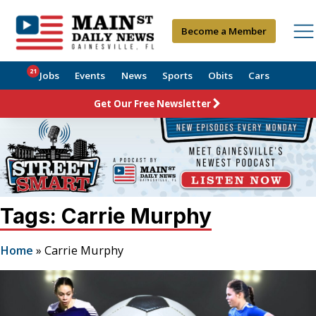
Become a Member
21
Jobs
Events
News
Sports
Obits
Cars
Get Our Free Newsletter
Tags: Carrie Murphy
Home
»
Carrie Murphy