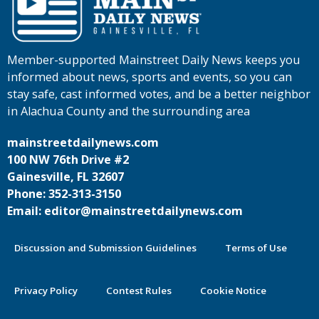
Member-supported Mainstreet Daily News keeps you
informed about news, sports and events, so you can
stay safe, cast informed votes, and be a better neighbor
in Alachua County and the surrounding area
mainstreetdailynews.com
100 NW 76th Drive #2
Gainesville, FL 32607
Phone: 352-313-3150
Email: editor@mainstreetdailynews.com
Discussion and Submission Guidelines
Terms of Use
Privacy Policy
Contest Rules
Cookie Notice