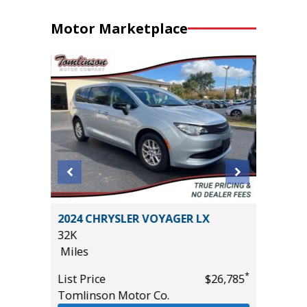
Motor Marketplace
2024 CHRYSLER VOYAGER LX
2025 C
32K
56K
Miles
Miles
*
$20,485
*
List Price
$26,785
List Pric
Tomlinson Motor Co.
Tomlins