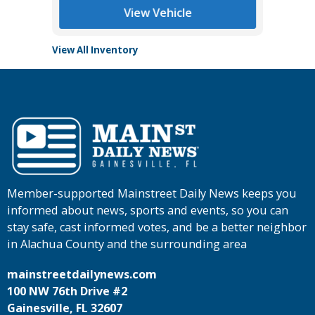
View Vehicle
View All Inventory
Member-supported Mainstreet Daily News keeps you
informed about news, sports and events, so you can
stay safe, cast informed votes, and be a better neighbor
in Alachua County and the surrounding area
mainstreetdailynews.com
100 NW 76th Drive #2
Gainesville, FL 32607