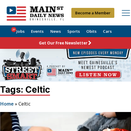
Become a Member
21
Jobs
Events
News
Sports
Obits
Cars
Get Our Free Newsletter
Tags: Celtic
Home
»
Celtic