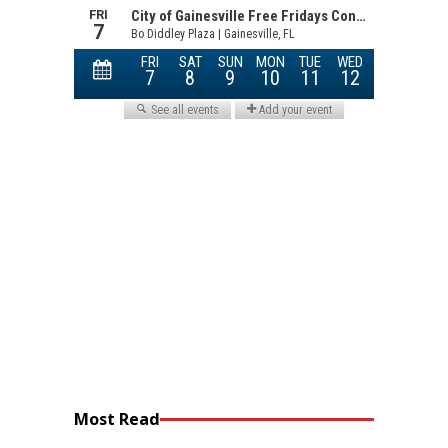
Most Read