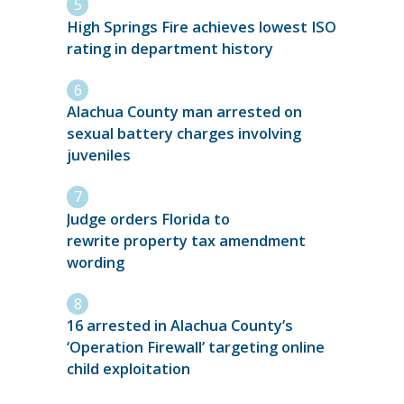
High Springs Fire achieves lowest ISO
rating in department history
Alachua County man arrested on
sexual battery charges involving
juveniles
Judge orders Florida to
rewrite property tax amendment
wording
16 arrested in Alachua County’s
‘Operation Firewall’ targeting online
child exploitation