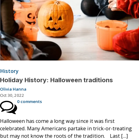
History
Holiday History: Halloween traditions
Olivia Hanna
Oct 30, 2022
0 comments
Halloween has come a long way since it was first
celebrated. Many Americans partake in trick-or-treating
but may not know the roots of the tradition. Last […]