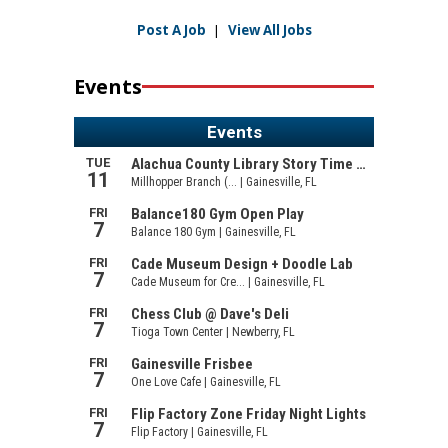
Post A Job
|
View All Jobs
Events