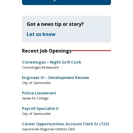
Got a news tip or story?
Let us know
Recent Job Openings
Conestogas – Night Grill Cook
Conestogas Restaurant
Engineer IV – Development Review
City of Gainesville
Police Lieutenant
Santa Fe College
Payroll Specialist II
City of Gainesville
Career Opportunities: Account Clerk Sr (722)
Gainesville Regional Utilities GRU