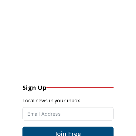
Sign Up
Local news in your inbox.
Join Free