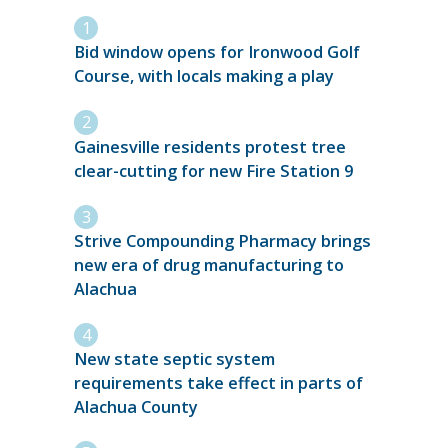
Bid window opens for Ironwood Golf
Course, with locals making a play
Gainesville residents protest tree
clear-cutting for new Fire Station 9
Strive Compounding Pharmacy brings
new era of drug manufacturing to
Alachua
New state septic system
requirements take effect in parts of
Alachua County