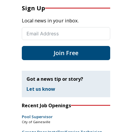
Sign Up
Local news in your inbox.
Join Free
Got a news tip or story?
Let us know
Recent Job Openings
Pool Supervisor
City of Gainesville
Garage Door Installer/Service Technician