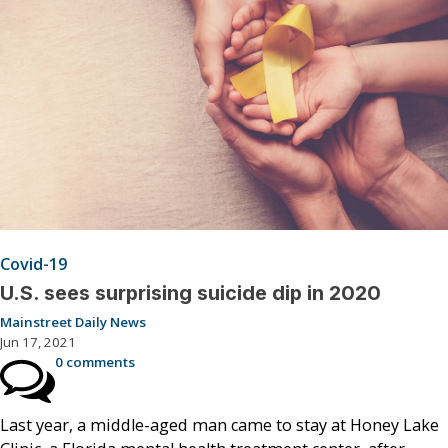
Covid-19
U.S. sees surprising suicide dip in 2020
Mainstreet Daily News
Jun 17, 2021
0 comments
Last year, a middle-aged man came to stay at Honey Lake