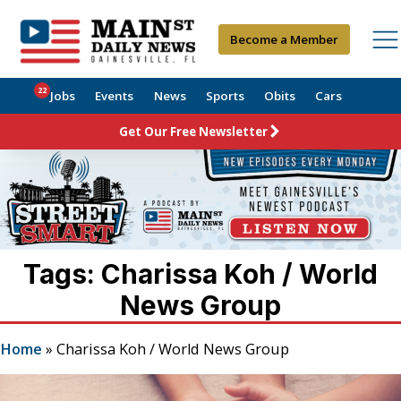
Become a Member
22
Jobs
Events
News
Sports
Obits
Cars
Get Our Free Newsletter
Tags: Charissa Koh / World
News Group
Home
»
Charissa Koh / World News Group