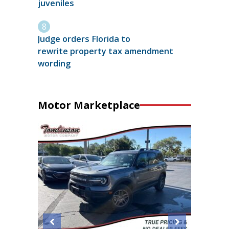
juveniles
Judge orders Florida to
rewrite property tax amendment
wording
Motor Marketplace