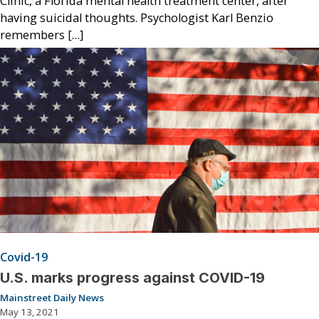
Clinic, a Florida mental health treatment center, after
having suicidal thoughts. Psychologist Karl Benzio
remembers […]
Covid-19
U.S. marks progress against COVID-19
Mainstreet Daily News
May 13, 2021