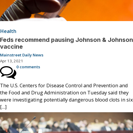
Health
Feds recommend pausing Johnson & Johnson
vaccine
Mainstreet Daily News
Apr 13, 2021
0 comments
The U.S. Centers for Disease Control and Prevention and
the Food and Drug Administration on Tuesday said they
were investigating potentially dangerous blood clots in six
[…]