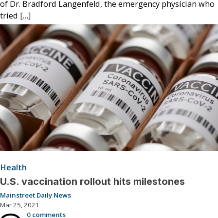
of Dr. Bradford Langenfeld, the emergency physician who
tried […]
Health
U.S. vaccination rollout hits milestones
Mainstreet Daily News
Mar 25, 2021
0 comments