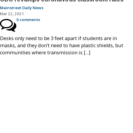
Mainstreet Daily News
Mar 22, 2021
0 comments
Desks only need to be 3 feet apart if students are in
masks, and they don’t need to have plastic shields, but
communities where transmission is […]