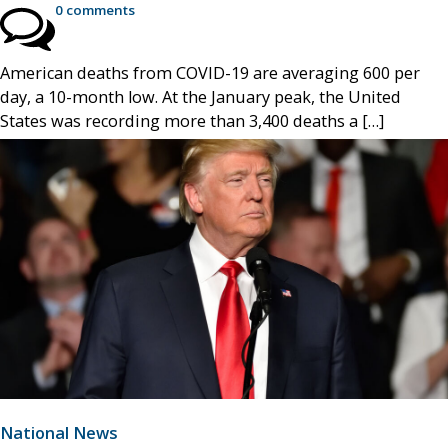
0 comments
American deaths from COVID-19 are averaging 600 per
day, a 10-month low. At the January peak, the United
States was recording more than 3,400 deaths a […]
National News