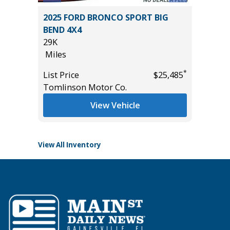
ort
2025 FORD BRONCO SPORT BIG
2026 T
BEND 4X4
WITH C
29K
VALUE!
Miles
586
Miles
*
*
$11,995
List Price
$25,485
Tomlinson Motor Co.
List Pric
Tomlins
View Vehicle
View All Inventory