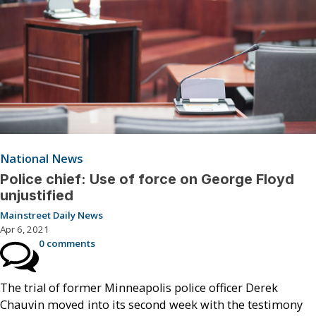
National News
Police chief: Use of force on George Floyd
unjustified
Mainstreet Daily News
Apr 6, 2021
0 comments
The trial of former Minneapolis police officer Derek
Chauvin moved into its second week with the testimony