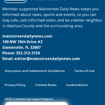
Member-supported Mainstreet Daily News keeps you
informed about news, sports and events, so you can
stay safe, cast informed votes, and be a better neighbor
in Alachua County and the surrounding area
mainstreetdailynews.com
100 NW 76th Drive #2
Gainesville, FL 32607
Phone: 352-313-3150
Email: editor@mainstreetdailynews.com
Discussion and Submission Guidelines
Terms of Use
Privacy Policy
Contest Rules
Cookie Notice
2025 Community Impact Report