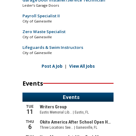
Lester’s Garage Doors
Payroll Specialist II
City of Gainesville
Zero Waste Specialist
City of Gainesville
Lifeguards & Swim Instructors
City of Gainesville
Post A Job
|
View All Jobs
Events