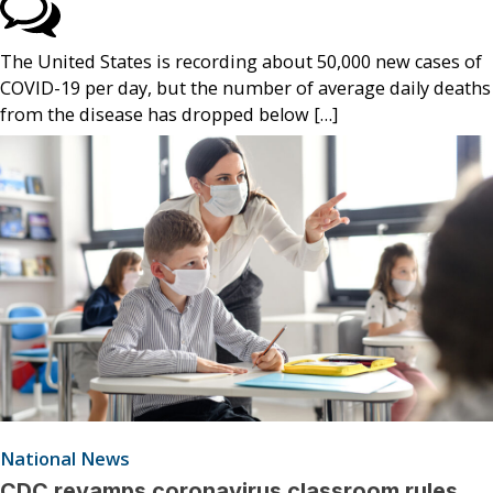
The United States is recording about 50,000 new cases of
COVID-19 per day, but the number of average daily deaths
from the disease has dropped below […]
National News
CDC revamps coronavirus classroom rules