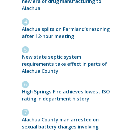
new era of drug manufacturing to
Alachua
Alachua splits on Farmland’s rezoning
after 12-hour meeting
New state septic system
requirements take effect in parts of
Alachua County
High Springs Fire achieves lowest ISO
rating in department history
Alachua County man arrested on
sexual battery charges involving