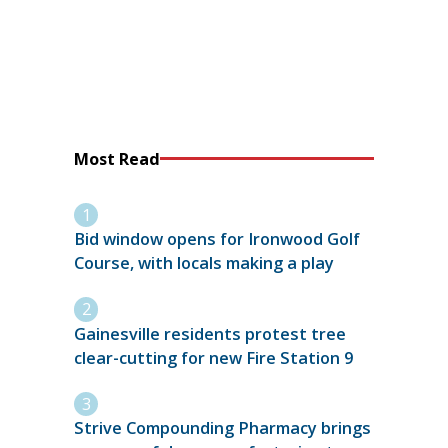
Most Read
Bid window opens for Ironwood Golf
Course, with locals making a play
Gainesville residents protest tree
clear-cutting for new Fire Station 9
Strive Compounding Pharmacy brings