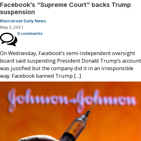
Facebook’s “Supreme Court” backs Trump
suspension
Mainstreet Daily News
May 5, 2021
0 comments
On Wednesday, Facebook’s semi-independent oversight
board said suspending President Donald Trump’s account
was justified but the company did it in an irresponsible
way. Facebook banned Trump […]