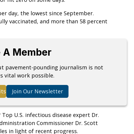
per day, the lowest since September.
ully vaccinated, and more than 58 percent
 A Member
but pavement-pounding journalism is not
s vital work possible.
its
Join Our Newsletter
?
Top U.S. infectious disease expert Dr.
dministration Commissioner Dr. Scott
s in light of recent progress.