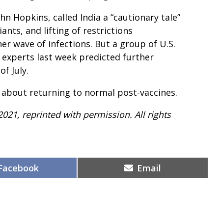
hn Hopkins, called India a “cautionary tale”
nts, and lifting of restrictions
er wave of infections. But a group of U.S.
 experts last week predicted further
f July.
 about returning to normal post-vaccines.
2021, reprinted with permission. All rights
Share
Share
Facebook
Email
on
on