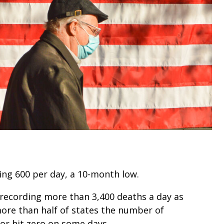
ng 600 per day, a 10-month low.
 recording more than 3,400 deaths a day as
more than half of states the number of
 or hit zero on some days.