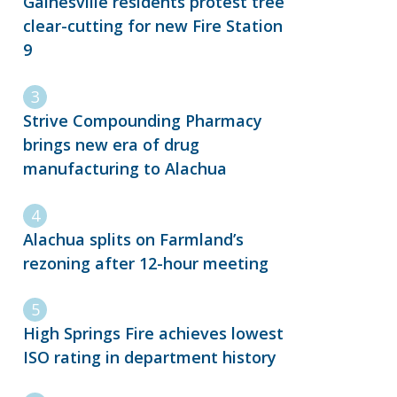
Gainesville residents protest tree
clear-cutting for new Fire Station
9
Strive Compounding Pharmacy
brings new era of drug
manufacturing to Alachua
Alachua splits on Farmland’s
rezoning after 12-hour meeting
High Springs Fire achieves lowest
ISO rating in department history