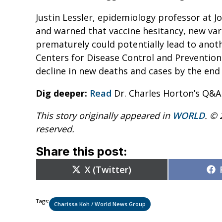
Justin Lessler, epidemiology professor at Jo
and warned that vaccine hesitancy, new varia
prematurely could potentially lead to anoth
Centers for Disease Control and Prevention
decline in new deaths and cases by the end o
Dig deeper:
Read
Dr. Charles Horton’s Q&A
This story originally appeared in
WORLD
. © 
reserved.
Share this post:
Share
X (Twitter)
on
Tags:
Charissa Koh / World News Group