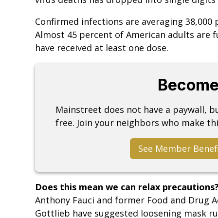
Confirmed infections are averaging 38,000 
Almost 45 percent of American adults are f
have received at least one dose.
Become
Mainstreet does not have a paywall, 
free. Join your neighbors who make thi
See Member Benef
Does this mean we can relax precautions
Anthony Fauci and former Food and Drug A
Gottlieb have suggested loosening mask rule