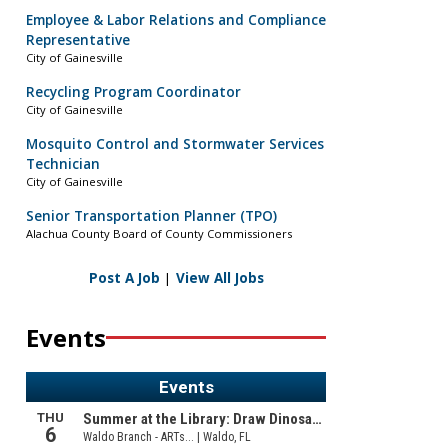
Employee & Labor Relations and Compliance
Representative
City of Gainesville
Recycling Program Coordinator
City of Gainesville
Mosquito Control and Stormwater Services
Technician
City of Gainesville
Senior Transportation Planner (TPO)
Alachua County Board of County Commissioners
Post A Job
|
View All Jobs
Events