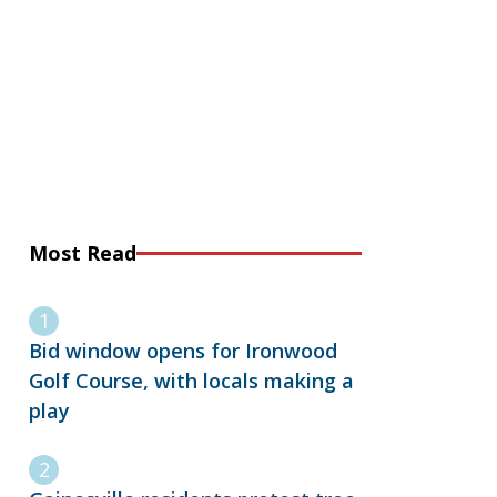
Most Read
Bid window opens for Ironwood
Golf Course, with locals making a
play