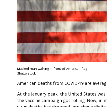
Masked man walking in front of American flag
Shutterstock
American deaths from COVID-19 are averagi
At the January peak, the United States was
the vaccine campaign got rolling. Now, in 
virus deaths has dropped into single digits