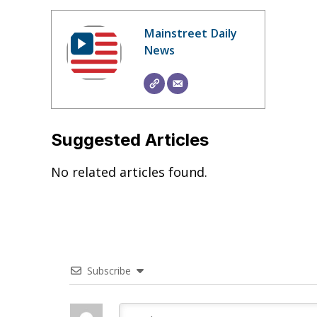
Mainstreet Daily
News
Suggested Articles
No related articles found.
Subscribe