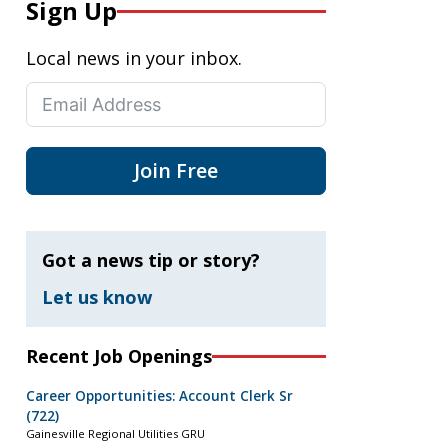
Sign Up
Local news in your inbox.
Join Free
Got a news tip or story?
Let us know
Recent Job Openings
Career Opportunities: Account Clerk Sr
(722)
Gainesville Regional Utilities GRU