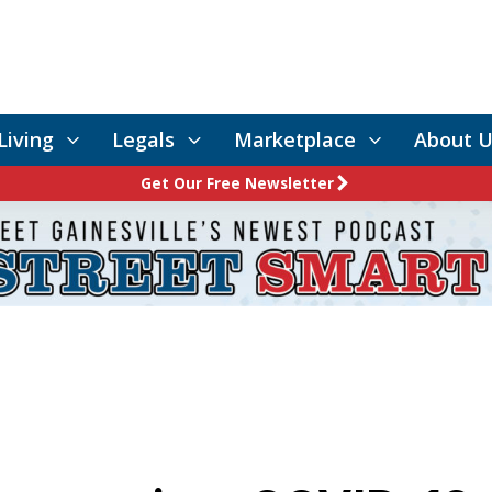
Living
Legals
Marketplace
About U
Get Our Free Newsletter