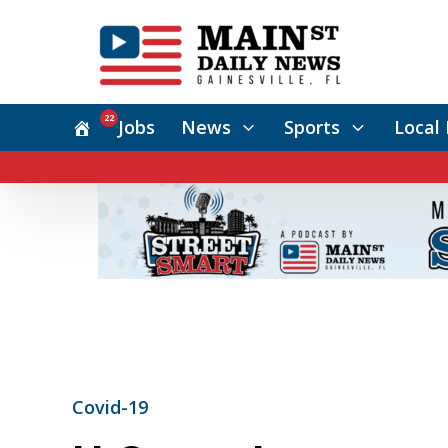
22
Jobs
News
Sports
Local 
Covid-19