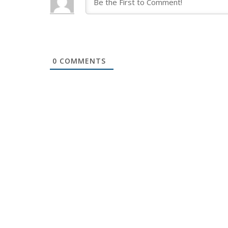
0
COMMENTS