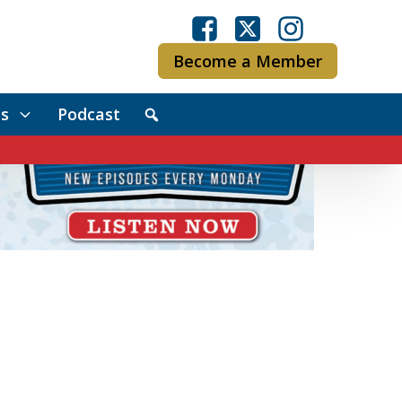
Become a Member
s
Podcast