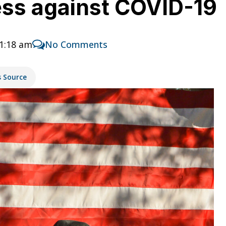
ess against COVID-19
11:18 am
No Comments
s Source