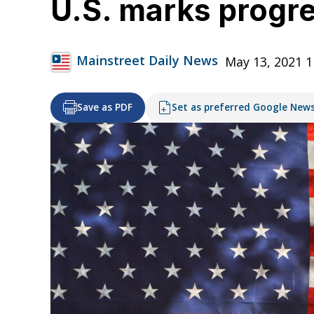
U.S. marks progr
Mainstreet Daily News
May 13, 2021 
Save as PDF
Set as preferred Google New