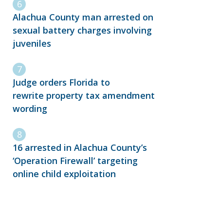
Alachua County man arrested on
sexual battery charges involving
juveniles
Judge orders Florida to
rewrite property tax amendment
wording
16 arrested in Alachua County’s
‘Operation Firewall’ targeting
online child exploitation