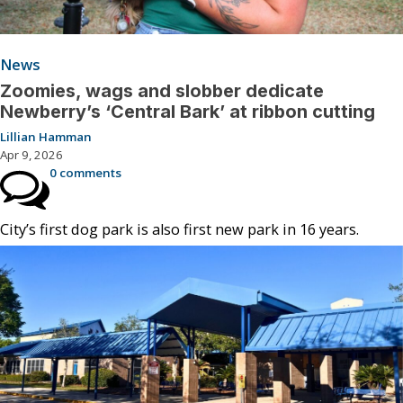
News
Zoomies, wags and slobber dedicate
Newberry’s ‘Central Bark’ at ribbon cutting
Lillian Hamman
Apr 9, 2026
0 comments
City’s first dog park is also first new park in 16 years.