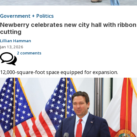
Government + Politics
Newberry celebrates new city hall with ribbon
cutting
Lillian Hamman
Jan 13, 2026
2 comments
12,000-square-foot space equipped for expansion.