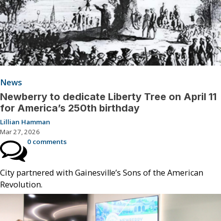
News
Newberry to dedicate Liberty Tree on April 11
for America’s 250th birthday
Lillian Hamman
Mar 27, 2026
0 comments
City partnered with Gainesville’s Sons of the American
Revolution.