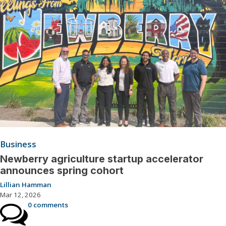
Business
Newberry agriculture startup accelerator
announces spring cohort
Lillian Hamman
Mar 12, 2026
0 comments