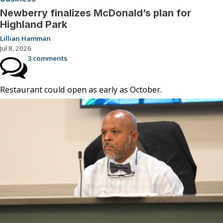
Newberry finalizes McDonald’s plan for
Highland Park
Lillian Hamman
Jul 8, 2026
3 comments
Restaurant could open as early as October.