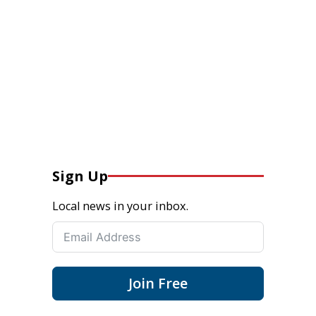
Sign Up
Local news in your inbox.
Join Free