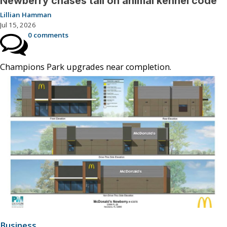
Newberry chases tail on animal kennel code
Lillian Hamman
Jul 15, 2026
0 comments
Champions Park upgrades near completion.
Business