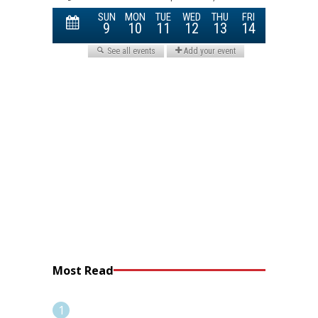
Most Read