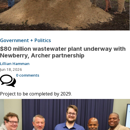
Government + Politics
$80 million wastewater plant underway with
Newberry, Archer partnership
Lillian Hamman
Jun 18, 2026
0 comments
Project to be completed by 2029.