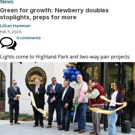
News
Green for growth: Newberry doubles
stoplights, preps for more
Lillian Hamman
Feb 5, 2026
0 comments
Lights come to Highland Park and two-way pair projects.