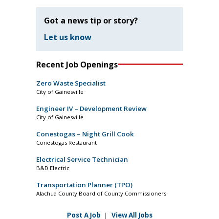
Got a news tip or story?
Let us know
Recent Job Openings
Zero Waste Specialist
City of Gainesville
Engineer IV – Development Review
City of Gainesville
Conestogas – Night Grill Cook
Conestogas Restaurant
Electrical Service Technician
B&D Electric
Transportation Planner (TPO)
Alachua County Board of County Commissioners
Post A Job
|
View All Jobs