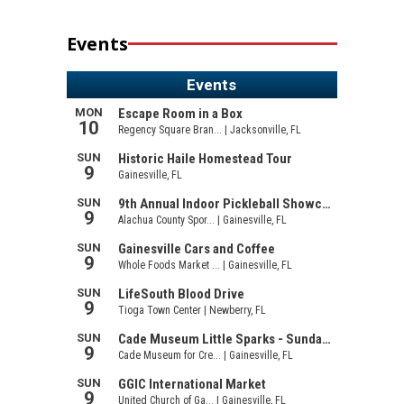
Events