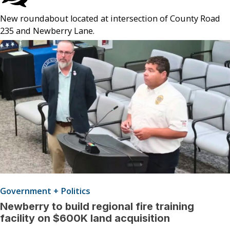
New roundabout located at intersection of County Road
235 and Newberry Lane.
Government + Politics
Newberry to build regional fire training
facility on $600K land acquisition