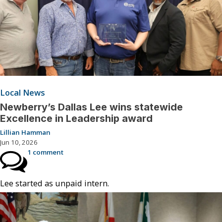
Local News
Newberry’s Dallas Lee wins statewide
Excellence in Leadership award
Lillian Hamman
Jun 10, 2026
1 comment
Lee started as unpaid intern.