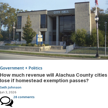
Government + Politics
How much revenue will Alachua County cities
lose if homestead exemption passes?
Seth Johnson
Jun 3, 2026
28 comments