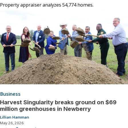
Property appraiser analyzes 54,774 homes.
Business
Harvest Singularity breaks ground on $69
million greenhouses in Newberry
Lillian Hamman
May 26, 2026