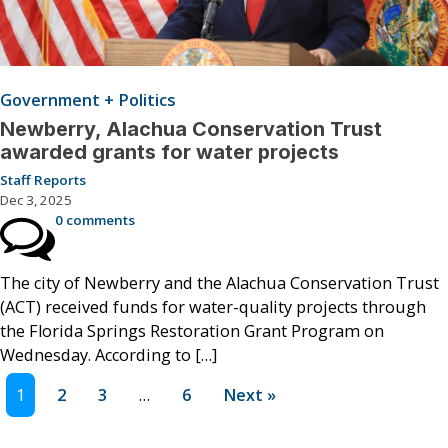
Government + Politics
Newberry, Alachua Conservation Trust
awarded grants for water projects
Staff Reports
Dec 3, 2025
0 comments
The city of Newberry and the Alachua Conservation Trust
(ACT) received funds for water-quality projects through
the Florida Springs Restoration Grant Program on
Wednesday. According to […]
1
2
3
…
6
Next »