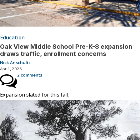
Education
Oak View Middle School Pre-K-8 expansion
draws traffic, enrollment concerns
Nick Anschultz
Apr 1, 2026
2 comments
Expansion slated for this fall.