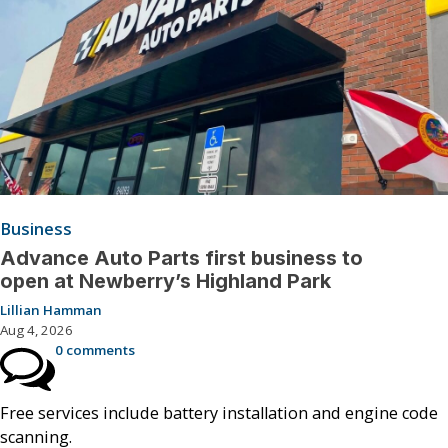
Business
Advance Auto Parts first business to
open at Newberry’s Highland Park
Lillian Hamman
Aug 4, 2026
0 comments
Free services include battery installation and engine code
scanning.