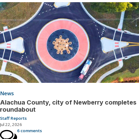
News
Alachua County, city of Newberry completes
roundabout
Staff Reports
Jul 22, 2026
6 comments