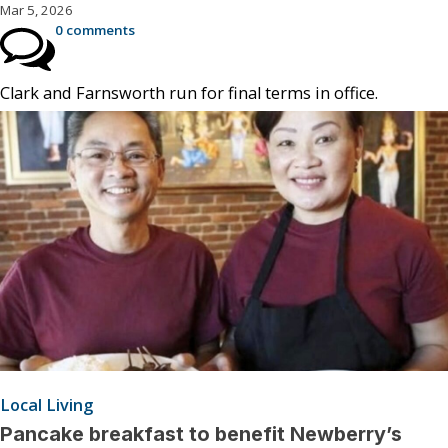
Mar 5, 2026
0 comments
Clark and Farnsworth run for final terms in office.
Local Living
Pancake breakfast to benefit Newberry’s