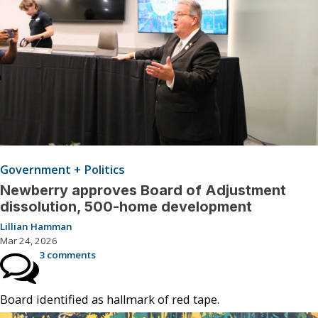
Government + Politics
Newberry approves Board of Adjustment
dissolution, 500-home development
Lillian Hamman
Mar 24, 2026
3 comments
Board identified as hallmark of red tape.