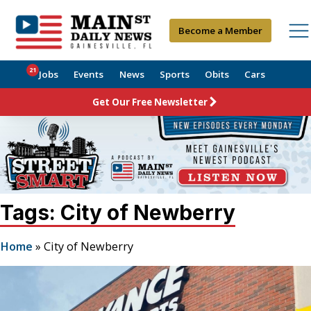
Become a Member
21
Jobs
Events
News
Sports
Obits
Cars
Get Our Free Newsletter
Tags: City of Newberry
Home
»
City of Newberry