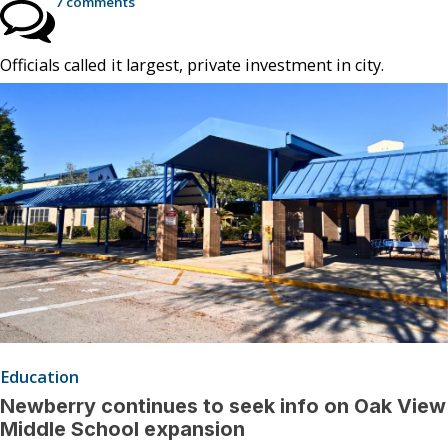
7 comments
Officials called it largest, private investment in city.
Education
Newberry continues to seek info on Oak View
Middle School expansion