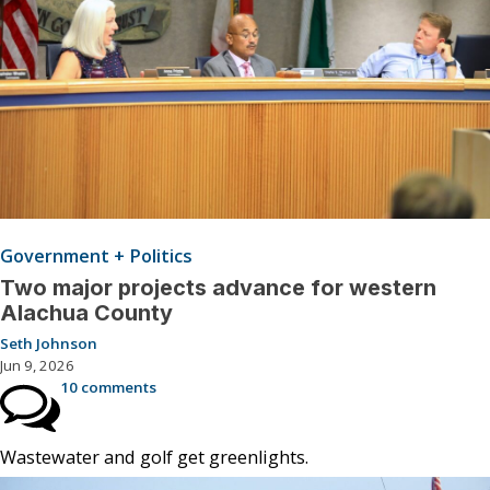
Government + Politics
Two major projects advance for western
Alachua County
Seth Johnson
Jun 9, 2026
10 comments
Wastewater and golf get greenlights.