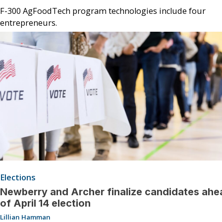
F-300 AgFoodTech program technologies include four
entrepreneurs.
Elections
Newberry and Archer finalize candidates ahe
of April 14 election
Lillian Hamman