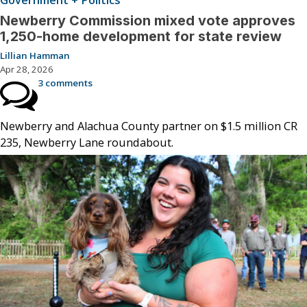
Government + Politics
Newberry Commission mixed vote approves
1,250-home development for state review
Lillian Hamman
Apr 28, 2026
3 comments
Newberry and Alachua County partner on $1.5 million CR
235, Newberry Lane roundabout.