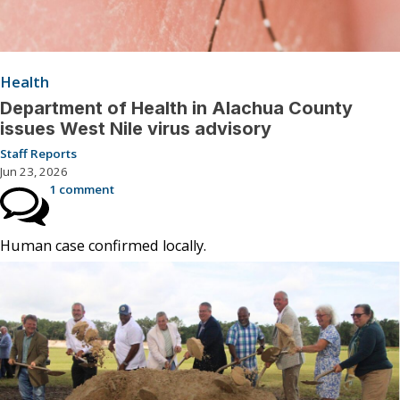
Health
Department of Health in Alachua County
issues West Nile virus advisory
Staff Reports
Jun 23, 2026
1 comment
Human case confirmed locally.