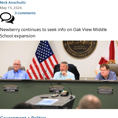
Nick Anschultz
May 15, 2026
3 comments
Newberry continues to seek info on Oak View Middle
School expansion