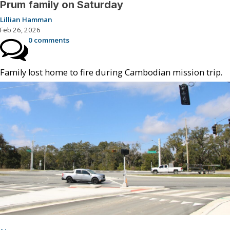
Prum family on Saturday
Lillian Hamman
Feb 26, 2026
0 comments
Family lost home to fire during Cambodian mission trip.