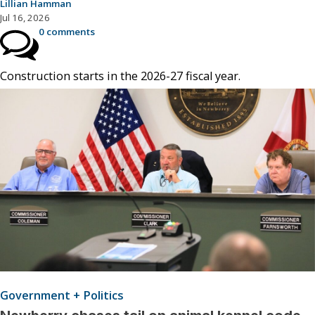
Lillian Hamman
Jul 16, 2026
0 comments
Construction starts in the 2026-27 fiscal year.
Government + Politics