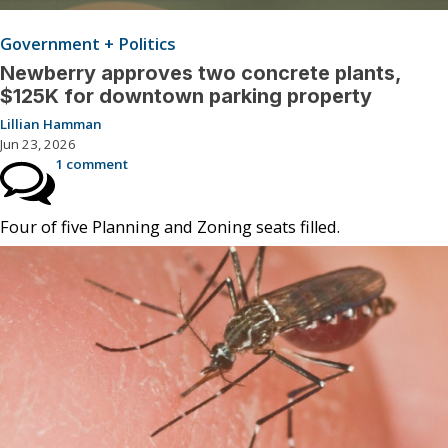
Government + Politics
Newberry approves two concrete plants,
$125K for downtown parking property
Lillian Hamman
Jun 23, 2026
1 comment
Four of five Planning and Zoning seats filled.