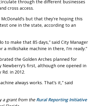
circulate through the different businesses
and cross access.
a McDonald’s but that they’re hoping this
est one in the state, according to an
o to make that 85 days,” said City Manager
r a milkshake machine in there, I’m ready.”
ebrated the Golden Arches planned for
y Newberry’s first, although one opened in
 Rd. in 2012.
achine always works. That’s it,” said
y a grant from the
Rural Reporting Initiative
l Florida.