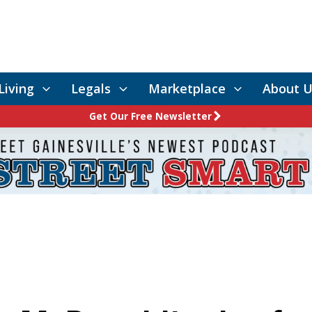
Living
Legals
Marketplace
About U
Get Our Free Newsletter