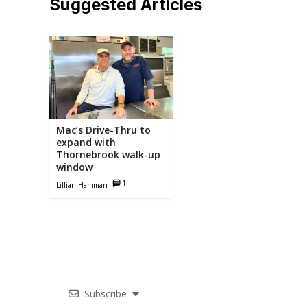
Suggested Articles
Related
Articles
Mac’s Drive-Thru to
expand with
Thornebrook walk-up
window
1
Lillian Hamman
Subscribe