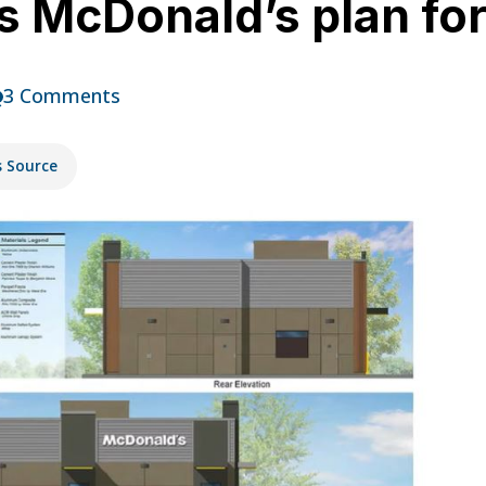
s McDonald’s plan fo
3 Comments
s Source