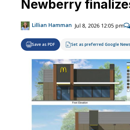
Newberry finalize
Lillian Hamman
Jul 8, 2026 12:05 pm
Save as PDF
Set as preferred Google New