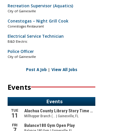
Recreation Supervisor (Aquatics)
City of Gainesville
Conestogas – Night Grill Cook
Conestogas Restaurant
Electrical Service Technician
B&D Electric
Police Officer
City of Gainesville
Post A Job
|
View All Jobs
Events