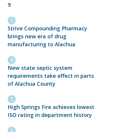
9
Strive Compounding Pharmacy
brings new era of drug
manufacturing to Alachua
New state septic system
requirements take effect in parts
of Alachua County
High Springs Fire achieves lowest
ISO rating in department history