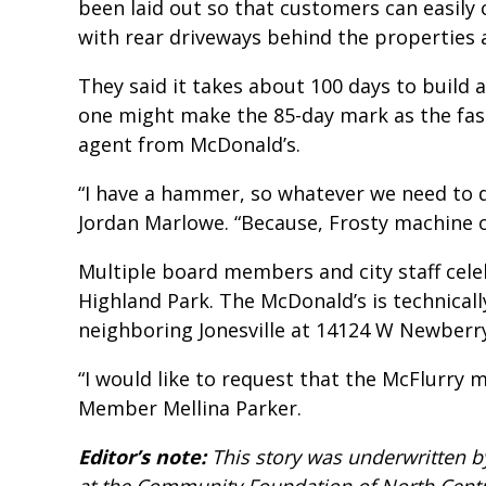
been laid out so that customers can easily 
with rear driveways behind the properties 
They said it takes about 100 days to build 
one might make the 85-day mark as the fast
agent from McDonald’s.
“I have a hammer, so whatever we need to d
Jordan Marlowe. “Because, Frosty machine o
Multiple board members and city staff cel
Highland Park. The McDonald’s is technicall
neighboring Jonesville at 14124 W Newberry
“I would like to request that the McFlurry m
Member Mellina Parker.
Editor’s note:
This story was underwritten b
at the Community Foundation of North Centra