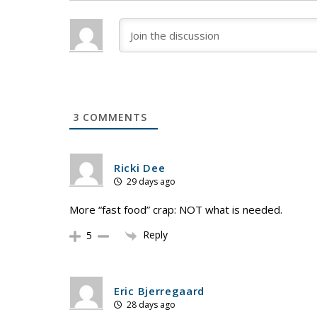
3
COMMENTS
Ricki Dee
29 days ago
More “fast food” crap: NOT what is needed.
Reply
5
Eric Bjerregaard
28 days ago