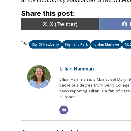
Share this post:
Share
X (Twitter)
on
Tags:
City Of Newberry
Highland Park
Jordan Marlowe
McD
Lillian Hamman
Lillian Hamman is a Mainstreet Daily N
bachelor's degree from Berry College
news reporting. Lillian is a fan of class
all roads.