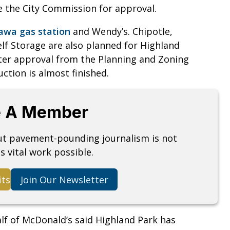
re the City Commission for approval.
wa gas station
and Wendy’s. Chipotle,
lf Storage are also planned for Highland
ter approval from the Planning and Zoning
ction is almost finished.
 A Member
but pavement-pounding journalism is not
s vital work possible.
its
Join Our Newsletter
lf of McDonald’s said Highland Park has