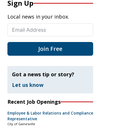
Sign Up
Local news in your inbox.
Join Free
Got a news tip or story?
Let us know
Recent Job Openings
Employee & Labor Relations and Compliance
Representative
City of Gainesville