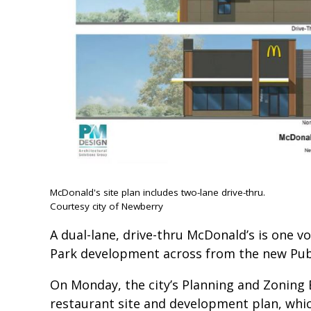
McDonald's site plan includes two-lane drive-thru.
Courtesy city of Newberry
A dual-lane, drive-thru McDonald’s is one 
Park development across from the new Publix
On Monday, the city’s Planning and Zoning
restaurant site and development plan, whic