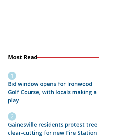
Most Read
Bid window opens for Ironwood
Golf Course, with locals making a
play
Gainesville residents protest tree
clear-cutting for new Fire Station