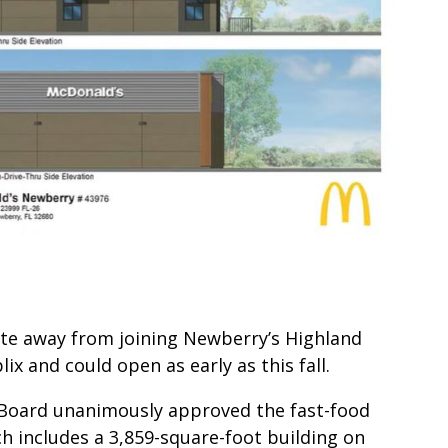
vote away from joining Newberry’s Highland
 and could open as early as this fall.
 Board unanimously approved the fast-food
h includes a 3,859-square-foot building on