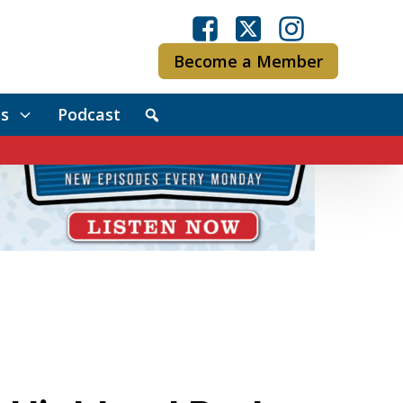
Become a Member
s
Podcast