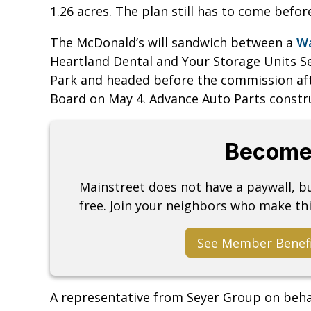
1.26 acres. The plan still has to come befo
The McDonald’s will sandwich between a
Wa
Heartland Dental and Your Storage Units Se
Park and headed before the commission af
Board on May 4. Advance Auto Parts constru
Become
Mainstreet does not have a paywall, 
free. Join your neighbors who make thi
See Member Benef
A representative from Seyer Group on beha