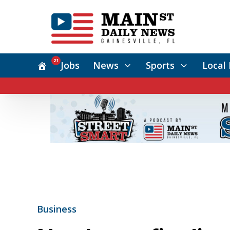
21
Jobs
News
Sports
Local 
Business