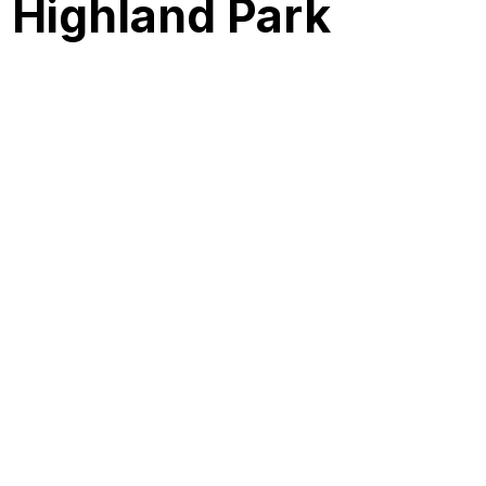
r Highland Park