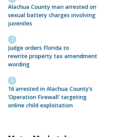
Alachua County man arrested on
sexual battery charges involving
juveniles
Judge orders Florida to
rewrite property tax amendment
wording
16 arrested in Alachua County’s
‘Operation Firewall’ targeting
online child exploitation