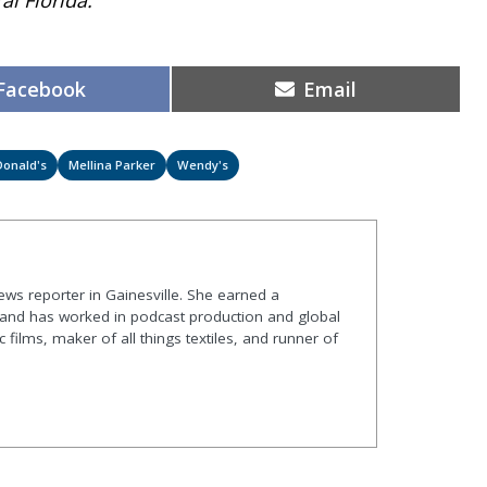
Share
Share
Facebook
Email
on
on
onald's
Mellina Parker
Wendy's
ews reporter in Gainesville. She earned a
 and has worked in podcast production and global
ic films, maker of all things textiles, and runner of