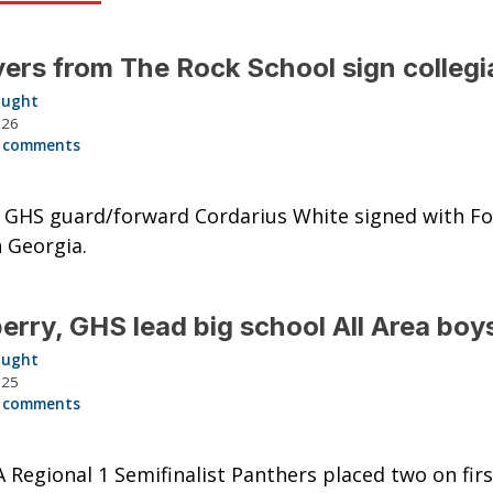
yers from The Rock School sign collegi
aught
026
 comments
GHS guard/forward Cordarius White signed with For
n Georgia.
rry, GHS lead big school All Area boy
aught
025
 comments
A Regional 1 Semifinalist Panthers placed two on fir