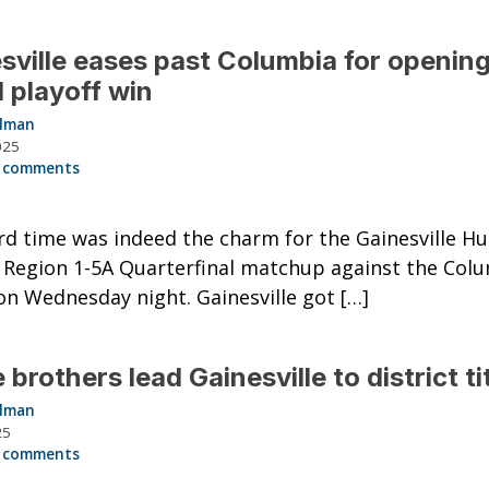
sville eases past Columbia for openin
 playoff win
llman
025
 comments
rd time was indeed the charm for the Gainesville Hu
r Region 1-5A Quarterfinal matchup against the Col
on Wednesday night. Gainesville got […]
 brothers lead Gainesville to district ti
llman
25
 comments