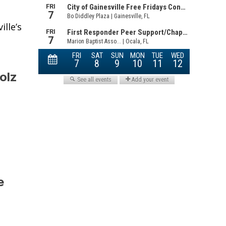
lle’s
olz
e