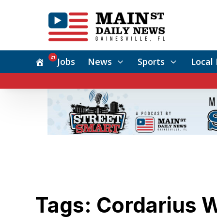
21
Jobs
News
Sports
Local 
Tags: Cordarius 