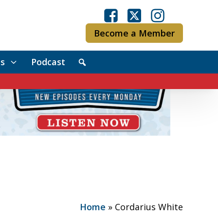
Become a Member
s
Podcast
Home
»
Cordarius White