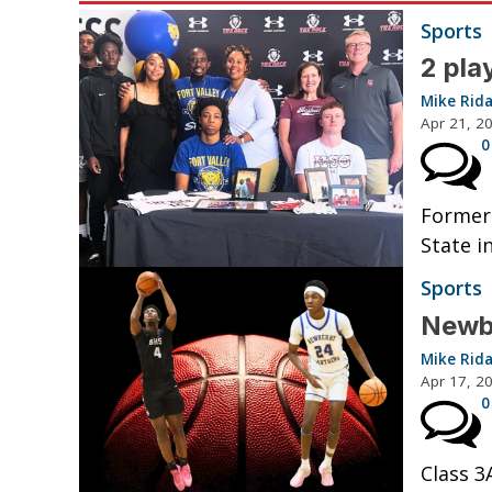
Sports
2 pla
Mike Rid
Apr 21, 2
0
Former 
State i
Sports
Newbe
Mike Rid
Apr 17, 2
0
Class 3