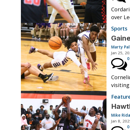
Cordari
over Le
Sports
Gaine
Marty Pa
Jan 25, 2
0
Corneli
visitin
Featur
Hawth
Mike Rid
Jan 8, 202
0