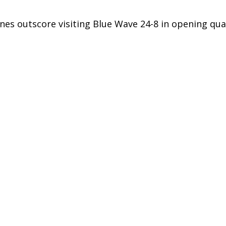
nes outscore visiting Blue Wave 24-8 in opening qua