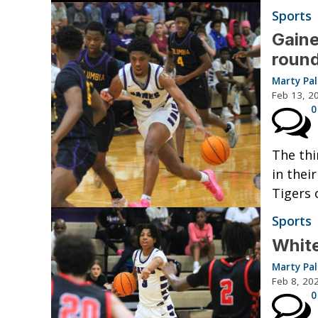
Sports
Gaine
round
Marty Pa
Feb 13, 2
0
The thi
in thei
Tigers 
Sports
White
Marty Pa
Feb 8, 20
0