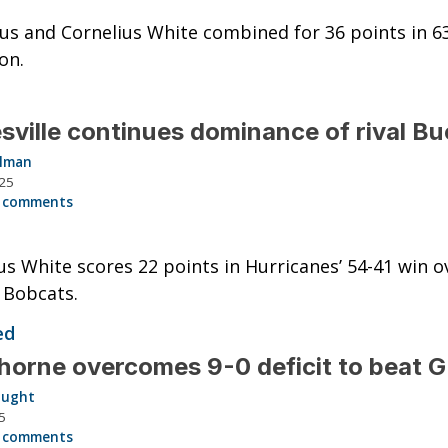
us and Cornelius White combined for 36 points in 6
on.
sville continues dominance of rival B
llman
025
 comments
us White scores 22 points in Hurricanes’ 54-41 win o
g Bobcats.
ed
orne overcomes 9-0 deficit to beat 
aught
5
 comments