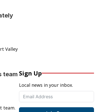
ately
t Valley
Sign Up
s team
Local news in your inbox.
st team.