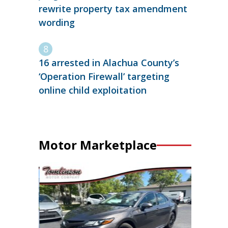
rewrite property tax amendment
wording
16 arrested in Alachua County’s
‘Operation Firewall’ targeting
online child exploitation
Motor Marketplace