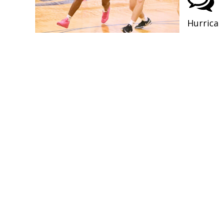
Hurrica