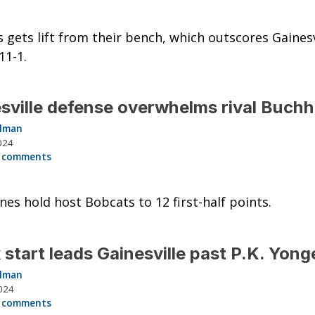
 gets lift from their bench, which outscores Gainesvi
11-1.
sville defense overwhelms rival Buchh
llman
024
 comments
nes hold host Bobcats to 12 first-half points.
 start leads Gainesville past P.K. Yong
llman
024
 comments