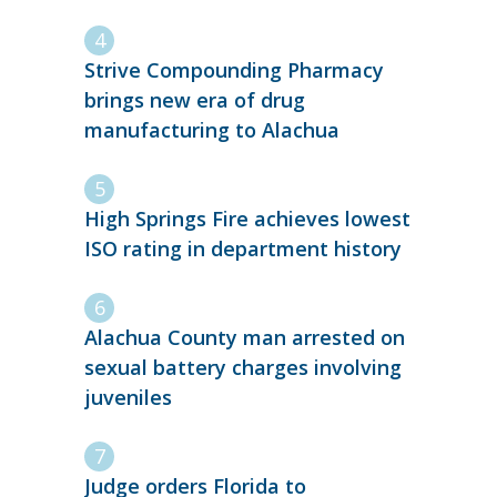
Strive Compounding Pharmacy
brings new era of drug
manufacturing to Alachua
High Springs Fire achieves lowest
ISO rating in department history
Alachua County man arrested on
sexual battery charges involving
juveniles
Judge orders Florida to