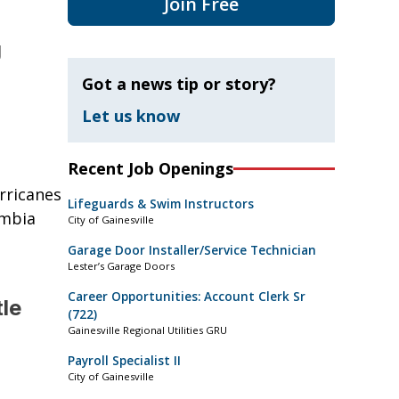
Join Free
g
Got a news tip or story?
Let us know
Recent Job Openings
rricanes
Lifeguards & Swim Instructors
umbia
City of Gainesville
Garage Door Installer/Service Technician
Lester’s Garage Doors
Career Opportunities: Account Clerk Sr
tle
(722)
Gainesville Regional Utilities GRU
Payroll Specialist II
City of Gainesville