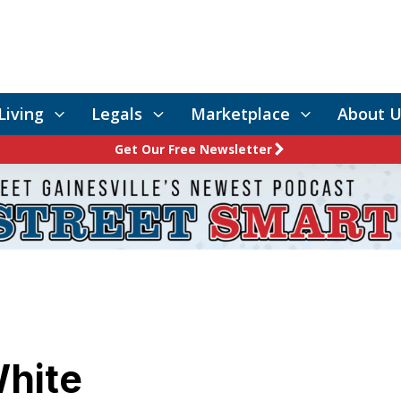
Living
Legals
Marketplace
About U
Get Our Free Newsletter
White