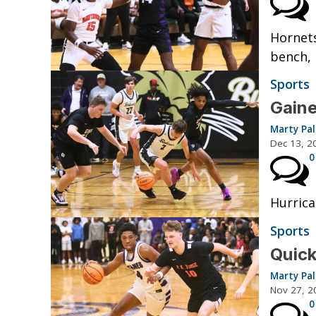
Hornets
bench, 
Sports
Gaine
Marty Pa
Dec 13, 2
0
Hurrica
Sports
Quick
Marty Pa
Nov 27, 2
0