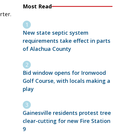
Most Read
rter.
New state septic system
requirements take effect in parts
of Alachua County
Bid window opens for Ironwood
Golf Course, with locals making a
play
Gainesville residents protest tree
clear-cutting for new Fire Station
9