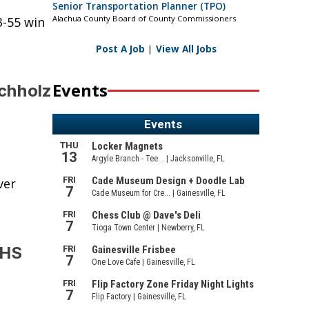
Senior Transportation Planner (TPO)
Alachua County Board of County Commissioners
3-55 win
Post A Job
|
View All Jobs
Events
uchholz
ver
GHS