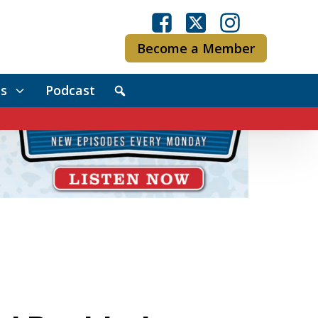
Become a Member
s
Podcast