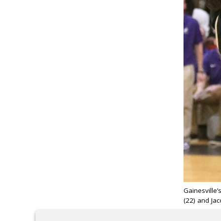
Gainesville
(22) and Jac