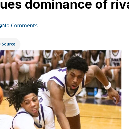
nues dominance of riv
No Comments
s Source