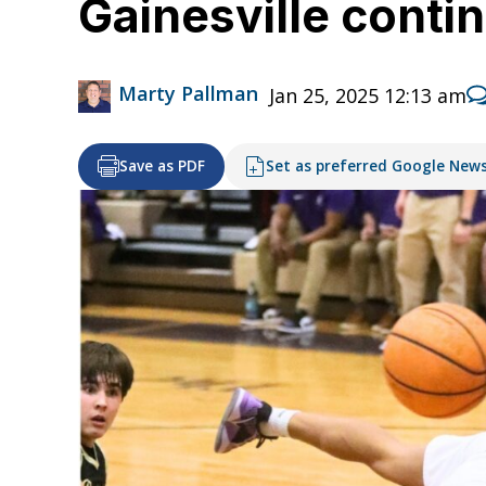
Gainesville conti
Marty Pallman
Jan 25, 2025 12:13 am
Save as PDF
Set as preferred Google New