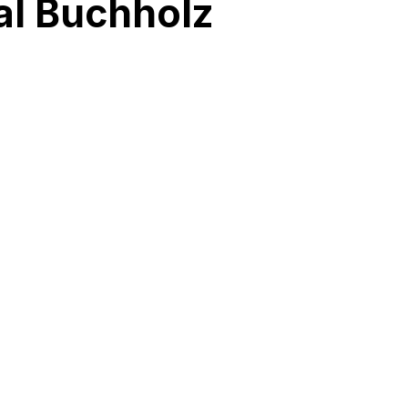
al Buchholz