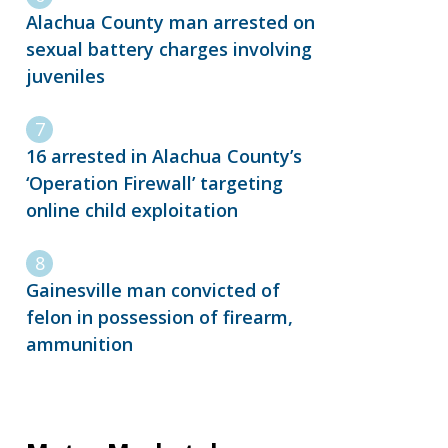
Alachua County man arrested on
sexual battery charges involving
juveniles
16 arrested in Alachua County’s
‘Operation Firewall’ targeting
online child exploitation
Gainesville man convicted of
felon in possession of firearm,
ammunition