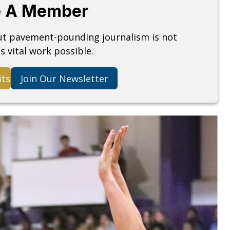
 A Member
but pavement-pounding journalism is not
s vital work possible.
its
Join Our Newsletter