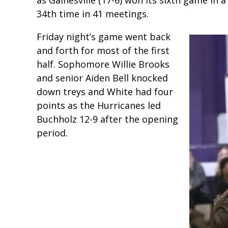
34th time in 41 meetings.
Friday night’s game went back
and forth for most of the first
half. Sophomore Willie Brooks
and senior Aiden Bell knocked
down treys and White had four
points as the Hurricanes led
Buchholz 12-9 after the opening
period.