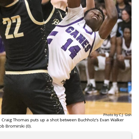
Photo by C.J. Gish
’s Craig Thomas puts up a shot between Buchholz’s Evan Walker
ob Bromirski (0).