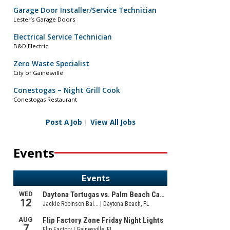
Garage Door Installer/Service Technician
Lester’s Garage Doors
Electrical Service Technician
B&D Electric
Zero Waste Specialist
City of Gainesville
Conestogas – Night Grill Cook
Conestogas Restaurant
Post A Job
|
View All Jobs
Events