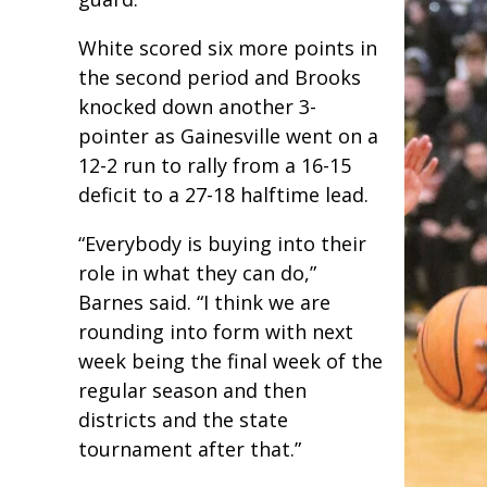
White scored six more points in
the second period and Brooks
knocked down another 3-
pointer as Gainesville went on a
12-2 run to rally from a 16-15
deficit to a 27-18 halftime lead.
“Everybody is buying into their
role in what they can do,”
Barnes said. “I think we are
rounding into form with next
week being the final week of the
regular season and then
districts and the state
tournament after that.”