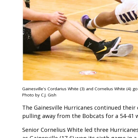
Gainesville's Cordarius White (3) and Cornelius White (4) go
Photo by C.J. Gish
The Gainesville Hurricanes continued their
pulling away from the Bobcats for a 54-41 w
Senior Cornelius White led three Hurricanes
as Gainesville (17-6) won its sixth game in 