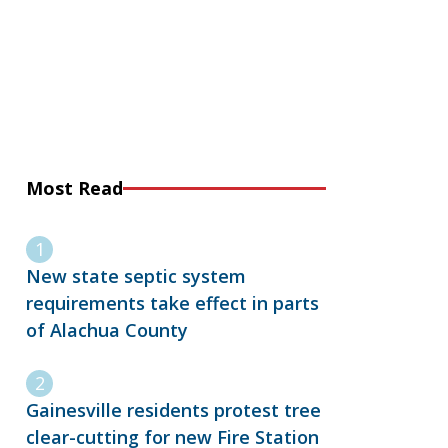
Most Read
New state septic system
requirements take effect in parts
of Alachua County
Gainesville residents protest tree
clear-cutting for new Fire Station