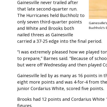
Gainesville never trailed after
that late second-quarter run.
The Hurricanes held Buchholz to
only seven third-quarter points
Gainesville
and White and Brooks both
Buchholz’s 
nailed threes as Gainesville
carried a 37-25 edge into the final period.
“I was extremely pleased how we played to
to prepare,” Barnes said. “Because of schoo
but were off Wednesday and then played Co
Gainesville led by as many as 16 points in t
eight more points and was 4-for-4 from the
junior Cordarius White, scored five points.
Brooks had 12 points and Cordarius White 1
figures.