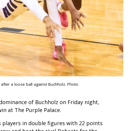
 after a loose ball against Buchholz. Photo
 dominance of Buchholz on Friday night,
in at The Purple Palace.
 players in double figures with 22 points
a row and beat the rival Bobcats for the