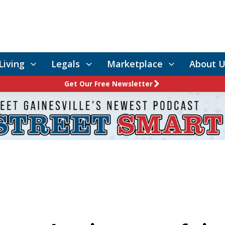
Living
Legals
Marketplace
About U
Get Our Free Newsletter