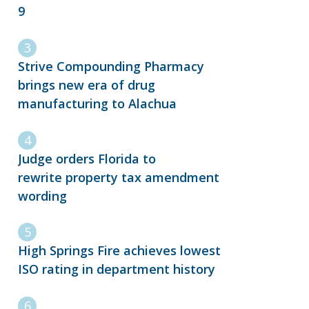
9
Strive Compounding Pharmacy
brings new era of drug
manufacturing to Alachua
Judge orders Florida to
rewrite property tax amendment
wording
High Springs Fire achieves lowest
ISO rating in department history