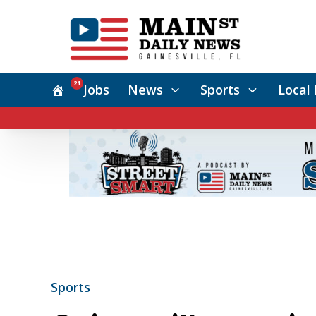
21
Jobs
News
Sports
Local 
Sports