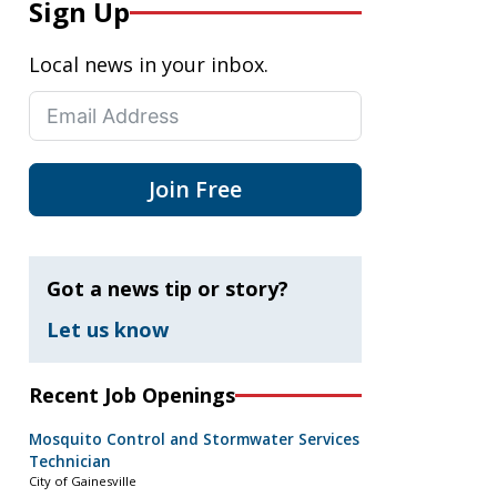
Sign Up
Local news in your inbox.
Join Free
Got a news tip or story?
Let us know
Recent Job Openings
Mosquito Control and Stormwater Services
Technician
City of Gainesville