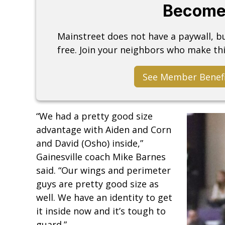
Become
Mainstreet does not have a paywall, 
free. Join your neighbors who make thi
See Member Benef
“We had a pretty good size
advantage with Aiden and Corn
and David (Osho) inside,”
Gainesville coach Mike Barnes
said. “Our wings and perimeter
guys are pretty good size as
well. We have an identity to get
it inside now and it’s tough to
guard.”