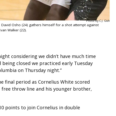
Photo by C.J. Gish
’s David Osho (24) gathers himself for a shot attempt against
Evan Walker (22).
night considering we didn’t have much time
l being closed we practiced early Tuesday
lumbia on Thursday night.”
he final period as Cornelius White scored
 free throw line and his younger brother,
0 points to join Cornelius in double