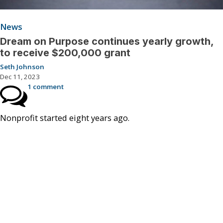
News
Dream on Purpose continues yearly growth,
to receive $200,000 grant
Seth Johnson
Dec 11, 2023
1 comment
Nonprofit started eight years ago.