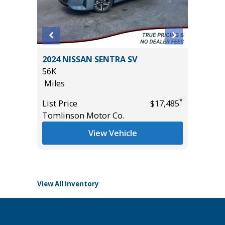
 SR5
2024 NISSAN SENTRA SV
2025 H
$1,065
56K
18K
Miles
Miles
*
List Price
$17,485
List Pric
Tomlinson Motor Co.
Tomlins
*
$47,455
View Vehicle
View All Inventory