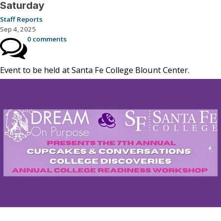
Saturday
Staff Reports
Sep 4, 2025
0 comments
Event to be held at Santa Fe College Blount Center.