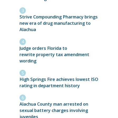
Strive Compounding Pharmacy brings
new era of drug manufacturing to
Alachua
Judge orders Florida to
rewrite property tax amendment
wording
High Springs Fire achieves lowest ISO
rating in department history
Alachua County man arrested on
sexual battery charges involving
juveniles