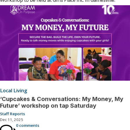
Local Living
‘Cupcakes & Conversations: My Money, My
Future’ workshop on tap Saturday
Staff Reports
Dec 11, 2025
0 comments