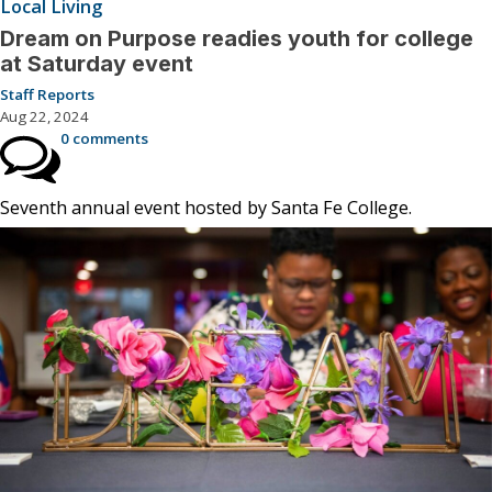
Local Living
Dream on Purpose readies youth for college
at Saturday event
Staff Reports
Aug 22, 2024
0 comments
Seventh annual event hosted by Santa Fe College.