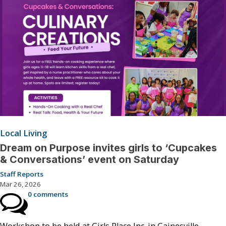
Local Living
Dream on Purpose invites girls to ‘Cupcakes
& Conversations’ event on Saturday
Staff Reports
Mar 26, 2026
0 comments
Workshop to be held at Girls Place Inc. in Gainesville.