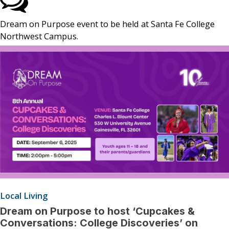
Dream on Purpose event to be held at Santa Fe College
Northwest Campus.
Local Living
Dream on Purpose to host ‘Cupcakes &
Conversations: College Discoveries’ on