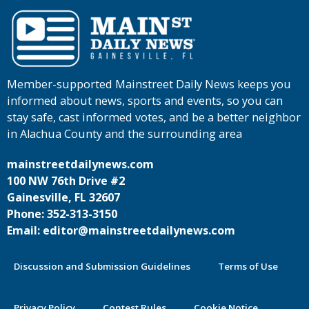
Member-supported Mainstreet Daily News keeps you
informed about news, sports and events, so you can
stay safe, cast informed votes, and be a better neighbor
in Alachua County and the surrounding area
mainstreetdailynews.com
100 NW 76th Drive #2
Gainesville, FL 32607
Phone: 352-313-3150
Email: editor@mainstreetdailynews.com
Discussion and Submission Guidelines
Terms of Use
Privacy Policy
Contest Rules
Cookie Notice