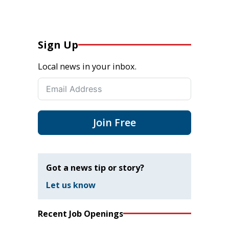
Sign Up
Local news in your inbox.
Join Free
Got a news tip or story?
Let us know
Recent Job Openings