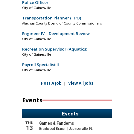
Police Officer
City of Gainesville
Transportation Planner (TPO)
Alachua County Board of County Commissioners
Engineer IV – Development Review
City of Gainesville
Recreation Supervisor (Aquatics)
City of Gainesville
Payroll Specialist II
City of Gainesville
Post A Job
|
View All Jobs
Events