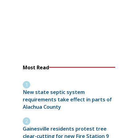
Most Read
New state septic system
requirements take effect in parts of
Alachua County
Gainesville residents protest tree
clear-cutting for new Fire Station 9