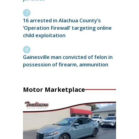
16 arrested in Alachua County’s
‘Operation Firewall’ targeting online
child exploitation
Gainesville man convicted of felon in
possession of firearm, ammunition
Motor Marketplace