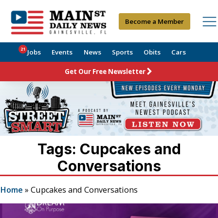
Become a Member
21
Jobs
Events
News
Sports
Obits
Cars
Get Our Free Newsletter
Tags: Cupcakes and
Conversations
Home
»
Cupcakes and Conversations