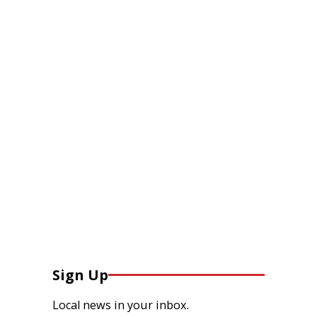
Sign Up
Local news in your inbox.