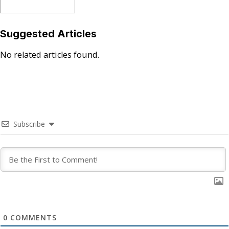
Suggested Articles
No related articles found.
Subscribe
0
COMMENTS