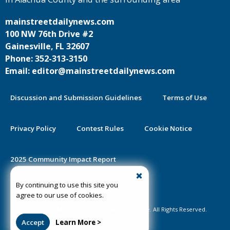
mainstreetdailynews.com
100 NW 76th Drive #2
Gainesville, FL 32607
Phone: 352-313-3150
Email: editor@mainstreetdailynews.com
Discussion and Submission Guidelines
Terms of Use
Privacy Policy
Contest Rules
Cookie Notice
2025 Community Impact Report
By continuing to use this site you
Public Notice Certification
agree to our use of cookies.
©2020-2026 Mainstreet Daily News Gainesville. All Rights Reserved.
Accept
Learn More >