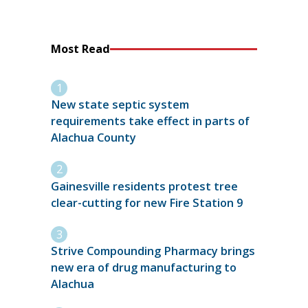
Most Read
New state septic system
requirements take effect in parts of
Alachua County
Gainesville residents protest tree
clear-cutting for new Fire Station 9
Strive Compounding Pharmacy brings
new era of drug manufacturing to
Alachua