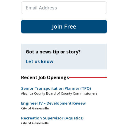
Join Free
Got a news tip or story?
Let us know
Recent Job Openings
Senior Transportation Planner (TPO)
Alachua County Board of County Commissioners
Engineer IV – Development Review
City of Gainesville
Recreation Supervisor (Aquatics)
City of Gainesville