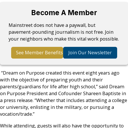
Become A Member
Mainstreet does not have a paywall, but
pavement-pounding journalism is not free. Join
your neighbors who make this vital work possible.
See Member Benefits
Join Our Newsletter
“Dream on Purpose created this event eight years ago
with the objective of preparing youth and their
parents/guardians for life after high school,” said Dream
on Purpose President and Cofounder Shareen Baptiste in
a press release. “Whether that includes attending a college
or university, enlisting in the military, or pursuing a
vocation/trade.”
While attending, guests will also have the opportunity to