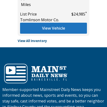
Miles
Miles
*
*
$37,955
List Price
$24,985
List Pric
Tomlinson Motor Co.
Tomlins
View Vehicle
View All Inventory
Member-supported Mainstreet Daily News keeps you
informed about news, sports and events, so you can
stay safe, cast informed votes, and be a better neighbor
in Alachua County and the surrounding area