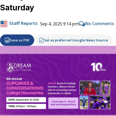
Saturday
Staff Reports
No Comments
Sep 4, 2025 9:14 pm
Save as PDF
Set as preferred Google News Source