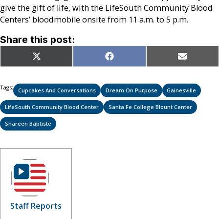
give the gift of life, with the LifeSouth Community Blood
Centers’ bloodmobile onsite from 11 a.m. to 5 p.m.
Share this post:
Share
Share
Share
X
Facebook
Email
on
on
on
(Twitter)
Tags:
Cupcakes And Conversations
Dream On Purpose
Gainesville
LifeSouth Community Blood Center
Santa Fe College Blount Center
Shareen Baptiste
Staff Reports