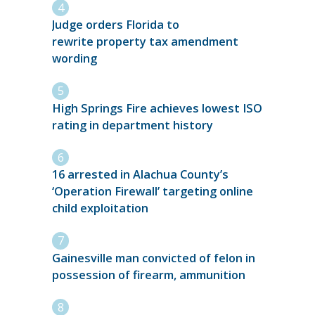
Judge orders Florida to
rewrite property tax amendment
wording
High Springs Fire achieves lowest ISO
rating in department history
16 arrested in Alachua County’s
‘Operation Firewall’ targeting online
child exploitation
Gainesville man convicted of felon in
possession of firearm, ammunition