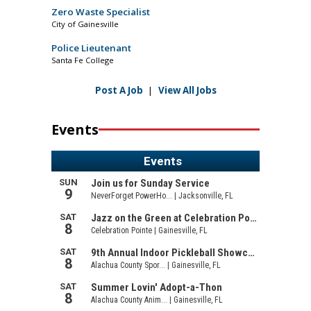
Zero Waste Specialist
City of Gainesville
Police Lieutenant
Santa Fe College
Post A Job
|
View All Jobs
Events