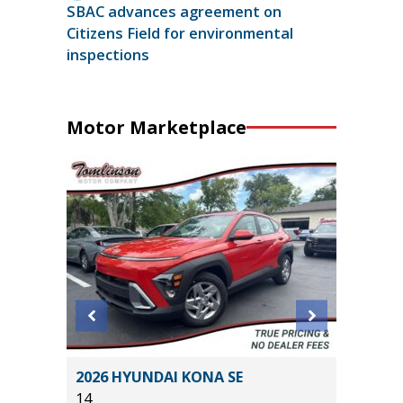
SBAC advances agreement on
Citizens Field for environmental
inspections
Motor Marketplace
X4
2026 HYUNDAI KONA SE
2025 IN
14
2K