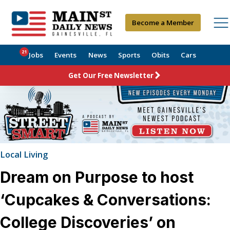
Become a Member
21
Jobs
Events
News
Sports
Obits
Cars
Get Our Free Newsletter
Local Living
Dream on Purpose to host
‘Cupcakes & Conversations:
College Discoveries’ on