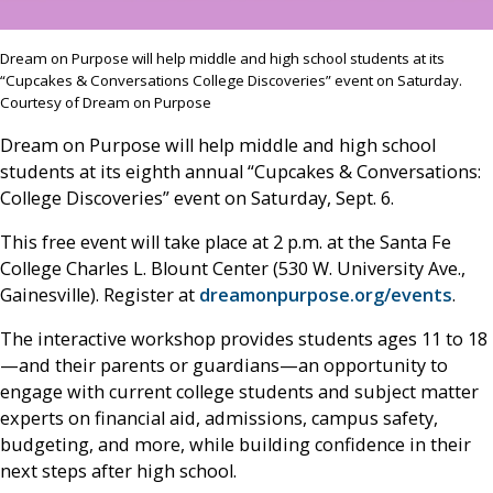
Dream on Purpose will help middle and high school students at its
“Cupcakes & Conversations College Discoveries” event on Saturday.
Courtesy of Dream on Purpose
Dream on Purpose will help middle and high school
students at its eighth annual “Cupcakes & Conversations:
College Discoveries” event on Saturday, Sept. 6.
This free event will take place at 2 p.m. at the Santa Fe
College Charles L. Blount Center (530 W. University Ave.,
Gainesville). Register at
dreamonpurpose.org/events
.
The interactive workshop provides students ages 11 to 18
—and their parents or guardians—an opportunity to
engage with current college students and subject matter
experts on financial aid, admissions, campus safety,
budgeting, and more, while building confidence in their
next steps after high school.