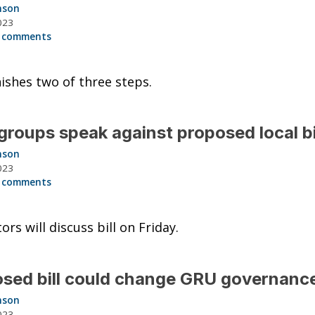
nson
023
 comments
inishes two of three steps.
roups speak against proposed local bi
nson
023
 comments
ors will discuss bill on Friday.
sed bill could change GRU governanc
nson
023