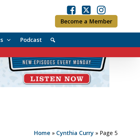
Become a Member
s
Podcast
Home
»
Cynthia Curry
»
Page 5