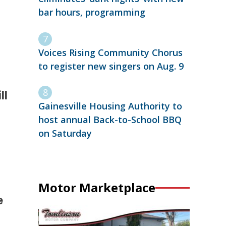
bar hours, programming
Voices Rising Community Chorus
to register new singers on Aug. 9
ll
Gainesville Housing Authority to
host annual Back-to-School BBQ
on Saturday
Motor Marketplace
e