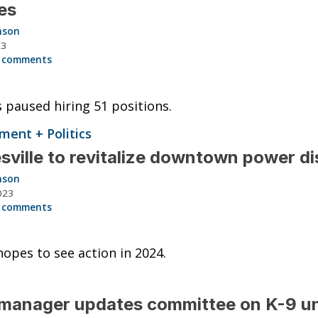
es
nson
23
 comments
s paused hiring 51 positions.
ent + Politics
sville to revitalize downtown power di
nson
023
 comments
opes to see action in 2024.
anager updates committee on K-9 un