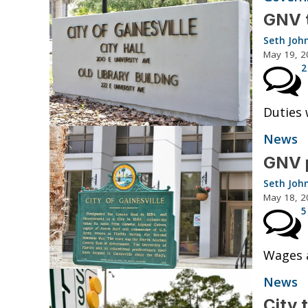
GNV t
Seth Joh
May 19, 2
2
Duties 
News
GNV p
Seth Joh
May 18, 2
5
Wages a
News
City 