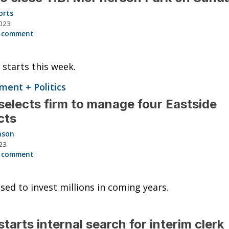
orts
023
 comment
 starts this week.
ent + Politics
elects firm to manage four Eastside
cts
nson
23
 comment
ised to invest millions in coming years.
tarts internal search for interim clerk