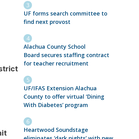
UF forms search committee to
find next provost
Alachua County School
Board secures staffing contract
for teacher recruitment
strict
UF/IFAS Extension Alachua
County to offer virtual ‘Dining
With Diabetes’ program
Heartwood Soundstage
it
eliminates ‘dark nights’ with new