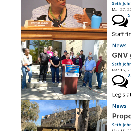
Seth Joh
Mar 27, 2
5
Staff f
News
GNV g
Seth Joh
Mar 16, 2
8
Legislat
News
Propo
Seth Joh
Mar 15, 2