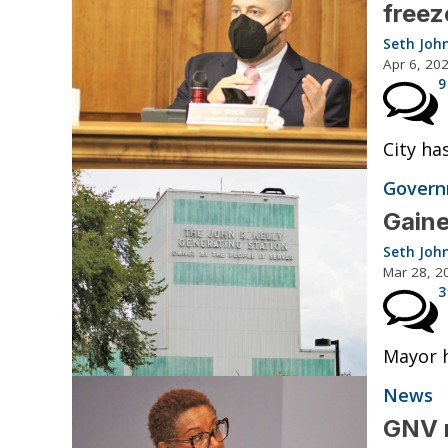
freez
Seth Joh
Apr 6, 20
9
City ha
Governm
Gaine
Seth Joh
Mar 28, 2
3
Mayor h
News
GNV m