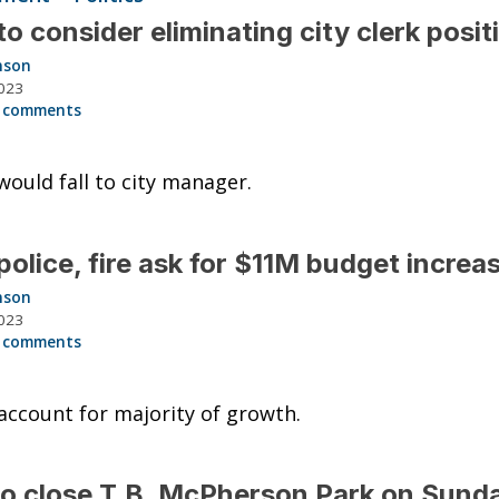
o consider eliminating city clerk posi
nson
023
 comments
would fall to city manager.
olice, fire ask for $11M budget incre
nson
023
 comments
ccount for majority of growth.
to close T.B. McPherson Park on Sund