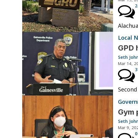
2
Alachua
Local 
GPD h
Seth Joh
Mar 14, 2
3
Second 
Governm
Gym p
Seth Joh
Mar 9, 20
0