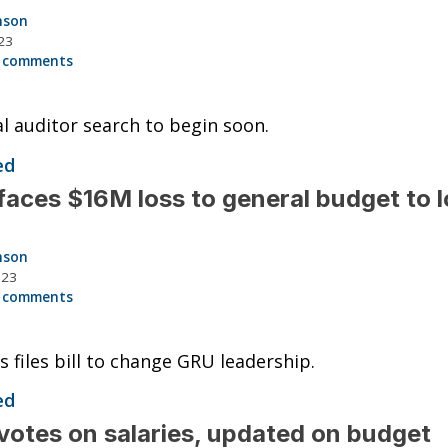
nson
23
 comments
l auditor search to begin soon.
ed
aces $16M loss to general budget to 
nson
023
 comments
 files bill to change GRU leadership.
ed
otes on salaries, updated on budget