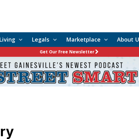
Living
Legals
Marketplace
About U
Get Our Free Newsletter
rry