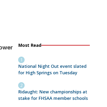
Most Read
lower
National Night Out event slated
for High Springs on Tuesday
Ridaught: New championships at
stake for FHSAA member schools