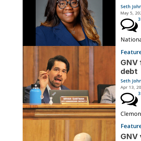
Seth Joh
May 5, 20
3
Nationa
Featur
GNV f
debt
Seth Joh
Apr 13, 2
3
Clemons
Featur
GNV v