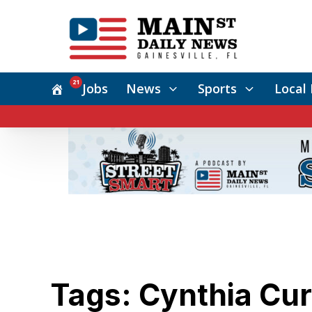
21
Jobs
News
Sports
Local 
Tags: Cynthia Cu