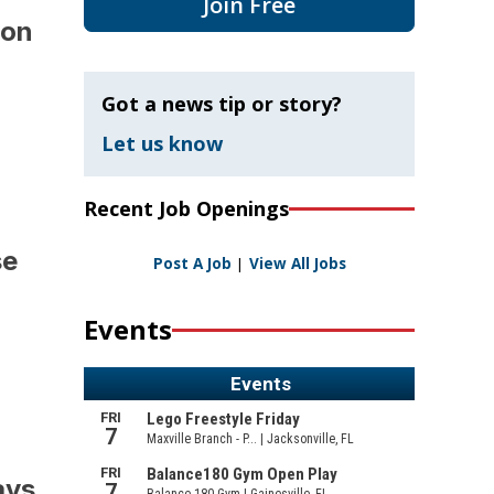
Join Free
tion
Got a news tip or story?
Let us know
Recent Job Openings
ase
Post A Job
|
View All Jobs
Events
ays