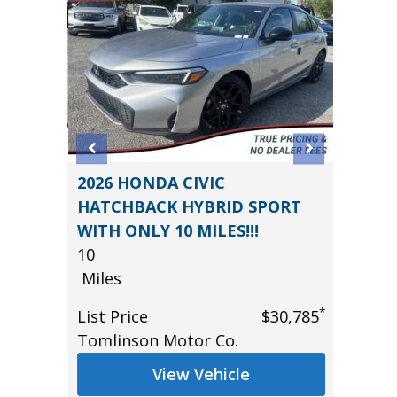
R CVT
2026 HONDA CIVIC
2019 H
HATCHBACK HYBRID SPORT
Utility
WITH ONLY 10 MILES!!!
79K
10
Miles
*
$20,485
Miles
List Pr
*
List Price
$30,785
Main S
Tomlinson Motor Co.
View Vehicle