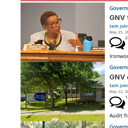
Governm
GNV t
Seth Joh
May 25, 2
2
Ironwoo
Governm
GNV e
Seth Joh
May 22, 2
1
Audit fi
Governm