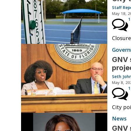
Staff Rep
May 18, 2
1
Closure
Governm
GNV s
proje
Seth Joh
May 8, 20
1
City po
News
GNV s