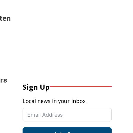
hten
ars
Sign Up
Local news in your inbox.