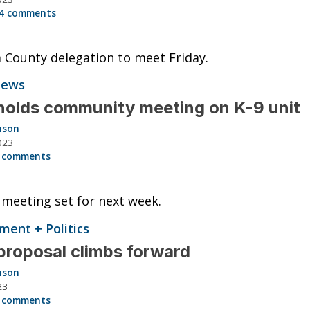
4 comments
 County delegation to meet Friday.
News
olds community meeting on K-9 unit
nson
2025 NISSAN SENTRA S
023
 comments
48K
Miles
meeting set for next week.
List Price
ent + Politics
Tomlinson Motor Co.
roposal climbs forward
View Vehicle
nson
23
 comments