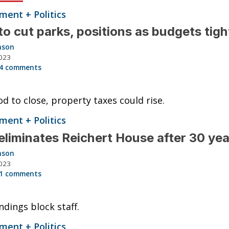
ent + Politics
o cut parks, positions as budgets tig
nson
023
4 comments
d to close, property taxes could rise.
ent + Politics
liminates Reichert House after 30 ye
nson
023
1 comments
ndings block staff.
ent + Politics