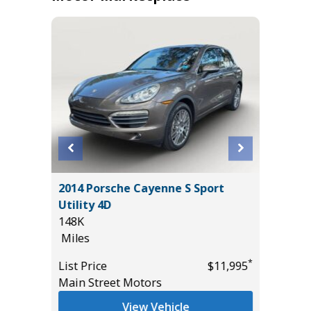
Cab FX2
2014 Porsche Cayenne S Sport
2020 Mit
Utility 4D
Sport Ut
148K
105K
Miles
Miles
*
*
$17,995
List Price
$11,995
List Pric
Main Street Motors
Main St
View Vehicle