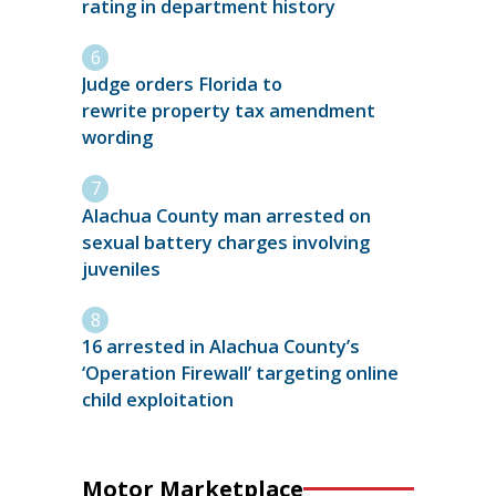
rating in department history
Judge orders Florida to
rewrite property tax amendment
wording
Alachua County man arrested on
sexual battery charges involving
juveniles
16 arrested in Alachua County’s
‘Operation Firewall’ targeting online
child exploitation
Motor Marketplace