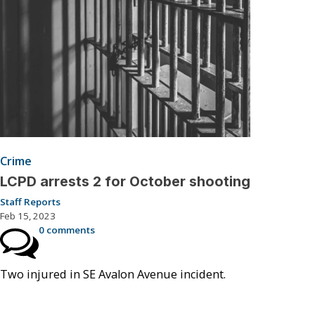
Crime
LCPD arrests 2 for October shooting
Staff Reports
Feb 15, 2023
0 comments
Two injured in SE Avalon Avenue incident.