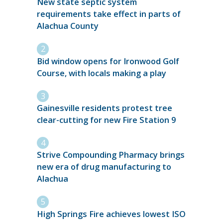
New state septic system
requirements take effect in parts of
Alachua County
Bid window opens for Ironwood Golf
Course, with locals making a play
Gainesville residents protest tree
clear-cutting for new Fire Station 9
Strive Compounding Pharmacy brings
new era of drug manufacturing to
Alachua
High Springs Fire achieves lowest ISO