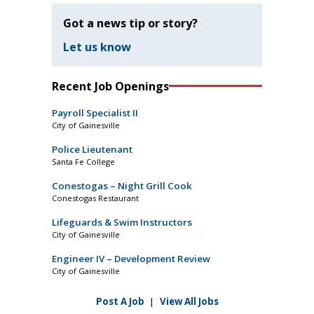
Got a news tip or story?
Let us know
Recent Job Openings
Payroll Specialist II
City of Gainesville
Police Lieutenant
Santa Fe College
Conestogas – Night Grill Cook
Conestogas Restaurant
Lifeguards & Swim Instructors
City of Gainesville
Engineer IV – Development Review
City of Gainesville
Post A Job
|
View All Jobs