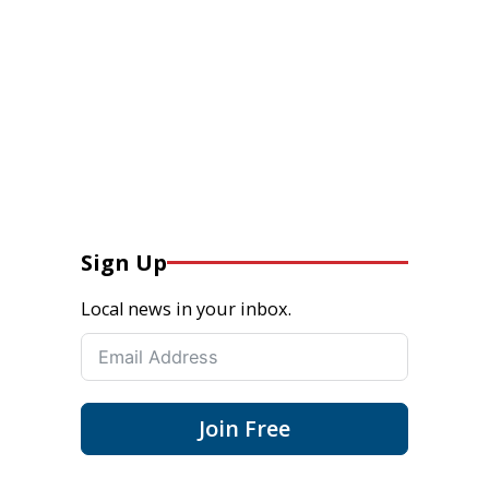
Sign Up
Local news in your inbox.
Join Free