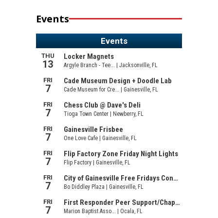
Events