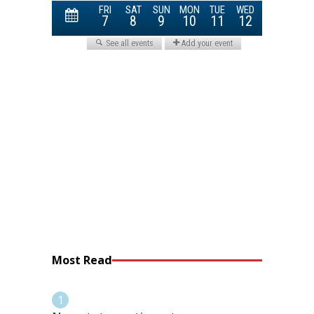
Most Read