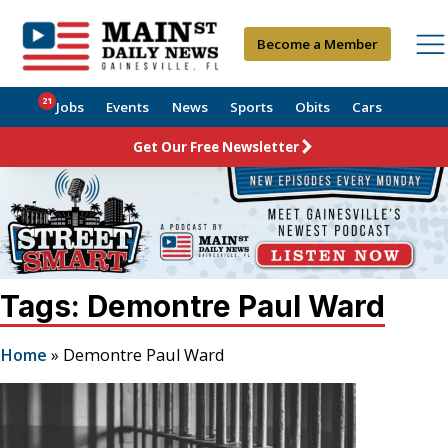
Become a Member
21
Jobs
Events
News
Sports
Obits
Cars
Get Our Free Newsletter
Tags: Demontre Paul Ward
Home
»
Demontre Paul Ward