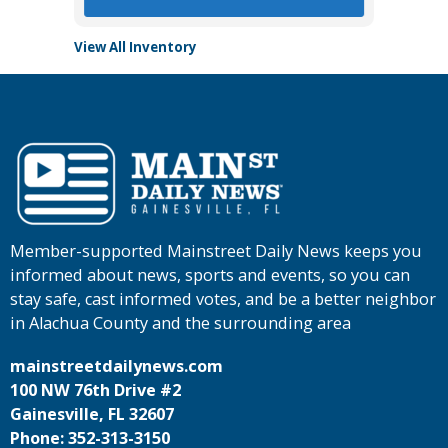
View All Inventory
Member-supported Mainstreet Daily News keeps you
informed about news, sports and events, so you can
stay safe, cast informed votes, and be a better neighbor
in Alachua County and the surrounding area
mainstreetdailynews.com
100 NW 76th Drive #2
Gainesville, FL 32607
Phone: 352-313-3150