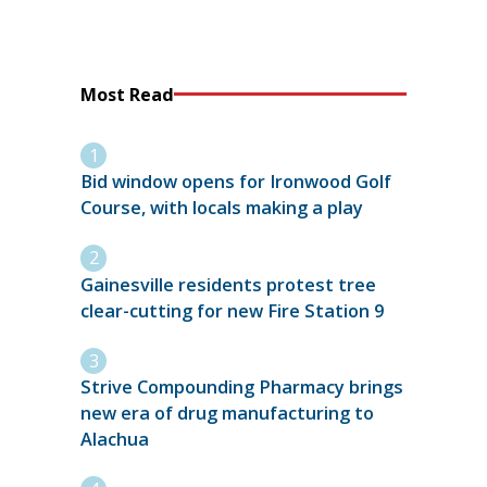
Most Read
Bid window opens for Ironwood Golf
Course, with locals making a play
Gainesville residents protest tree
clear-cutting for new Fire Station 9
Strive Compounding Pharmacy brings
new era of drug manufacturing to
Alachua