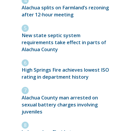
Alachua splits on Farmland’s rezoning
after 12-hour meeting
New state septic system
requirements take effect in parts of
Alachua County
High Springs Fire achieves lowest ISO
rating in department history
Alachua County man arrested on
sexual battery charges involving
juveniles