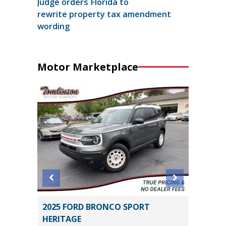
Judge orders Florida to
rewrite property tax amendment
wording
Motor Marketplace
SEL R-
2025 FORD BRONCO SPORT
2025 H
HERITAGE
16K