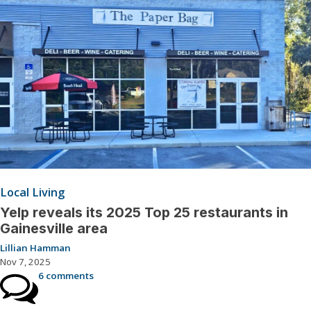
Local Living
Yelp reveals its 2025 Top 25 restaurants in
Gainesville area
Lillian Hamman
Nov 7, 2025
6 comments