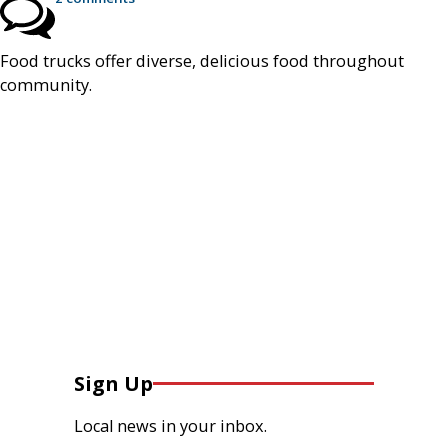
Food trucks offer diverse, delicious food throughout
community.
Sign Up
Local news in your inbox.