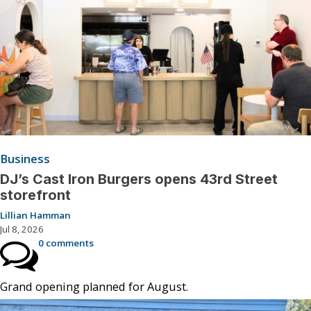
Business
DJ’s Cast Iron Burgers opens 43rd Street
storefront
Lillian Hamman
Jul 8, 2026
0 comments
Grand opening planned for August.