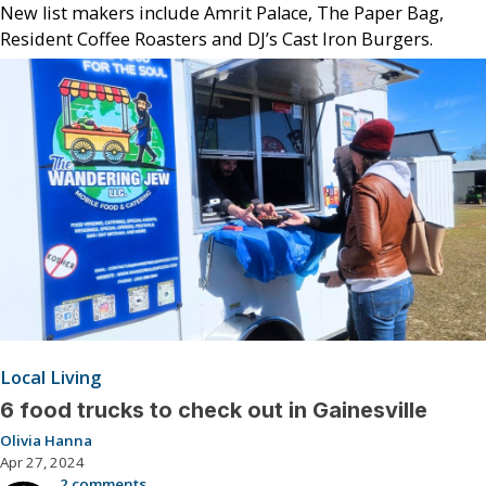
New list makers include Amrit Palace, The Paper Bag,
Resident Coffee Roasters and DJ’s Cast Iron Burgers.
Local Living
6 food trucks to check out in Gainesville
Olivia Hanna
Apr 27, 2024
2 comments