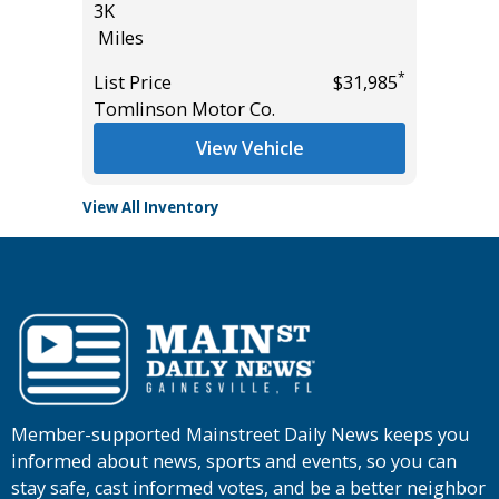
3K
Miles
Miles
List Pric
*
*
$31,985
List Price
$31,985
Tomlins
Tomlinson Motor Co.
View Vehicle
View All Inventory
Member-supported Mainstreet Daily News keeps you
informed about news, sports and events, so you can
stay safe, cast informed votes, and be a better neighbor