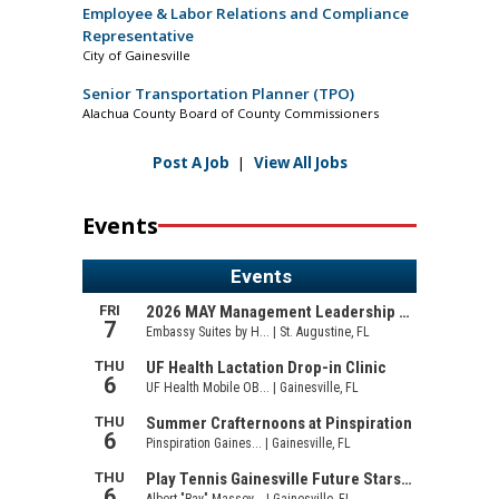
Employee & Labor Relations and Compliance
Representative
City of Gainesville
Senior Transportation Planner (TPO)
Alachua County Board of County Commissioners
Post A Job
|
View All Jobs
Events