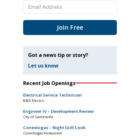
Join Free
Got a news tip or story?
Let us know
Recent Job Openings
Electrical Service Technician
B&D Electric
Engineer IV – Development Review
City of Gainesville
Conestogas – Night Grill Cook
Conestogas Restaurant