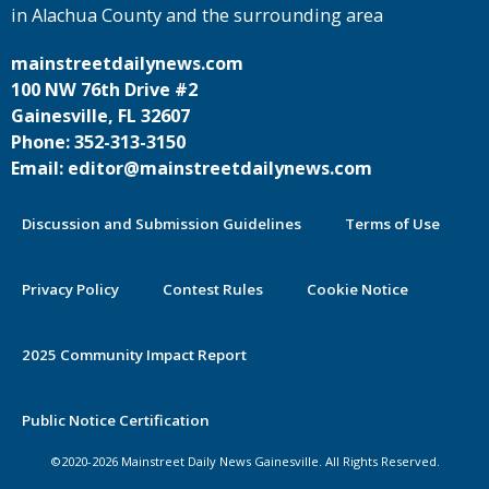
in Alachua County and the surrounding area
mainstreetdailynews.com
100 NW 76th Drive #2
Gainesville, FL 32607
Phone: 352-313-3150
Email: editor@mainstreetdailynews.com
Discussion and Submission Guidelines
Terms of Use
Privacy Policy
Contest Rules
Cookie Notice
2025 Community Impact Report
By continuing to use this site you
Public Notice Certification
agree to our use of cookies.
©2020-2026 Mainstreet Daily News Gainesville. All Rights Reserved.