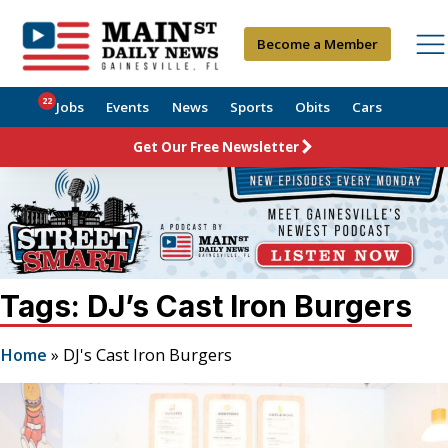
Become a Member
22
Jobs
Events
News
Sports
Obits
Cars
Get Our Free Newsletter
Tags: DJ’s Cast Iron Burgers
Home
»
DJ's Cast Iron Burgers