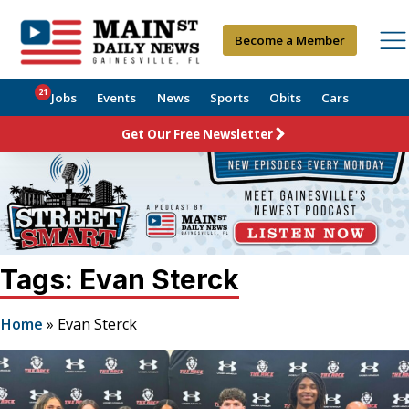
Become a Member
21
Jobs
Events
News
Sports
Obits
Cars
Get Our Free Newsletter
Tags: Evan Sterck
Home
»
Evan Sterck