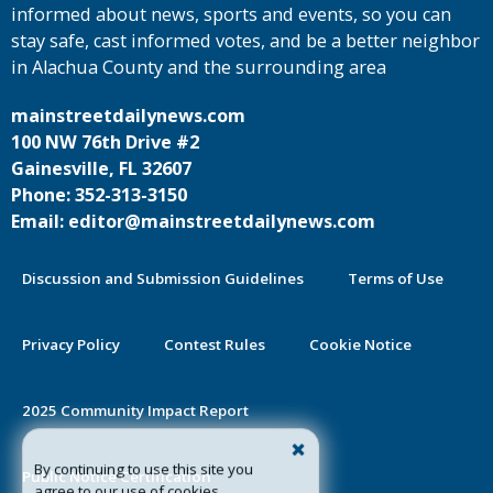
informed about news, sports and events, so you can
stay safe, cast informed votes, and be a better neighbor
in Alachua County and the surrounding area
mainstreetdailynews.com
100 NW 76th Drive #2
Gainesville, FL 32607
Phone: 352-313-3150
Email: editor@mainstreetdailynews.com
Discussion and Submission Guidelines
Terms of Use
Privacy Policy
Contest Rules
Cookie Notice
2025 Community Impact Report
By continuing to use this site you
Public Notice Certification
agree to our use of cookies.