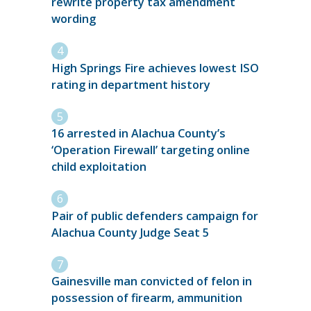
rewrite property tax amendment
wording
High Springs Fire achieves lowest ISO
rating in department history
16 arrested in Alachua County’s
‘Operation Firewall’ targeting online
child exploitation
Pair of public defenders campaign for
Alachua County Judge Seat 5
Gainesville man convicted of felon in
possession of firearm, ammunition