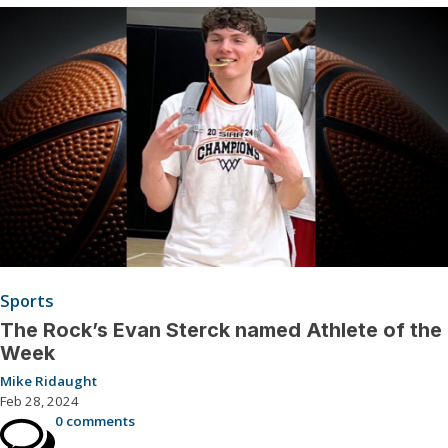
Sports
The Rock’s Evan Sterck named Athlete of the
Week
Mike Ridaught
Feb 28, 2024
0 comments