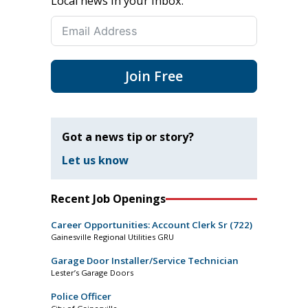
Local news in your inbox.
Join Free
Got a news tip or story?
Let us know
Recent Job Openings
Career Opportunities: Account Clerk Sr (722)
Gainesville Regional Utilities GRU
Garage Door Installer/Service Technician
Lester’s Garage Doors
Police Officer