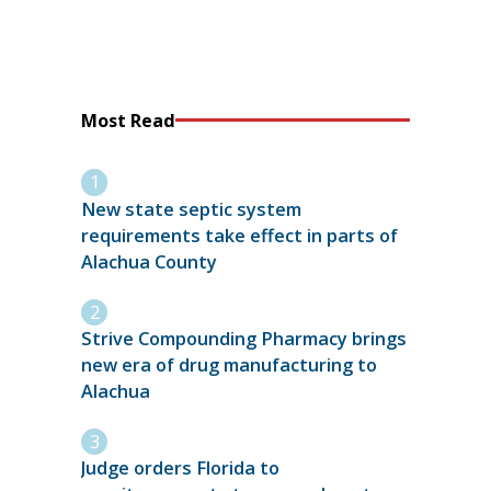
Most Read
New state septic system
requirements take effect in parts of
Alachua County
Strive Compounding Pharmacy brings
new era of drug manufacturing to
Alachua
Judge orders Florida to