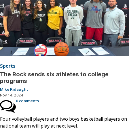
Sports
The Rock sends six athletes to college
programs
Mike Ridaught
Nov 14, 2024
0 comments
Four volleyball players and two boys basketball players on
national team will play at next level.