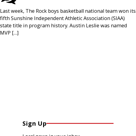
Last week, The Rock boys basketball national team won its
fifth Sunshine Independent Athletic Association (SIAA)
state title in program history. Austin Leslie was named
MVP […]
Sign Up