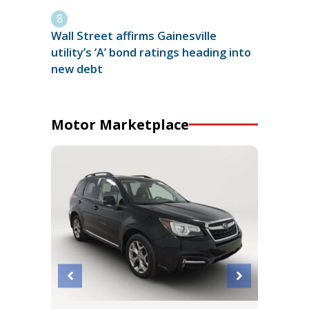
Wall Street affirms Gainesville
utility’s ‘A’ bond ratings heading into
new debt
Motor Marketplace