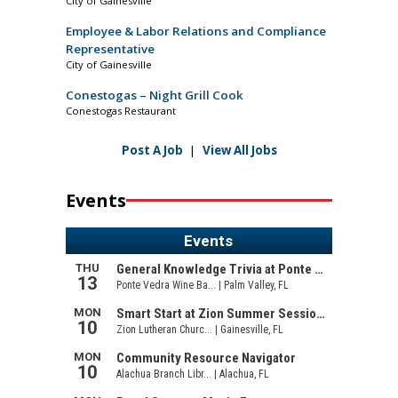
City of Gainesville
Employee & Labor Relations and Compliance
Representative
City of Gainesville
Conestogas – Night Grill Cook
Conestogas Restaurant
Post A Job
|
View All Jobs
Events