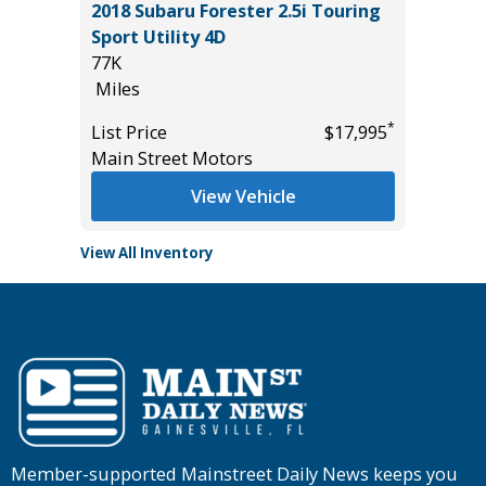
.0T SE
2018 Subaru Forester 2.5i Touring
2025 F
Sport Utility 4D
4 DOOR
77K
28K
Miles
Miles
*
*
$29,985
List Price
$17,995
List Pric
Main Street Motors
Tomlins
View Vehicle
View All Inventory
Member-supported Mainstreet Daily News keeps you