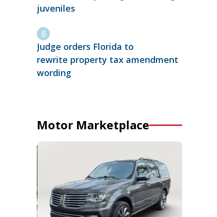
juveniles
Judge orders Florida to
rewrite property tax amendment
wording
Motor Marketplace