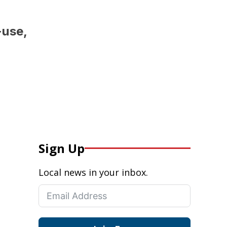
-use,
Sign Up
Local news in your inbox.