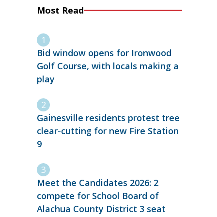
Most Read
Bid window opens for Ironwood
Golf Course, with locals making a
play
Gainesville residents protest tree
clear-cutting for new Fire Station
9
Meet the Candidates 2026: 2
compete for School Board of
Alachua County District 3 seat