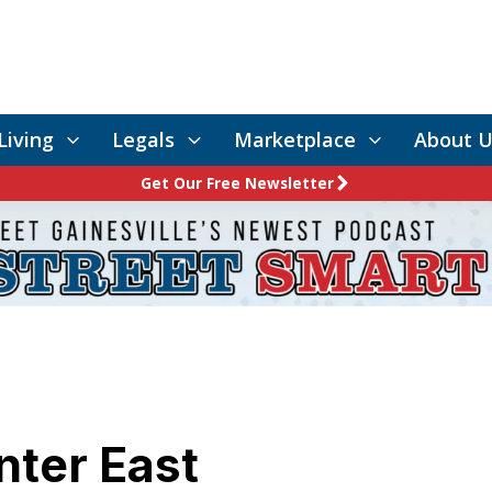
Living
Legals
Marketplace
About U
Get Our Free Newsletter
nter East