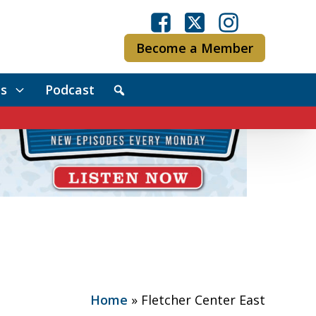
Become a Member
s
Podcast
Home
»
Fletcher Center East