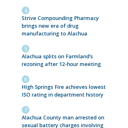
Strive Compounding Pharmacy
brings new era of drug
manufacturing to Alachua
Alachua splits on Farmland’s
rezoning after 12-hour meeting
High Springs Fire achieves lowest
ISO rating in department history
Alachua County man arrested on
sexual battery charges involving