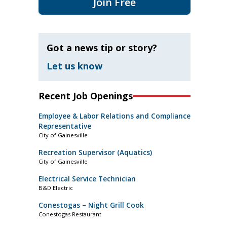
Join Free
Got a news tip or story?
Let us know
Recent Job Openings
Employee & Labor Relations and Compliance
Representative
City of Gainesville
Recreation Supervisor (Aquatics)
City of Gainesville
Electrical Service Technician
B&D Electric
Conestogas – Night Grill Cook
Conestogas Restaurant