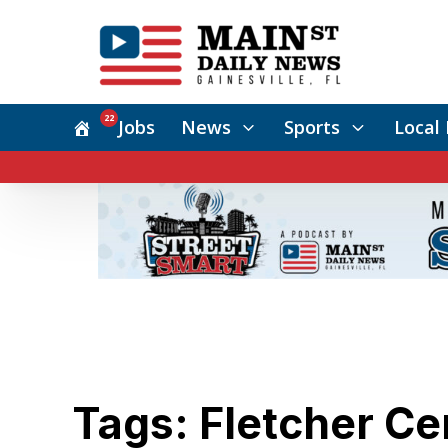
22
Jobs
News
Sports
Local 
Tags: Fletcher Ce