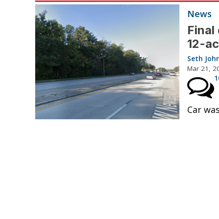
News
Final
12-ac
Seth Joh
Mar 21, 2
1
Car was