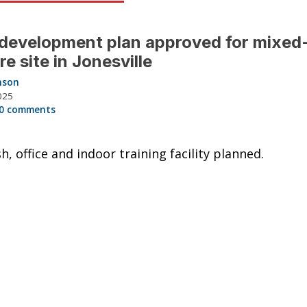
 development plan approved for mixed
re site in Jonesville
nson
025
0 comments
h, office and indoor training facility planned.