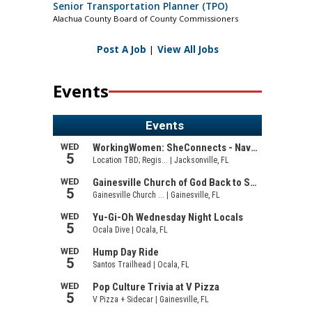
Senior Transportation Planner (TPO)
Alachua County Board of County Commissioners
Post A Job
|
View All Jobs
Events