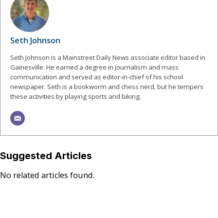
Seth Johnson
Seth Johnson is a Mainstreet Daily News associate editor based in
Gainesville. He earned a degree in journalism and mass
communication and served as editor-in-chief of his school
newspaper. Seth is a bookworm and chess nerd, but he tempers
these activities by playing sports and biking.
Suggested Articles
No related articles found.