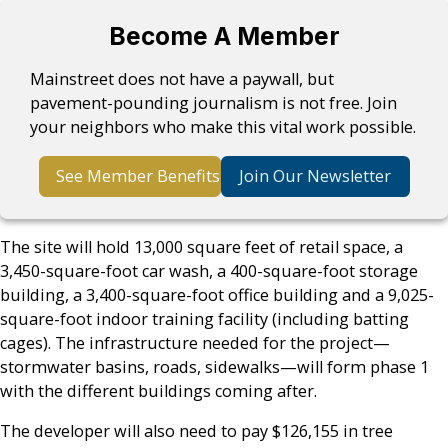
Become A Member
Mainstreet does not have a paywall, but
pavement-pounding journalism is not free. Join
your neighbors who make this vital work possible.
See Member Benefits
Join Our Newsletter
The site will hold 13,000 square feet of retail space, a
3,450-square-foot car wash, a 400-square-foot storage
building, a 3,400-square-foot office building and a 9,025-
square-foot indoor training facility (including batting
cages). The infrastructure needed for the project—
stormwater basins, roads, sidewalks—will form phase 1
with the different buildings coming after.
The developer will also need to pay $126,155 in tree