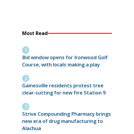
Most Read
Bid window opens for Ironwood Golf
Course, with locals making a play
Gainesville residents protest tree
clear-cutting for new Fire Station 9
Strive Compounding Pharmacy brings
new era of drug manufacturing to
Alachua