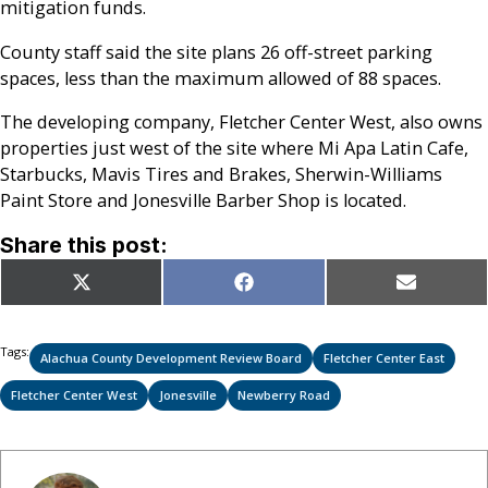
mitigation funds.
County staff said the site plans 26 off-street parking
spaces, less than the maximum allowed of 88 spaces.
The developing company, Fletcher Center West, also owns
properties just west of the site where Mi Apa Latin Cafe,
Starbucks, Mavis Tires and Brakes, Sherwin-Williams
Paint Store and Jonesville Barber Shop is located.
Share this post:
Share
Share
Share
X
Facebook
Email
on
on
on
(Twitter)
Tags:
Alachua County Development Review Board
Fletcher Center East
Fletcher Center West
Jonesville
Newberry Road