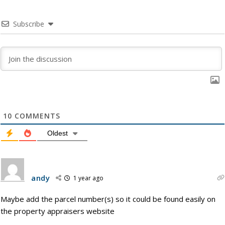
Subscribe
10
COMMENTS
Oldest
andy
1 year ago
Maybe add the parcel number(s) so it could be found easily on
the property appraisers website