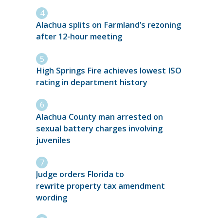
Alachua splits on Farmland’s rezoning
after 12-hour meeting
High Springs Fire achieves lowest ISO
rating in department history
Alachua County man arrested on
sexual battery charges involving
juveniles
Judge orders Florida to
rewrite property tax amendment
wording