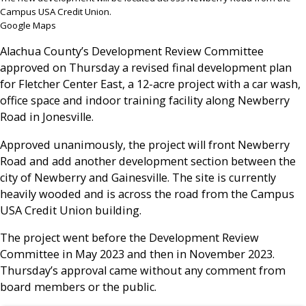
Campus USA Credit Union.
Google Maps
Alachua County’s Development Review Committee
approved on Thursday a revised final development plan
for Fletcher Center East, a 12-acre project with a car wash,
office space and indoor training facility along Newberry
Road in Jonesville.
Approved unanimously, the project will front Newberry
Road and add another development section between the
city of Newberry and Gainesville. The site is currently
heavily wooded and is across the road from the Campus
USA Credit Union building.
The project went before the Development Review
Committee in May 2023 and then in November 2023.
Thursday’s approval came without any comment from
board members or the public.