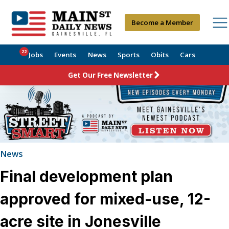
Become a Member
22
Jobs
Events
News
Sports
Obits
Cars
Get Our Free Newsletter
News
Final development plan
approved for mixed-use, 12-
acre site in Jonesville