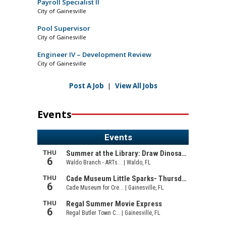
Payroll Specialist II
City of Gainesville
Pool Supervisor
City of Gainesville
Engineer IV – Development Review
City of Gainesville
Post A Job
|
View All Jobs
Events