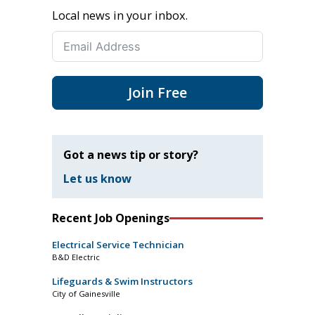
Local news in your inbox.
Join Free
Got a news tip or story?
Let us know
Recent Job Openings
Electrical Service Technician
B&D Electric
Lifeguards & Swim Instructors
City of Gainesville