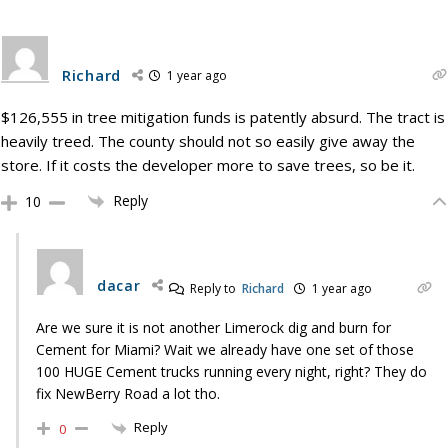
Richard
1 year ago
$126,555 in tree mitigation funds is patently absurd. The tract is
heavily treed. The county should not so easily give away the
store. If it costs the developer more to save trees, so be it.
Reply
10
dacar
Reply to
Richard
1 year ago
Are we sure it is not another Limerock dig and burn for
Cement for Miami? Wait we already have one set of those
100 HUGE Cement trucks running every night, right? They do
fix NewBerry Road a lot tho.
Reply
0