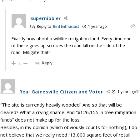
Supernibbler
Reply to
Bird Enthusiast
1 year ago
Exactly how about a wildlife mitigation fund. Every time one
of these goes up so does the road kill on the side of the
road. Mitigate that!
Reply
4
Real Gainesville Citizen and Voter
1 year ago
“The site is currently heavily wooded” And so that will be
cleared? What a crying shame. And “$126,155 in tree mitigation
funds” does not make up for the loss.
Besides, in my opinion (which obviously counts for nothing), I do
not believe that we really need “13,000 square feet of retail