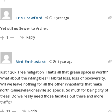
Cris Crawford
1 year ago
Yet still no Sewer to Archer.
Reply
1
Bird Enthusiast
1 year ago
Just 126k Tree mitigation. That’s all that green space is worth?
What about the intangibles? Habitat loss, loss of biodiversity.
Will we leave nothing for all the other inhabitants that make
north Gainesville/Jonesville so special. So much for being city of
trees. Do we really need those facilities out there and more
traffic?
Reply
11