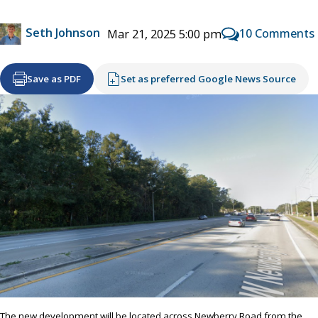
Seth Johnson
10 Comments
Mar 21, 2025 5:00 pm
Save as PDF
Set as preferred Google News Source
The new development will be located across Newberry Road from the