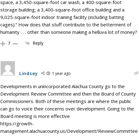
space, a 3,450-square-foot car wash, a 400-square-foot
storage building, a 3,400-square-foot office building and a
9,025-square-foot indoor training facility (including batting
cages).” How does that stuff contribute to the betterment of
humanity . . . other than someone making a helluva lot of money?
Reply
7
Lindsey
1 year ago
Developments in unincorporated Alachua County go to the
Development Review Committee and then the Board of County
Commissioners. Both of these meetings are where the public
can go to voice their concerns over development. Going to the
Board meeting is more effective
https://growth-
management.alachuacounty.us/Development/ReviewCommittee