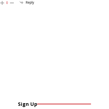
Reply
0
Sign Up