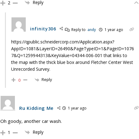
Reply
2
infinity306
Reply to
andy
1 year ago
https://qpublic.schneidercorp.com/Application.aspx?
AppID=1081&LayerID=26490&PageTypeID=1&PageID=1076
7&Q=1259944313&KeyValue=04344-006-001 that links to
the map with the thick blue box around Fletcher Center West
Unrecorded Survey.
Reply
0
Ru Kidding Me
1 year ago
Oh goody, another car wash.
Reply
1