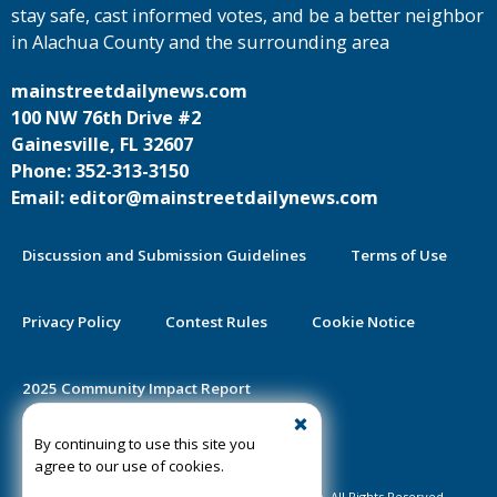
stay safe, cast informed votes, and be a better neighbor
in Alachua County and the surrounding area
mainstreetdailynews.com
100 NW 76th Drive #2
Gainesville, FL 32607
Phone: 352-313-3150
Email: editor@mainstreetdailynews.com
Discussion and Submission Guidelines
Terms of Use
Privacy Policy
Contest Rules
Cookie Notice
2025 Community Impact Report
By continuing to use this site you
Public Notice Certification
agree to our use of cookies.
©2020-2026 Mainstreet Daily News Gainesville. All Rights Reserved.