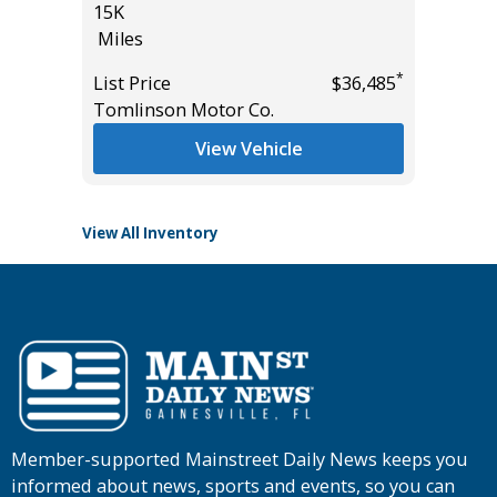
15K
Hatchb
Miles
133K
Miles
*
List Price
$36,485
*
$26,685
Tomlinson Motor Co.
List Pric
Main St
View Vehicle
View All Inventory
Member-supported Mainstreet Daily News keeps you
informed about news, sports and events, so you can