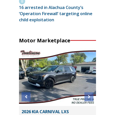
16 arrested in Alachua County’s
‘Operation Firewall’ targeting online
child exploitation
Motor Marketplace
2026 KIA CARNIVAL LXS
2015 To