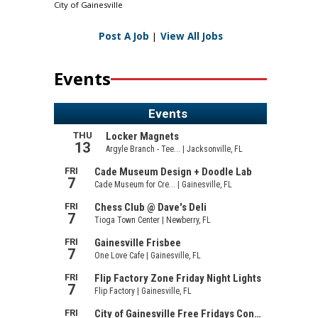
City of Gainesville
Post A Job
|
View All Jobs
Events