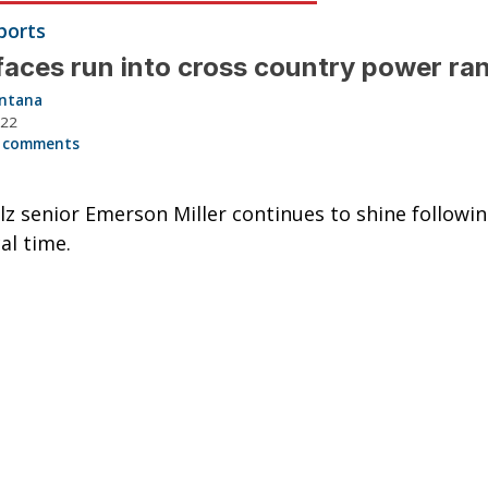
ports
aces run into cross country power ra
intana
022
 comments
z senior Emerson Miller continues to shine followi
al time.