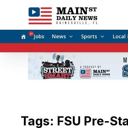
21
Jobs
News
Sports
Local 
Tags: FSU Pre-Stat