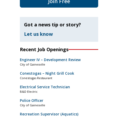
Join Free
Got a news tip or story?
Let us know
Recent Job Openings
Engineer IV – Development Review
City of Gainesville
Conestogas – Night Grill Cook
Conestogas Restaurant
Electrical Service Technician
B&D Electric
Police Officer
City of Gainesville
Recreation Supervisor (Aquatics)