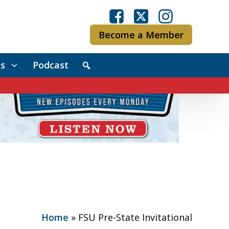
Become a Member
s
Podcast
Home
»
FSU Pre-State Invitational