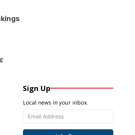
nkings
ng
Sign Up
Local news in your inbox.