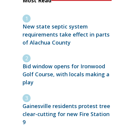
Most Read
New state septic system
requirements take effect in parts
of Alachua County
Bid window opens for Ironwood
Golf Course, with locals making a
play
Gainesville residents protest tree
clear-cutting for new Fire Station
9