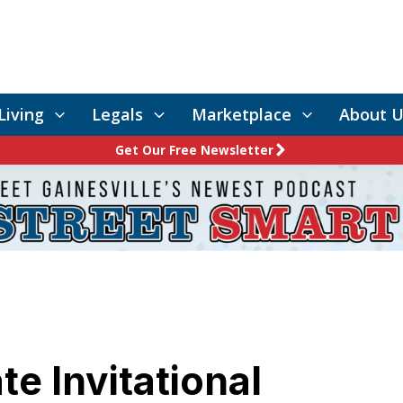
Living
Legals
Marketplace
About U
Get Our Free Newsletter
e Invitational