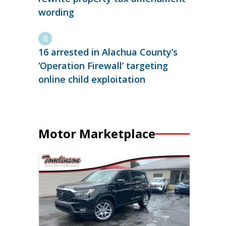
wording
16 arrested in Alachua County’s
‘Operation Firewall’ targeting
online child exploitation
Motor Marketplace