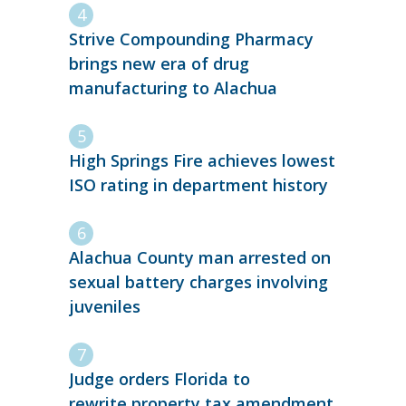
Strive Compounding Pharmacy
brings new era of drug
manufacturing to Alachua
High Springs Fire achieves lowest
ISO rating in department history
Alachua County man arrested on
sexual battery charges involving
juveniles
Judge orders Florida to
rewrite property tax amendment