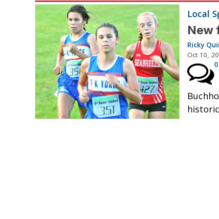
Local S
New f
Ricky Qu
Oct 10, 2
0
Buchhol
historic