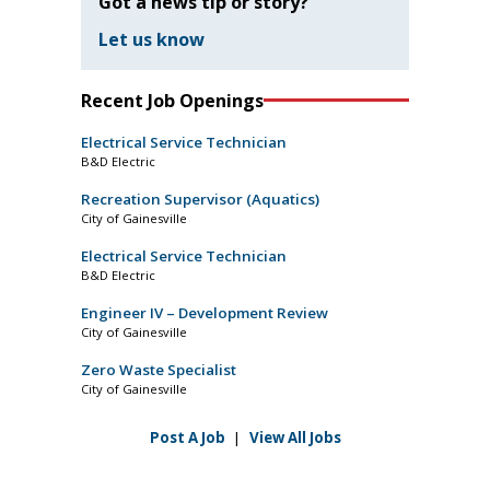
Got a news tip or story?
Let us know
Recent Job Openings
Electrical Service Technician
B&D Electric
Recreation Supervisor (Aquatics)
City of Gainesville
Electrical Service Technician
B&D Electric
Engineer IV – Development Review
City of Gainesville
Zero Waste Specialist
City of Gainesville
Post A Job
|
View All Jobs