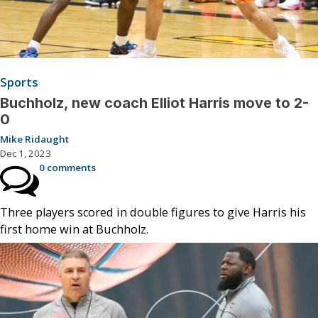
Sports
Buchholz, new coach Elliot Harris move to 2-
0
Mike Ridaught
Dec 1, 2023
0 comments
Three players scored in double figures to give Harris his
first home win at Buchholz.