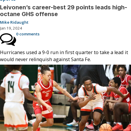
Leivonen’s career-best 29 points leads high-
octane GHS offense
Mike Ridaught
Jan 19, 2024
0 comments
Hurricanes used a 9-0 run in first quarter to take a lead it
would never relinquish against Santa Fe.