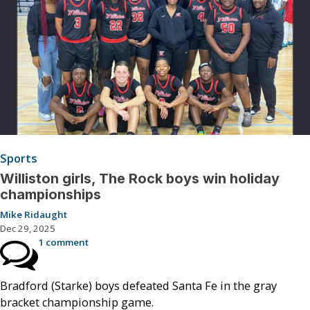
Sports
Williston girls, The Rock boys win holiday
championships
Mike Ridaught
Dec 29, 2025
1 comment
Bradford (Starke) boys defeated Santa Fe in the gray
bracket championship game.