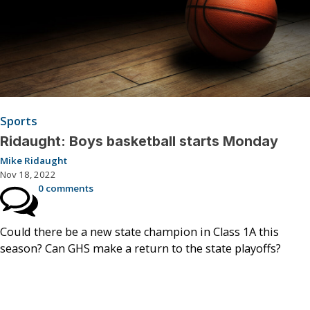
Sports
Ridaught: Boys basketball starts Monday
Mike Ridaught
Nov 18, 2022
0 comments
Could there be a new state champion in Class 1A this
season? Can GHS make a return to the state playoffs?