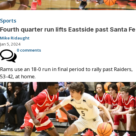
Sports
Fourth quarter run lifts Eastside past Santa Fe
Mike Ridaught
Jan 5, 2024
0 comments
Rams use an 18-0 run in final period to rally past Raiders,
53-42, at home.