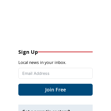
Sign Up
Local news in your inbox.
Join Free