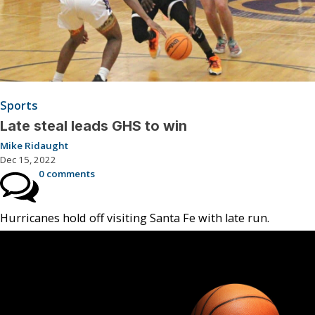
Sports
Late steal leads GHS to win
Mike Ridaught
Dec 15, 2022
0 comments
Hurricanes hold off visiting Santa Fe with late run.