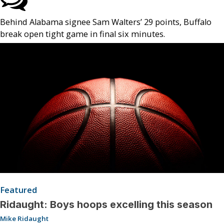
Behind Alabama signee Sam Walters’ 29 points, Buffalo
break open tight game in final six minutes.
Featured
Ridaught: Boys hoops excelling this season
Mike Ridaught