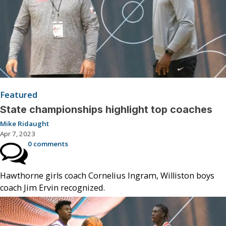
Featured
State championships highlight top coaches
Mike Ridaught
Apr 7, 2023
0 comments
Hawthorne girls coach Cornelius Ingram, Williston boys
coach Jim Ervin recognized.