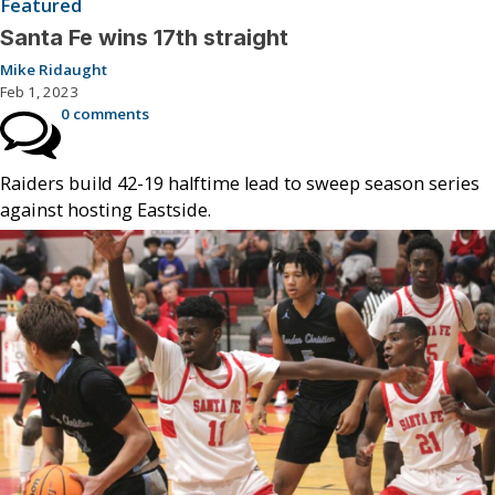
Featured
Santa Fe wins 17th straight
Mike Ridaught
Feb 1, 2023
0 comments
Raiders build 42-19 halftime lead to sweep season series
against hosting Eastside.