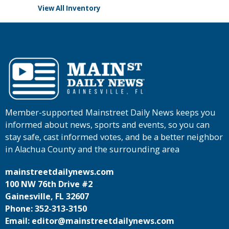
View All Inventory
Member-supported Mainstreet Daily News keeps you
informed about news, sports and events, so you can
stay safe, cast informed votes, and be a better neighbor
in Alachua County and the surrounding area
mainstreetdailynews.com
100 NW 76th Drive #2
Gainesville, FL 32607
Phone: 352-313-3150
Email: editor@mainstreetdailynews.com