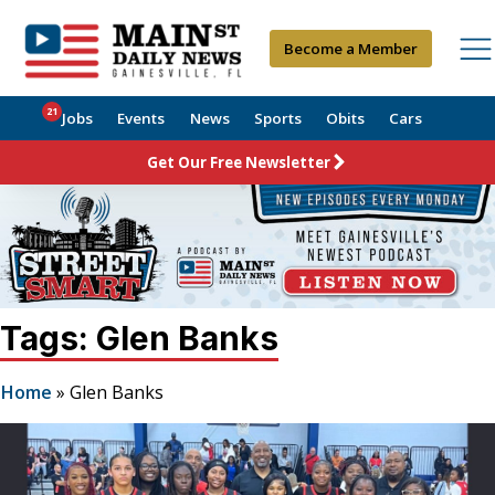
Become a Member
21
Jobs
Events
News
Sports
Obits
Cars
Get Our Free Newsletter
Tags: Glen Banks
Home
»
Glen Banks