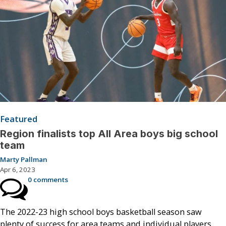
Featured
Region finalists top All Area boys big school
team
Marty Pallman
Apr 6, 2023
0 comments
The 2022-23 high school boys basketball season saw
plenty of success for area teams and individual players.