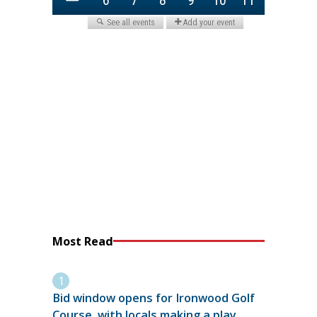
Most Read
Bid window opens for Ironwood Golf
Course, with locals making a play