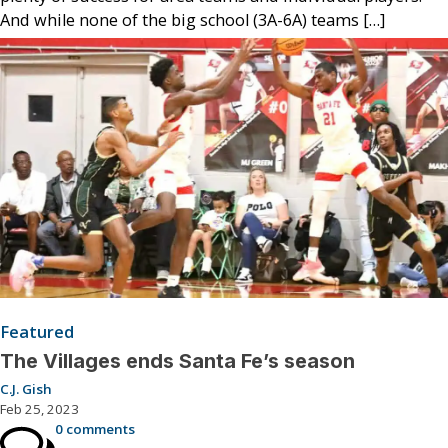
And while none of the big school (3A-6A) teams […]
Featured
The Villages ends Santa Fe’s season
C.J. Gish
Feb 25, 2023
0 comments