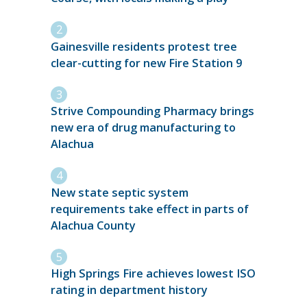
Gainesville residents protest tree
clear-cutting for new Fire Station 9
Strive Compounding Pharmacy brings
new era of drug manufacturing to
Alachua
New state septic system
requirements take effect in parts of
Alachua County
High Springs Fire achieves lowest ISO
rating in department history