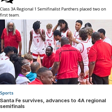
Class 3A Regional 1 Semifinalist Panthers placed two on
first team.
Sports
Santa Fe survives, advances to 4A regional
semifinals