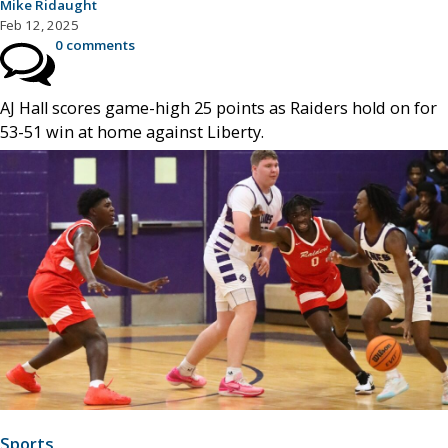
Mike Ridaught
Feb 12, 2025
0 comments
AJ Hall scores game-high 25 points as Raiders hold on for
53-51 win at home against Liberty.
Sports