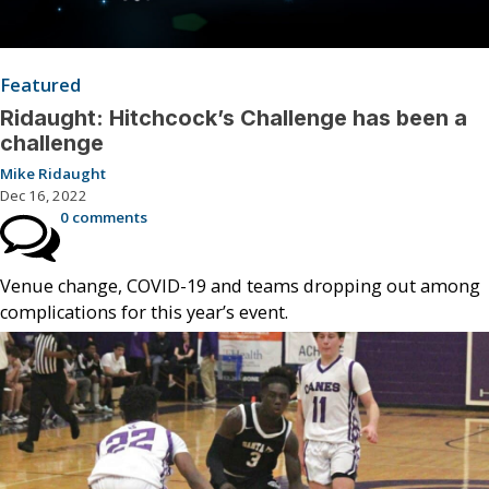
Featured
Ridaught: Hitchcock’s Challenge has been a
challenge
Mike Ridaught
Dec 16, 2022
0 comments
Venue change, COVID-19 and teams dropping out among
complications for this year’s event.