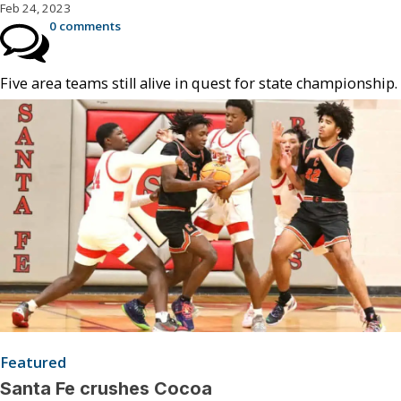
Feb 24, 2023
0 comments
Five area teams still alive in quest for state championship.
Featured
Santa Fe crushes Cocoa