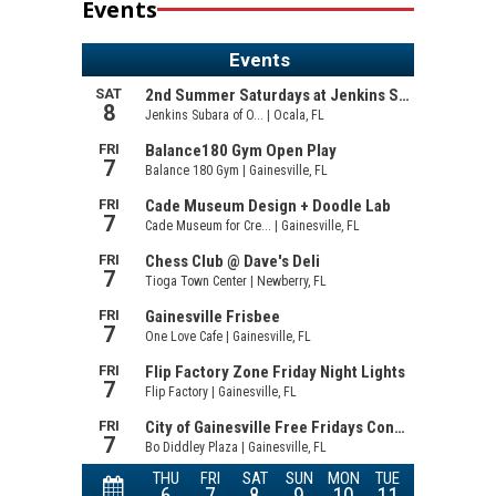
Events