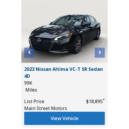
T
2023 Nissan Altima VC-T SR Sedan
2025 H
4D
17K
99K
Miles
Miles
*
$18,985
List Pric
*
List Price
$18,895
Tomlins
Main Street Motors
View Vehicle