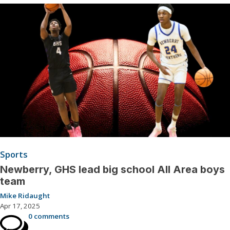
Sports
Newberry, GHS lead big school All Area boys
team
Mike Ridaught
Apr 17, 2025
0 comments