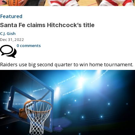
Featured
Santa Fe claims Hitchcock’s title
C.J. Gish
Dec 31, 2022
0 comments
Raiders use big second quarter to win home tournament.