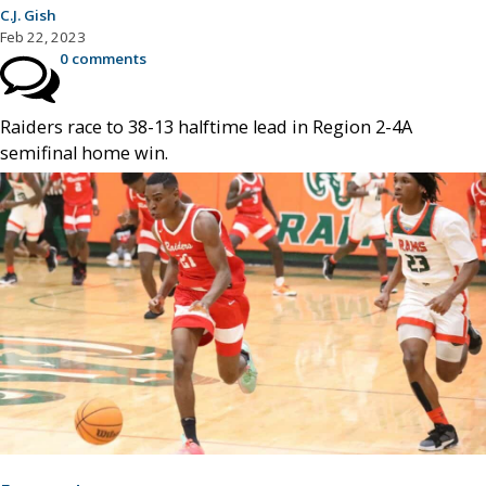
C.J. Gish
Feb 22, 2023
0 comments
Raiders race to 38-13 halftime lead in Region 2-4A
semifinal home win.