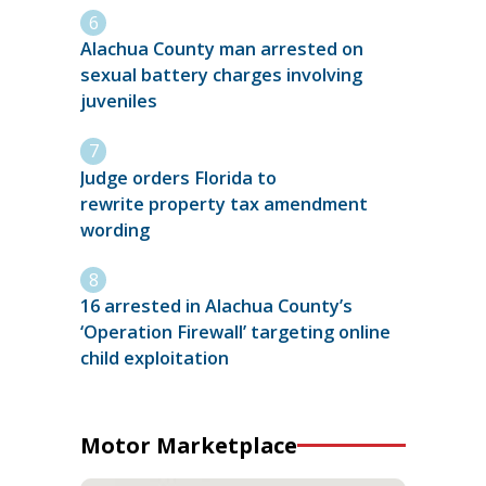
Alachua County man arrested on
sexual battery charges involving
juveniles
Judge orders Florida to
rewrite property tax amendment
wording
16 arrested in Alachua County’s
‘Operation Firewall’ targeting online
child exploitation
Motor Marketplace