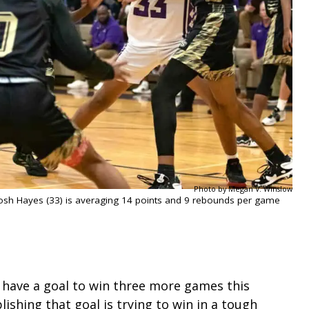
Photo by Megan V. Winslow
 Josh Hayes (33) is averaging 14 points and 9 rebounds per game
 have a goal to win three more games this
lishing that goal is trying to win in a tough