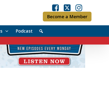
Become a Member
s
Podcast