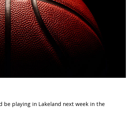
d be playing in Lakeland next week in the