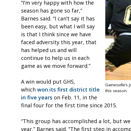
“I’m very happy with how the
season has gone so far,”
Barnes said. “I can’t say it has
been easy, but what I will say
is that I think since we have
faced adversity this year, that
has helped us and will
continue to help us in each
game as we move forward.”
A win would put GHS,
Gainesville’s
which
won its first district title
this season.
in five years
on Feb. 11, in the
final four for the first time since 2015.
“This group has accomplished a lot, but we
year,” Barnes said. “The first step in accomp