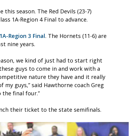
e this season. The Red Devils (23-7)
lass 1A-Region 4 Final to advance.
1A-Region 3 Final
. The Hornets (11-6) are
st nine years.
ason, we kind of just had to start right
 these guys to come in and work with a
mpetitive nature they have and it really
of my guys,” said Hawthorne coach Greg
the final four.”
h their ticket to the state semifinals.