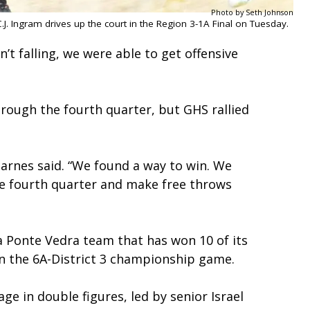
Photo by Seth Johnson
.J. Ingram drives up the court in the Region 3-1A Final on Tuesday.
t falling, we were able to get offensive
through the fourth quarter, but GHS rallied
Barnes said. “We found a way to win. We
he fourth quarter and make free throws
 a Ponte Vedra team that has won 10 of its
, in the 6A-District 3 championship game.
ge in double figures, led by senior Israel