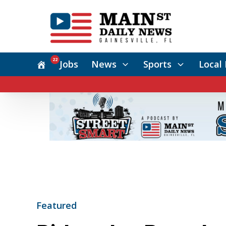
22
Jobs
News
Sports
Local 
Featured