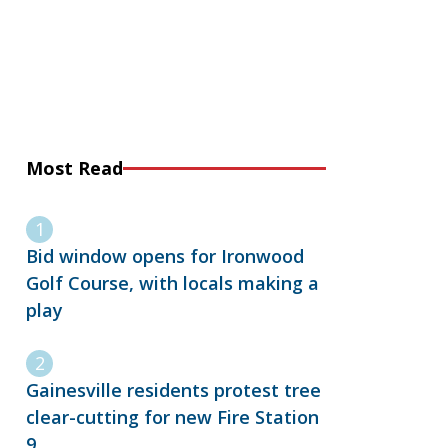
Most Read
Bid window opens for Ironwood
Golf Course, with locals making a
play
Gainesville residents protest tree
clear-cutting for new Fire Station
9