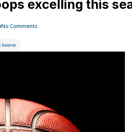
ops excelling this se
No Comments
s Source