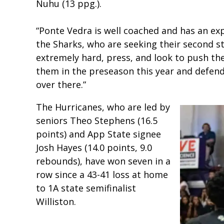
Nuhu (13 ppg.).
“Ponte Vedra is well coached and has an exp
the Sharks, who are seeking their second st
extremely hard, press, and look to push the
them in the preseason this year and defend
over there.”
The Hurricanes, who are led by
seniors Theo Stephens (16.5
points) and App State signee
Josh Hayes (14.0 points, 9.0
rebounds), have won seven in a
row since a 43-41 loss at home
to 1A state semifinalist
Williston.