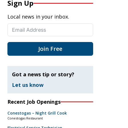
Sign Up
Local news in your inbox.
Join Free
Got a news tip or story?
Let us know
Recent Job Openings
Conestogas – Night Grill Cook
Conestogas Restaurant