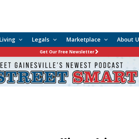
Living
Legals
Marketplace
About U
Get Our Free Newsletter