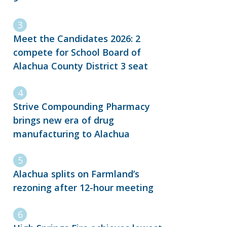
Meet the Candidates 2026: 2
compete for School Board of
Alachua County District 3 seat
Strive Compounding Pharmacy
brings new era of drug
manufacturing to Alachua
Alachua splits on Farmland’s
rezoning after 12-hour meeting