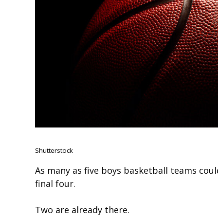
Shutterstock
As many as five boys basketball teams coul
final four.
Two are already there.