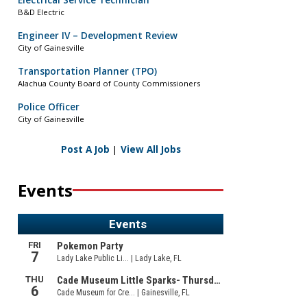
Electrical Service Technician
B&D Electric
Engineer IV – Development Review
City of Gainesville
Transportation Planner (TPO)
Alachua County Board of County Commissioners
Police Officer
City of Gainesville
Post A Job
|
View All Jobs
Events