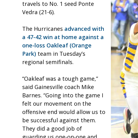
travels to No. 1 seed Ponte
Vedra (21-6).
The Hurricanes
advanced with
a 47-42 win at home against a
one-loss Oakleaf (Orange
Park)
team in Tuesday’s
regional semifinals.
“Oakleaf was a tough game,”
said Gainesville coach Mike
Barnes. “Going into the game I
felt our movement on the
offensive end would allow us to
be successful against them.
They did a good job of
guarding us one-on-one and