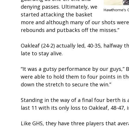
denying passes. Ultimately, we
Hawthorne’s C
started attacking the basket
more and although many of our shots weren’
rebounds and putbacks off the misses.”
Oakleaf (24-2) actually led, 40-35, halfway 
late to stay alive.
“It was a gutsy performance by our guys,” 
were able to hold them to four points in t
down the stretch to secure the win.”
Standing in the way of a final four berth is
last 11 with its only loss to Oakleaf, 48-47
Like GHS, they have three players that avera