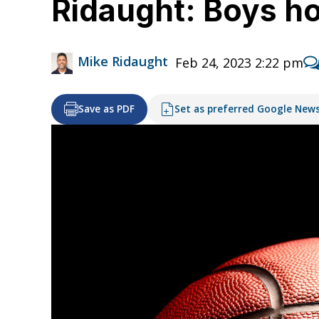
Ridaught: Boys ho
Mike Ridaught
Feb 24, 2023 2:22 pm
Save as PDF
Set as preferred Google New