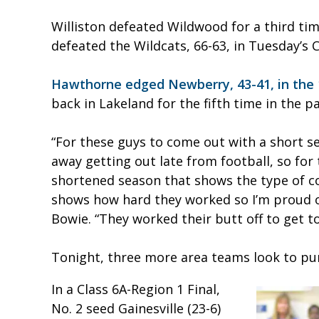
Williston defeated Wildwood for a third tim
defeated the Wildcats, 66-63, in Tuesday’s C
Hawthorne edged Newberry, 43-41, in the 
back in Lakeland for the fifth time in the pa
“For these guys to come out with a short se
away getting out late from football, so for
shortened season that shows the type of co
shows how hard they worked so I’m proud 
Bowie. “They worked their butt off to get to 
Tonight, three more area teams look to punc
In a Class 6A-Region 1 Final,
No. 2 seed Gainesville (23-6)