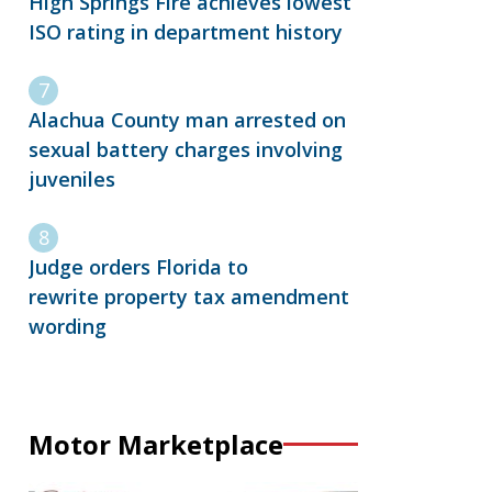
High Springs Fire achieves lowest
ISO rating in department history
Alachua County man arrested on
sexual battery charges involving
juveniles
Judge orders Florida to
rewrite property tax amendment
wording
Motor Marketplace