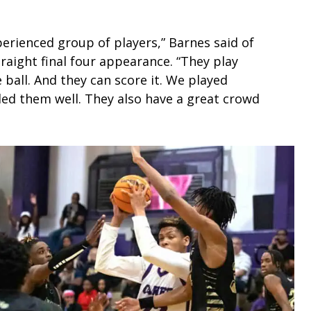
erienced group of players,” Barnes said of
raight final four appearance. “They play
 ball. And they can score it. We played
ed them well. They also have a great crowd