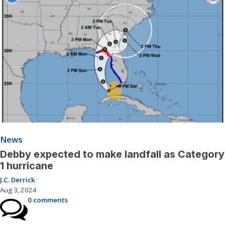
News
Debby expected to make landfall as Category
1 hurricane
J.C. Derrick
Aug 3, 2024
0 comments