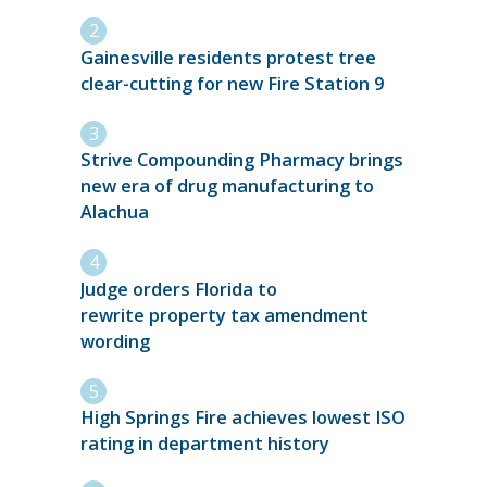
Gainesville residents protest tree
clear-cutting for new Fire Station 9
Strive Compounding Pharmacy brings
new era of drug manufacturing to
Alachua
Judge orders Florida to
rewrite property tax amendment
wording
High Springs Fire achieves lowest ISO
rating in department history