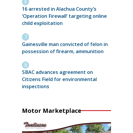
16 arrested in Alachua County’s
‘Operation Firewall’ targeting online
child exploitation
Gainesville man convicted of felon in
possession of firearm, ammunition
SBAC advances agreement on
Citizens Field for environmental
inspections
Motor Marketplace