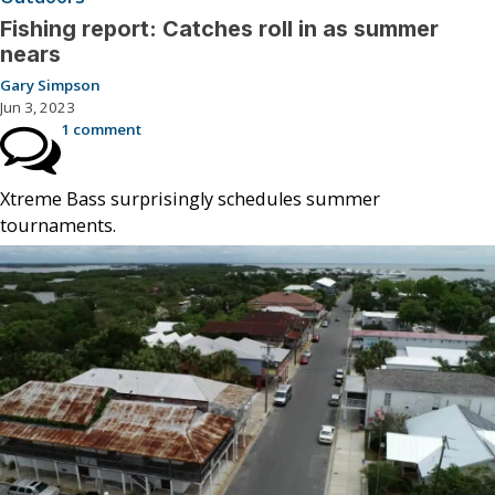
Fishing report: Catches roll in as summer
nears
Gary Simpson
Jun 3, 2023
1 comment
Xtreme Bass surprisingly schedules summer
tournaments.