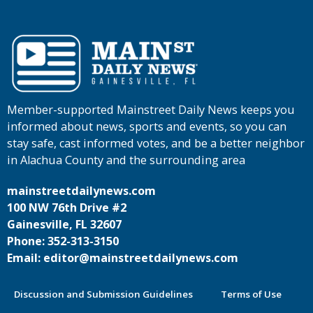
Member-supported Mainstreet Daily News keeps you
informed about news, sports and events, so you can
stay safe, cast informed votes, and be a better neighbor
in Alachua County and the surrounding area
mainstreetdailynews.com
100 NW 76th Drive #2
Gainesville, FL 32607
Phone: 352-313-3150
Email: editor@mainstreetdailynews.com
Discussion and Submission Guidelines
Terms of Use