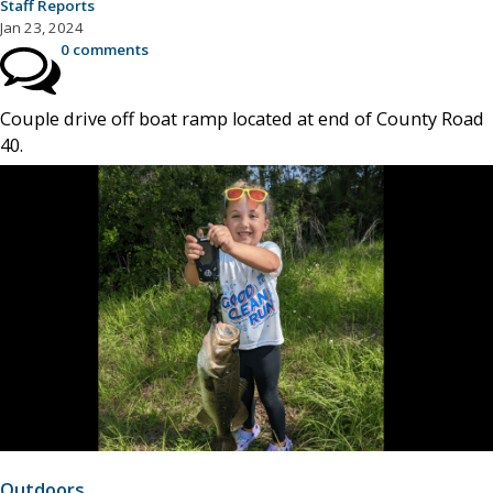
Staff Reports
Jan 23, 2024
0 comments
Couple drive off boat ramp located at end of County Road
40.
Outdoors