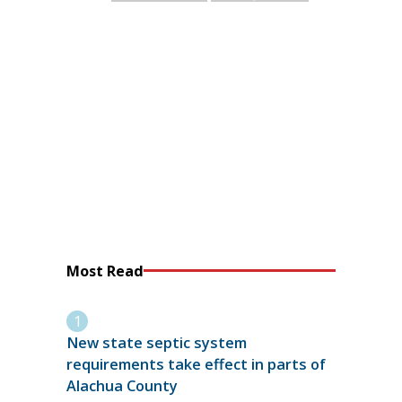
Most Read
New state septic system
requirements take effect in parts of
Alachua County