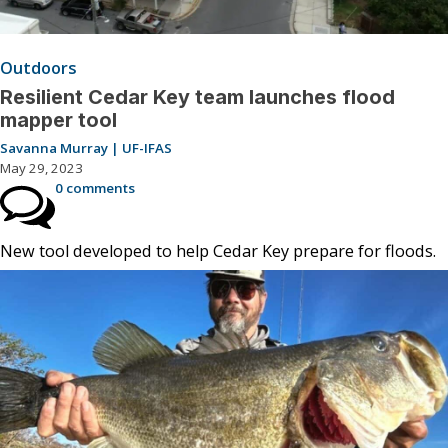
Outdoors
Resilient Cedar Key team launches flood
mapper tool
Savanna Murray | UF-IFAS
May 29, 2023
0 comments
New tool developed to help Cedar Key prepare for floods.