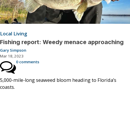
Local Living
Fishing report: Weedy menace approaching
Gary Simpson
Mar 18, 2023
0 comments
5,000-mile-long seaweed bloom heading to Florida’s
coasts.