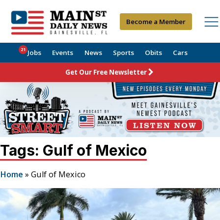
Become a Member
21
Jobs
Events
News
Sports
Obits
Cars
Get Our Free Newsletter
Tags: Gulf of Mexico
Home
»
Gulf of Mexico