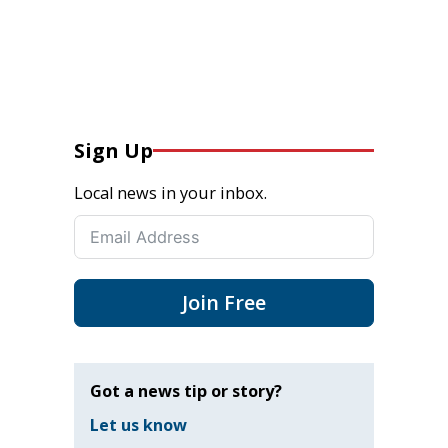
Sign Up
Local news in your inbox.
Join Free
Got a news tip or story?
Let us know