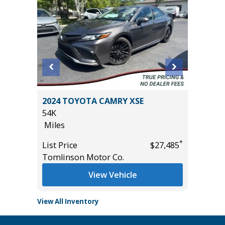
ITED
2024 TOYOTA CAMRY XSE
2022 KI
54K
69K
Miles
Miles
*
*
$44,785
List Price
$27,485
List Pric
Tomlinson Motor Co.
Tomlins
View Vehicle
View All Inventory