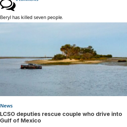
Beryl has killed seven people.
News
LCSO deputies rescue couple who drive into
Gulf of Mexico