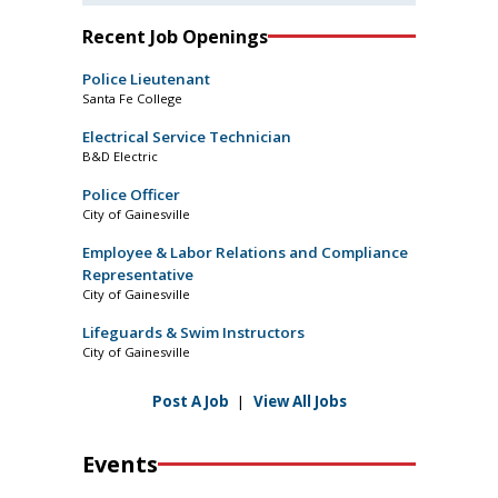
Recent Job Openings
Police Lieutenant
Santa Fe College
Electrical Service Technician
B&D Electric
Police Officer
City of Gainesville
Employee & Labor Relations and Compliance
Representative
City of Gainesville
Lifeguards & Swim Instructors
City of Gainesville
Post A Job
|
View All Jobs
Events