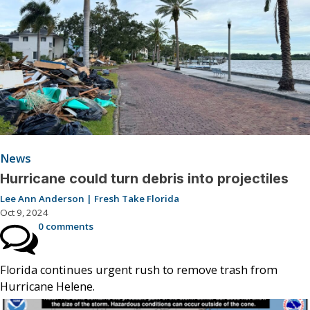
News
Hurricane could turn debris into projectiles
Lee Ann Anderson | Fresh Take Florida
Oct 9, 2024
0 comments
Florida continues urgent rush to remove trash from
Hurricane Helene.