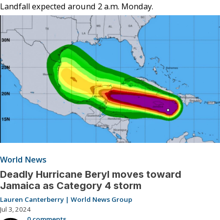
Landfall expected around 2 a.m. Monday.
World News
Deadly Hurricane Beryl moves toward
Jamaica as Category 4 storm
Lauren Canterberry | World News Group
Jul 3, 2024
0 comments