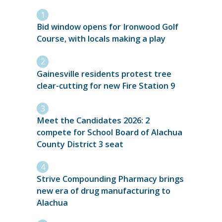
Bid window opens for Ironwood Golf
Course, with locals making a play
Gainesville residents protest tree
clear-cutting for new Fire Station 9
Meet the Candidates 2026: 2
compete for School Board of Alachua
County District 3 seat
Strive Compounding Pharmacy brings
new era of drug manufacturing to
Alachua