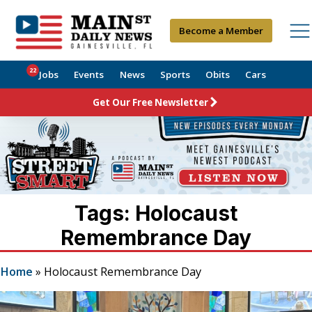
Become a Member
22
Jobs
Events
News
Sports
Obits
Cars
Get Our Free Newsletter
Tags: Holocaust
Remembrance Day
Home
»
Holocaust Remembrance Day