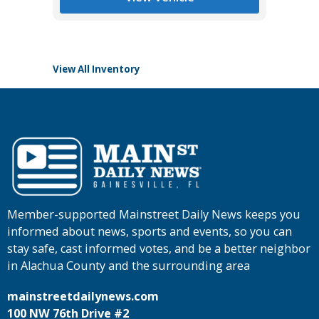
Tomlins
View All Inventory
Member-supported Mainstreet Daily News keeps you
informed about news, sports and events, so you can
stay safe, cast informed votes, and be a better neighbor
in Alachua County and the surrounding area
mainstreetdailynews.com
100 NW 76th Drive #2