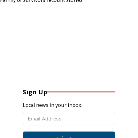
Sign Up
Local news in your inbox.