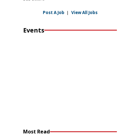
Post A Job
|
View All Jobs
Events
Most Read