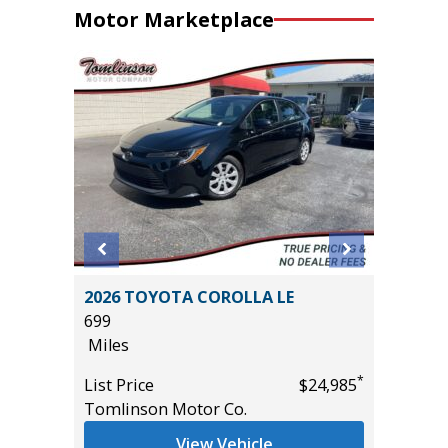
Motor Marketplace
STIGE
2026 TOYOTA COROLLA LE
2026 H
699
HYBRID
Miles
MILES!!!
10
*
*
$33,985
List Price
$24,985
Miles
Tomlinson Motor Co.
List Pric
View Vehicle