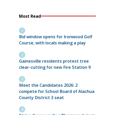
Most Read
Bid window opens for Ironwood Golf
Course, with locals making a play
Gainesville residents protest tree
clear-cutting for new Fire Station 9
Meet the Candidates 2026: 2
compete for School Board of Alachua
County District 3 seat