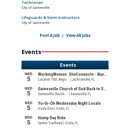
Technician
City of Gainesville
Lifeguards & Swim Instructors
City of Gainesville
Post A Job
|
View All Jobs
Events