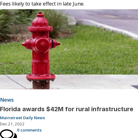
Fees likely to take effect in late June.
News
Florida awards $42M for rural infrastructure
Mainstreet Daily News
Dec 21, 2022
0 comments