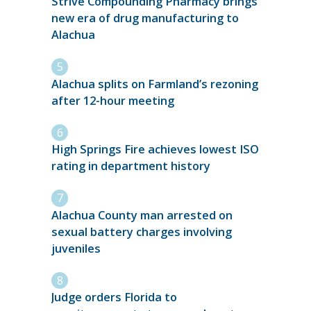
Strive Compounding Pharmacy brings
new era of drug manufacturing to
Alachua
Alachua splits on Farmland’s rezoning
after 12-hour meeting
High Springs Fire achieves lowest ISO
rating in department history
Alachua County man arrested on
sexual battery charges involving
juveniles
Judge orders Florida to