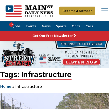
Become a Member
22
Jobs
Events
News
Sports
Obits
Cars
Get Our Free Newsletter
Tags: Infrastructure
Home
»
Infrastructure