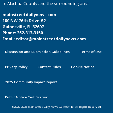
in Alachua County and the surrounding area
mainstreetdailynews.com
100 NW 76th Drive #2
Gainesville, FL 32607
Phone: 352-313-3150
Email: editor@mainstreetdailynews.com
Discussion and Submission Guidelines
Terms of Use
Privacy Policy
Contest Rules
Cookie Notice
2025 Community Impact Report
By continuing to use this site you
Public Notice Certification
agree to our use of cookies.
©2020-2026 Mainstreet Daily News Gainesville. All Rights Reserved.