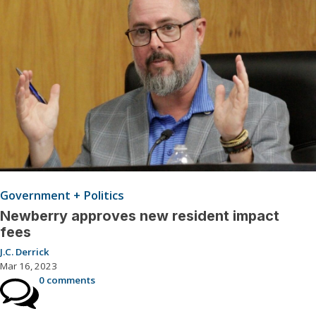
Government + Politics
Newberry approves new resident impact
fees
J.C. Derrick
Mar 16, 2023
0 comments