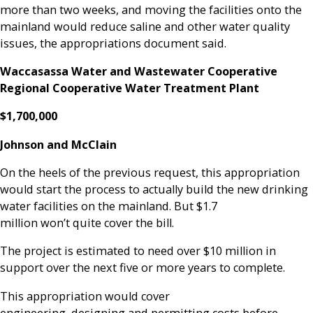
more than two weeks, and moving the facilities onto the
mainland would reduce saline and other water quality
issues, the appropriations document said.
Waccasassa Water and Wastewater Cooperative
Regional Cooperative Water Treatment Plant
$1,700,000
Johnson and McClain
On the heels of the previous request, this appropriation
would start the process to actually build the new drinking
water facilities on the mainland. But $1.7
million won’t quite cover the bill.
The project is estimated to need over $10 million in
support over the next five or more years to complete.
This appropriation would cover
engineering, designing and permitting costs before