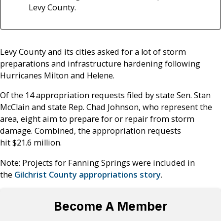
Levy County.
Levy County and its cities asked for a lot of storm
preparations and infrastructure hardening following
Hurricanes Milton and Helene.
Of the 14 appropriation requests filed by state Sen. Stan
McClain and state Rep. Chad Johnson, who represent the
area, eight aim to prepare for or repair from storm
damage. Combined, the appropriation requests
hit $21.6 million.
Note: Projects for Fanning Springs were included in
the
Gilchrist County appropriations story
.
Become A Member