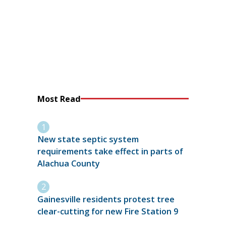
Most Read
New state septic system
requirements take effect in parts of
Alachua County
Gainesville residents protest tree
clear-cutting for new Fire Station 9