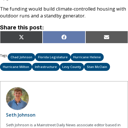
The funding would build climate-controlled housing with
outdoor runs and a standby generator.
Share this post:
Share
Share
Share
X
Facebook
Email
on
on
on
(Twitter)
Tags:
Chad Johnson
Florida Legislature
Hurricane Helene
Hurricane Milton
Infrastructure
Levy County
Stan McClain
Seth Johnson
Seth Johnson is a Mainstreet Daily News associate editor based in