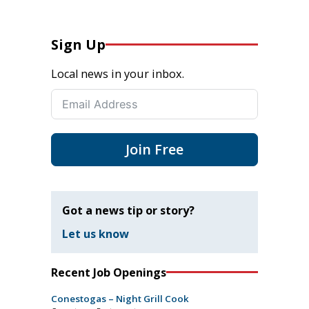
Sign Up
Local news in your inbox.
Join Free
Got a news tip or story?
Let us know
Recent Job Openings
Conestogas – Night Grill Cook