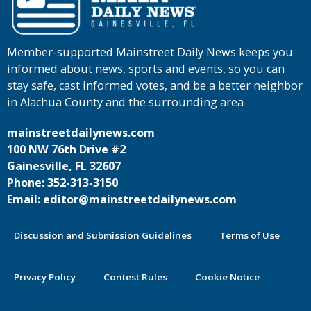
Member-supported Mainstreet Daily News keeps you
informed about news, sports and events, so you can
stay safe, cast informed votes, and be a better neighbor
in Alachua County and the surrounding area
mainstreetdailynews.com
100 NW 76th Drive #2
Gainesville, FL 32607
Phone: 352-313-3150
Email: editor@mainstreetdailynews.com
Discussion and Submission Guidelines
Terms of Use
Privacy Policy
Contest Rules
Cookie Notice