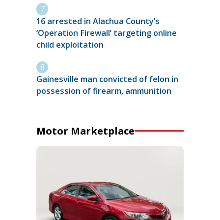
16 arrested in Alachua County’s
‘Operation Firewall’ targeting online
child exploitation
Gainesville man convicted of felon in
possession of firearm, ammunition
Motor Marketplace