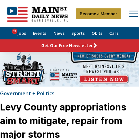
Become a Member
21
Jobs
Events
News
Sports
Obits
Cars
Get Our Free Newsletter
Government + Politics
Levy County appropriations
aim to mitigate, repair from
major storms