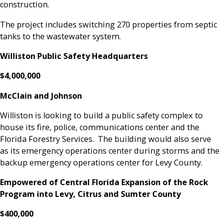
construction.
The project includes switching 270 properties from septic
tanks to the wastewater system.
Williston Public Safety Headquarters
$4,000,000
McClain and Johnson
Williston is looking to build a public safety complex to
house its fire, police, communications center and the
Florida Forestry Services. The building would also serve
as its emergency operations center during storms and the
backup emergency operations center for Levy County.
Empowered of Central Florida Expansion of the Rock
Program into Levy, Citrus and Sumter County
$400,000