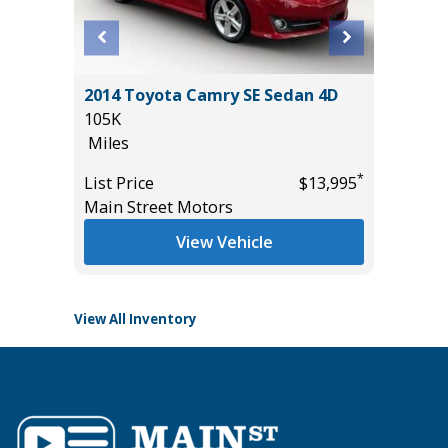
RGO
2014 Toyota Camry SE Sedan 4D
2025 T
105K
HYBRID
Miles
25K
Miles
*
*
$33,585
List Price
$13,995
Main Street Motors
List Pric
Tomlins
View Vehicle
View All Inventory