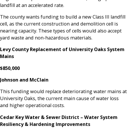
landfill at an accelerated rate.
The county wants funding to build a new Class III landfill
cell, as the current construction and demolition cell is
nearing capacity. These types of cells would also accept
yard waste and non-hazardous materials.
Levy County Replacement of University Oaks System
Mains
$850,000
Johnson and McClain
This funding would replace deteriorating water mains at
University Oaks, the current main cause of water loss
and higher operational costs.
Cedar Key Water & Sewer District – Water System
Resiliency & Hardening Improvements