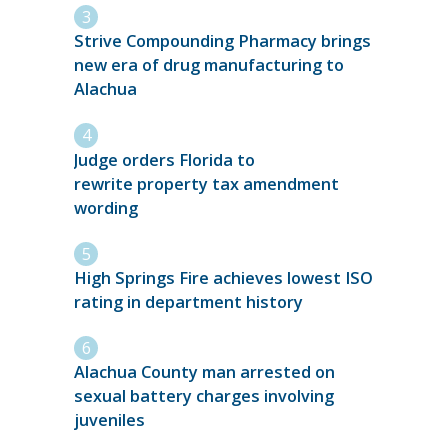
Strive Compounding Pharmacy brings
new era of drug manufacturing to
Alachua
Judge orders Florida to
rewrite property tax amendment
wording
High Springs Fire achieves lowest ISO
rating in department history
Alachua County man arrested on
sexual battery charges involving
juveniles