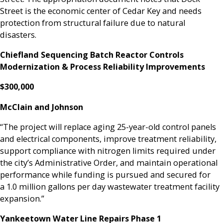
Street is the economic center of Cedar Key and needs
protection from structural failure due to natural
disasters.
Chiefland Sequencing Batch Reactor Controls
Modernization & Process Reliability Improvements
$300,000
McClain and Johnson
“The project will replace aging 25-year-old control panels
and electrical components, improve treatment reliability,
support compliance with nitrogen limits required under
the city’s Administrative Order, and maintain operational
performance while funding is pursued and secured for
a 1.0 million gallons per day wastewater treatment facility
expansion.”
Yankeetown Water Line Repairs Phase 1