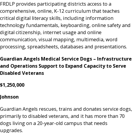
FRDLP provides participating districts access to a
comprehensive, online, K-12 curriculum that teaches
critical digital literacy skills, including information
technology fundamentals, keyboarding, online safety and
digital citizenship, internet usage and online
communication, visual mapping, multimedia, word
processing, spreadsheets, databases and presentations.
Guardian Angels Medical Service Dogs – Infrastructure
and Operations Support to Expand Capacity to Serve
Disabled Veterans
$1,250,000
Johnson
Guardian Angels rescues, trains and donates service dogs,
primarily to disabled veterans, and it has more than 70
dogs living on a 20-year-old campus that needs
upgrades.