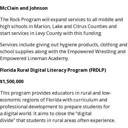
McClain and Johnson
The Rock Program will expand services to all middle and
high schools in Marion, Lake and Citrus Counties and
start services in Levy County with this funding.
Services include giving out hygiene products, clothing and
school supplies along with the Empowered Wrestling and
Empowered Lineman Academy.
Florida Rural Digital Literacy Program (FRDLP)
$1,500,000
This program provides educators in rural and low-
economic regions of Florida with curriculum and
professional development to prepare students for
a digital world. It aims to close the “digital
divide” that students in rural areas often experience.