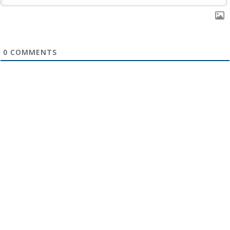
0
COMMENTS