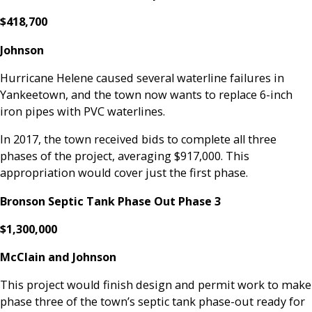
$418,700
Johnson
Hurricane Helene caused several waterline failures in
Yankeetown, and the town now wants to replace 6-inch
iron pipes with PVC waterlines.
In 2017, the town received bids to complete all three
phases of the project, averaging $917,000. This
appropriation would cover just the first phase.
Bronson Septic Tank Phase Out Phase 3
$1,300,000
McClain and Johnson
This project would finish design and permit work to make
phase three of the town’s septic tank phase-out ready for