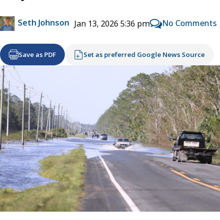
Seth Johnson
No Comments
Jan 13, 2026 5:36 pm
Save as PDF
Set as preferred Google News Source