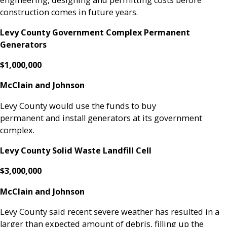
construction comes in future years.
Levy County Government Complex Permanent
Generators
$1,000,000
McClain and Johnson
Levy County would use the funds to buy
permanent and install generators at its government
complex.
Levy County Solid Waste Landfill Cell
$3,000,000
McClain and Johnson
Levy County said recent severe weather has resulted in a
larger than expected amount of debris, filling up the