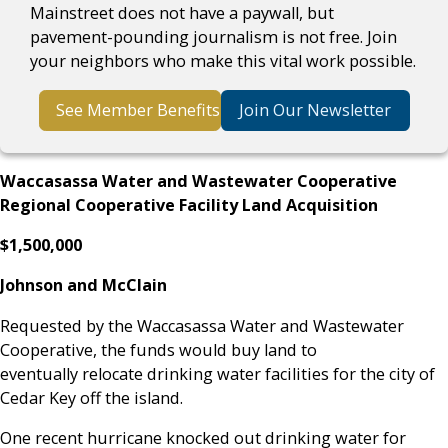
Mainstreet does not have a paywall, but
pavement-pounding journalism is not free. Join
your neighbors who make this vital work possible.
See Member Benefits
Join Our Newsletter
Waccasassa Water and Wastewater Cooperative
Regional Cooperative Facility Land Acquisition
$1,500,000
Johnson and McClain
Requested by the Waccasassa Water and Wastewater
Cooperative, the funds would buy land to
eventually relocate drinking water facilities for the city of
Cedar Key off the island.
One recent hurricane knocked out drinking water for