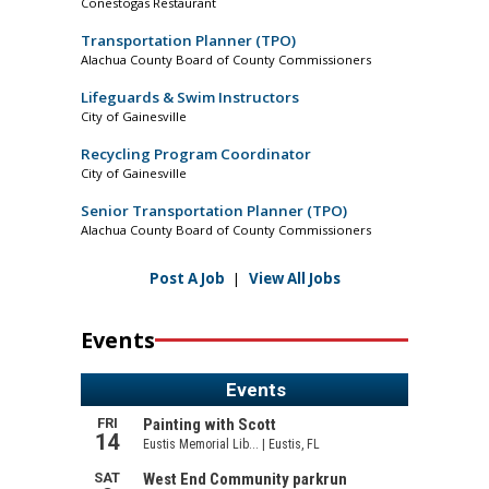
Conestogas Restaurant
Transportation Planner (TPO)
Alachua County Board of County Commissioners
Lifeguards & Swim Instructors
City of Gainesville
Recycling Program Coordinator
City of Gainesville
Senior Transportation Planner (TPO)
Alachua County Board of County Commissioners
Post A Job
|
View All Jobs
Events