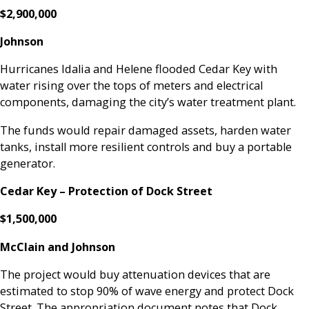
$2,900,000
Johnson
Hurricanes Idalia and Helene flooded Cedar Key with
water rising over the tops of meters and electrical
components, damaging the city’s water treatment plant.
The funds would repair damaged assets, harden water
tanks, install more resilient controls and buy a portable
generator.
Cedar Key – Protection of Dock Street
$1,500,000
McClain and Johnson
The project would buy attenuation devices that are
estimated to stop 90% of wave energy and protect Dock
Street. The appropriation document notes that Dock