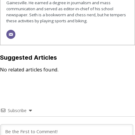
Gainesville. He earned a degree in journalism and mass
communication and served as editor-in-chief of his school
newspaper. Seth is a bookworm and chess nerd, but he tempers
these activities by playing sports and biking.
Suggested Articles
No related articles found.
Subscribe