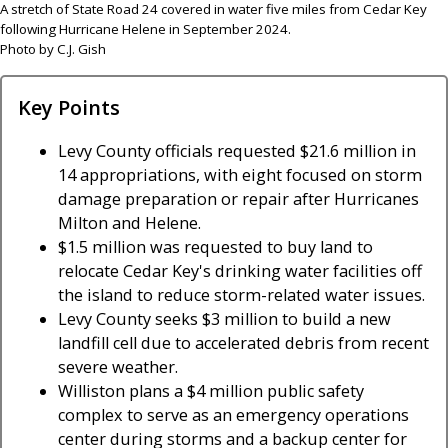
A stretch of State Road 24 covered in water five miles from Cedar Key
following Hurricane Helene in September 2024.
Photo by C.J. Gish
Key Points
Levy County officials requested $21.6 million in
14 appropriations, with eight focused on storm
damage preparation or repair after Hurricanes
Milton and Helene.
$1.5 million was requested to buy land to
relocate Cedar Key's drinking water facilities off
the island to reduce storm-related water issues.
Levy County seeks $3 million to build a new
landfill cell due to accelerated debris from recent
severe weather.
Williston plans a $4 million public safety
complex to serve as an emergency operations
center during storms and a backup center for