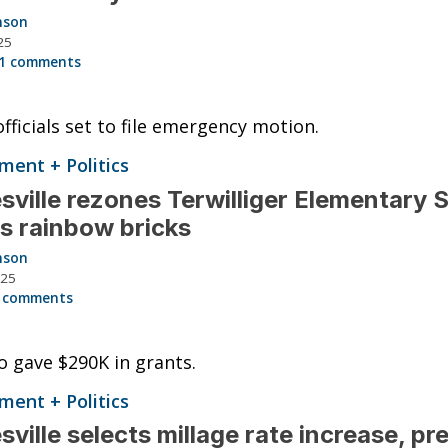
nson
25
1 comments
 officials set to file emergency motion.
ent + Politics
sville rezones Terwilliger Elementary 
s rainbow bricks
nson
025
 comments
so gave $290K in grants.
ent + Politics
sville selects millage rate increase, pr