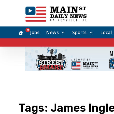
21
Jobs
News
Sports
Local 
Tags: James Ingl