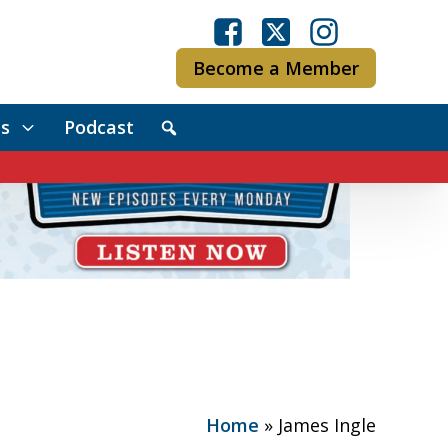
Become a Member
s
Podcast
Home
»
James Ingle