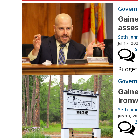
Governm
Gaine
asse
Seth Joh
Jul 17, 20
5
Budget 
Governm
Gaine
Ironw
Seth Joh
Jun 18, 2
2