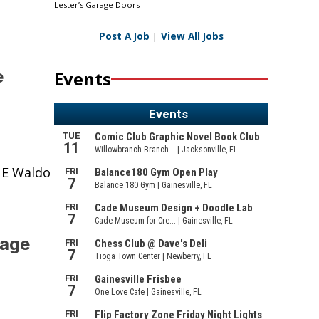
Lester’s Garage Doors
Post A Job
|
View All Jobs
e
Events
NE Waldo
bage