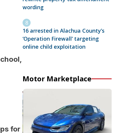
wording
16 arrested in Alachua County’s
‘Operation Firewall’ targeting
online child exploitation
School,
Motor Marketplace
eps for