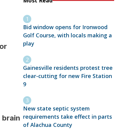
Most Read
Bid window opens for Ironwood
Golf Course, with locals making a
play
or
Gainesville residents protest tree
clear-cutting for new Fire Station
9
New state septic system
requirements take effect in parts
 brain
of Alachua County