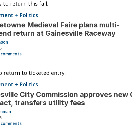
 to return this fall.
ent + Politics
towne Medieval Faire plans multi-
nd return at Gainesville Raceway
nson
6
 comments
o return to ticketed entry.
ent + Politics
sville City Commission approves new
act, transfers utility fees
Hamman
6
 comments