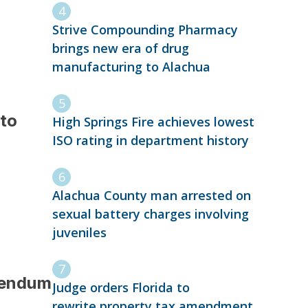
Strive Compounding Pharmacy
brings new era of drug
manufacturing to Alachua
 to
High Springs Fire achieves lowest
ISO rating in department history
Alachua County man arrested on
sexual battery charges involving
juveniles
erendum
Judge orders Florida to
rewrite property tax amendment