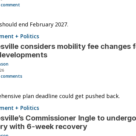
 comment
should end February 2027.
ent + Politics
sville considers mobility fee changes f
developments
nson
026
 comments
ensive plan deadline could get pushed back.
ent + Politics
sville’s Commissioner Ingle to undergo
ry with 6-week recovery
nson