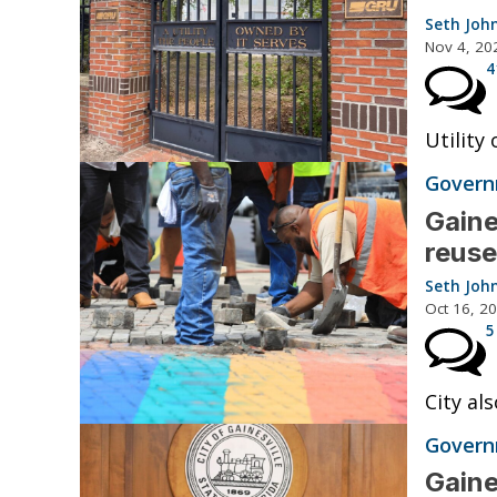
Seth Joh
Nov 4, 20
4
Utility
Governm
Gaine
reuse
Seth Joh
Oct 16, 2
5
City al
Governm
Gaine