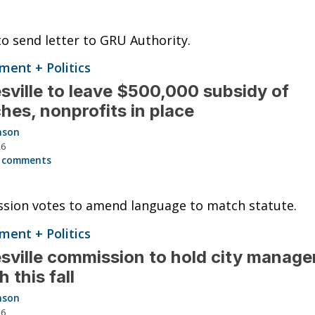
o send letter to GRU Authority.
ent + Politics
sville to leave $500,000 subsidy of
hes, nonprofits in place
nson
26
 comments
sion votes to amend language to match statute.
ent + Politics
sville commission to hold city manage
h this fall
nson
26