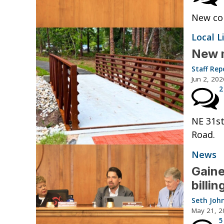
New con
Local L
New m
Staff Rep
Jun 2, 202
2
NE 31st
Road.
News
Gaine
billi
Seth Joh
May 21, 2
5