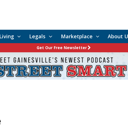
Living
Legals
Marketplace
About U
Get Our Free Newsletter
e