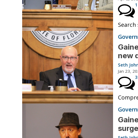
1
Search 
Governm
Gaine
new 
Seth Joh
Jan 23, 2
3
Compreh
Governm
Gaine
surge
Seth Joh