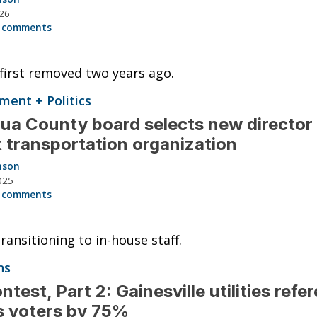
026
 comments
irst removed two years ago.
ent + Politics
ua County board selects new director
t transportation organization
nson
025
 comments
ansitioning to in-house staff.
ns
ntest, Part 2: Gainesville utilities ref
s voters by 75%