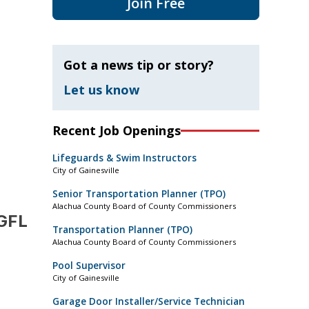
Join Free
Got a news tip or story?
Let us know
Recent Job Openings
Lifeguards & Swim Instructors
City of Gainesville
Senior Transportation Planner (TPO)
Alachua County Board of County Commissioners
 GFL
Transportation Planner (TPO)
Alachua County Board of County Commissioners
Pool Supervisor
City of Gainesville
Garage Door Installer/Service Technician