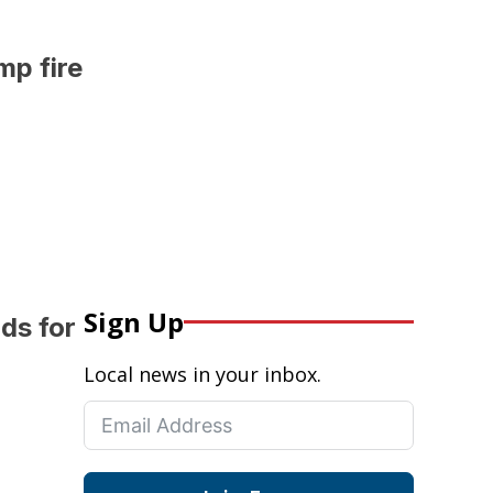
mp fire
Sign Up
ds for
Local news in your inbox.