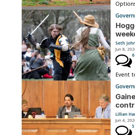
Options
Governm
Hogge
weeke
Seth Joh
Jun 8, 202
6
Event t
Governm
Gaine
contr
Lillian 
Jun 4, 202
5