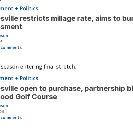
ent + Politics
sville restricts millage rate, aims to bu
ssment
nson
26
 comments
season entering final stretch.
ent + Politics
sville open to purchase, partnership bi
ood Golf Course
nson
026
 comments