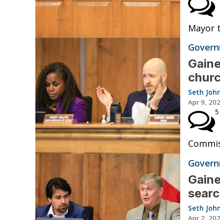
Mayor t
Governm
Gaine
churc
Seth Joh
Apr 9, 20
5
Commis
Governm
Gaine
searc
Seth Joh
Apr 2, 20