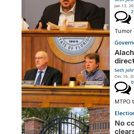
Jan 13, 2
2
Tumor f
Governm
Alach
direc
Seth Joh
Dec 16, 2
0
MTPO tr
Electio
No co
clear