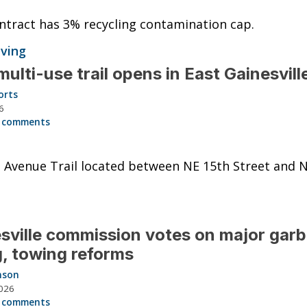
tract has 3% recycling contamination cap.
iving
ulti-use trail opens in East Gainesvill
orts
6
 comments
 Avenue Trail located between NE 15th Street and 
sville commission votes on major gar
ng, towing reforms
nson
026
 comments