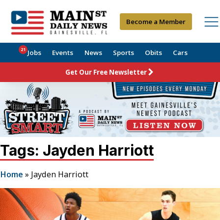
Become a Member
21
Jobs
Events
News
Sports
Obits
Cars
Get Our Free Newsletter
Tags: Jayden Harriott
Home
»
Jayden Harriott