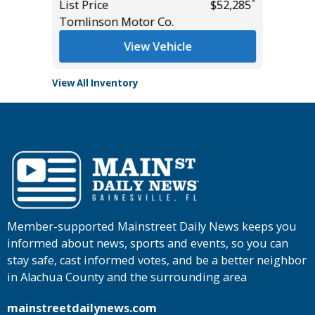
*
List Price
$52,285
List Pric
Tomlinson Motor Co.
Tomlins
View Vehicle
View All Inventory
Member-supported Mainstreet Daily News keeps you
informed about news, sports and events, so you can
stay safe, cast informed votes, and be a better neighbor
in Alachua County and the surrounding area
mainstreetdailynews.com