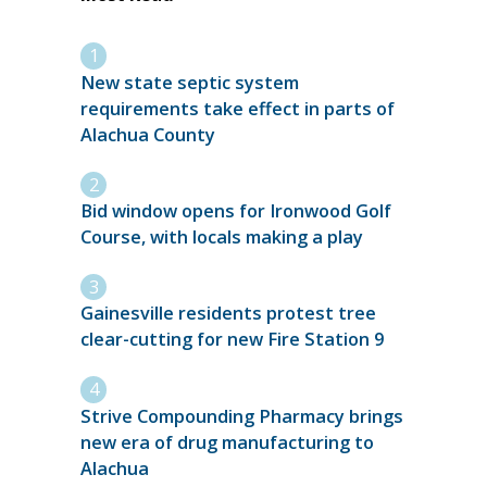
New state septic system
requirements take effect in parts of
Alachua County
Bid window opens for Ironwood Golf
Course, with locals making a play
Gainesville residents protest tree
clear-cutting for new Fire Station 9
Strive Compounding Pharmacy brings
new era of drug manufacturing to
Alachua