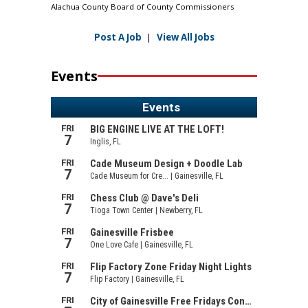
Alachua County Board of County Commissioners
Post A Job
|
View All Jobs
Events