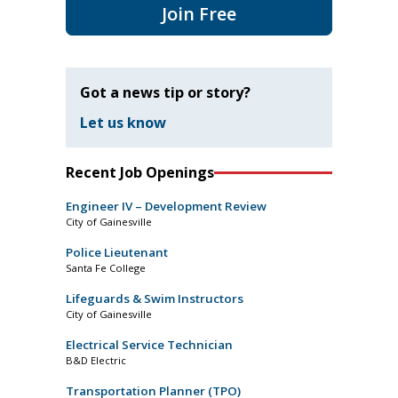
Join Free
Got a news tip or story?
Let us know
Recent Job Openings
Engineer IV – Development Review
City of Gainesville
Police Lieutenant
Santa Fe College
Lifeguards & Swim Instructors
City of Gainesville
Electrical Service Technician
B&D Electric
Transportation Planner (TPO)