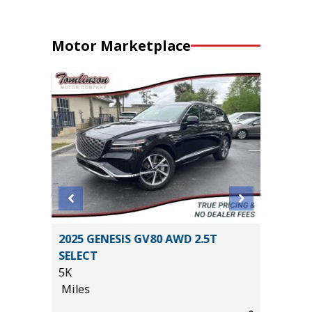
Motor Marketplace
L
2025 GENESIS GV80 AWD 2.5T
2020 A
SELECT
PKG
5K
55K
Miles
Miles
*
$29,885