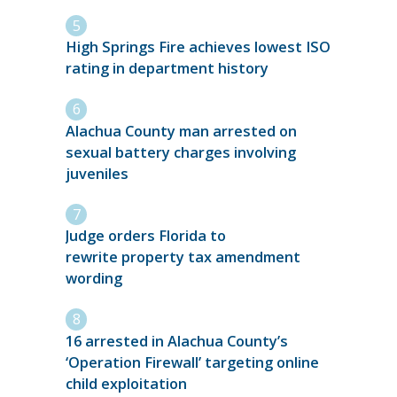
High Springs Fire achieves lowest ISO
rating in department history
Alachua County man arrested on
sexual battery charges involving
juveniles
Judge orders Florida to
rewrite property tax amendment
wording
16 arrested in Alachua County’s
‘Operation Firewall’ targeting online
child exploitation