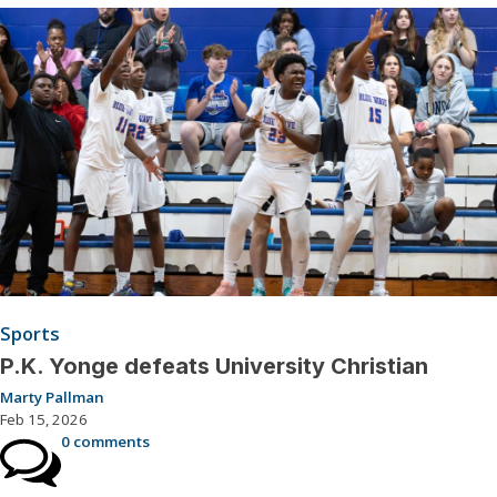
Sports
P.K. Yonge defeats University Christian
Marty Pallman
Feb 15, 2026
0 comments