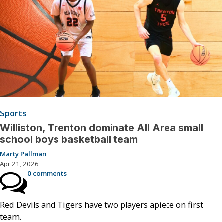
Sports
Williston, Trenton dominate All Area small
school boys basketball team
Marty Pallman
Apr 21, 2026
0 comments
Red Devils and Tigers have two players apiece on first
team.