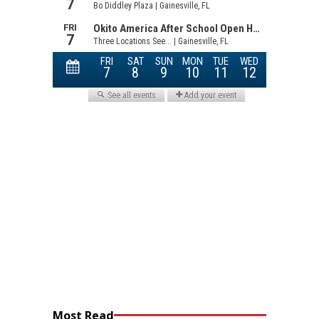
Most Read