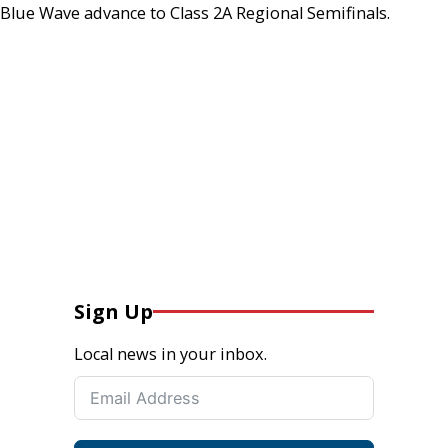
Blue Wave advance to Class 2A Regional Semifinals.
Sign Up
Local news in your inbox.