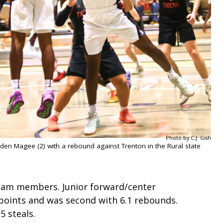
Photo by C.J. Gish
Jaden Magee (2) with a rebound against Trenton in the Rural state
team members. Junior forward/center
points and was second with 6.1 rebounds.
5 steals.