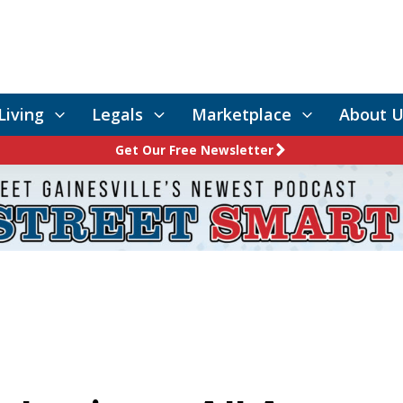
Living
Legals
Marketplace
About U
Get Our Free Newsletter