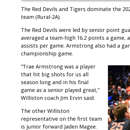
The Red Devils and Tigers dominate the 202
team (Rural-2A).
The Red Devils were led by senior point g
averaged a team-high 16.2 points a game, 
assists per game. Armstrong also had a gam
championship game.
“Trae Armstrong was a player
that hit big shots for us all
season long and in his final
game as a senior played great,”
Williston coach Jim Ervin said.
The other Williston
representative on the first team
is junior forward Jaden Magee.