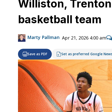
Williston, Trento
basketball team
Marty Pallman
Apr 21, 2026 4:00 am
Save as PDF
Set as preferred Google New