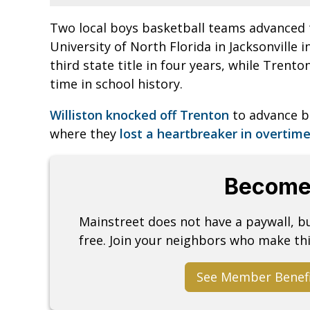
Two local boys basketball teams advanced t
University of North Florida in Jacksonville i
third state title in four years, while Trento
time in school history.
Williston knocked off Trenton
to advance b
where they
lost a heartbreaker in overtim
Become
Mainstreet does not have a paywall, 
free. Join your neighbors who make thi
See Member Benef