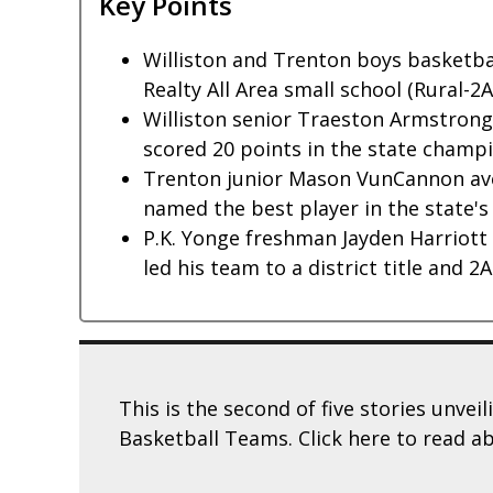
Key Points
Williston and Trenton boys basketb
Realty All Area small school (Rural-2
Williston senior Traeston Armstrong
scored 20 points in the state champ
Trenton junior Mason VunCannon ave
named the best player in the state's 
P.K. Yonge freshman Jayden Harriott 
led his team to a district title and 2
This is the second of five stories unvei
Basketball Teams. Click here to read a