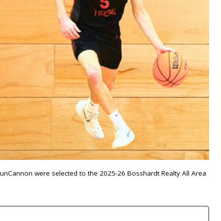
 VunCannon were selected to the 2025-26 Bosshardt Realty All Area