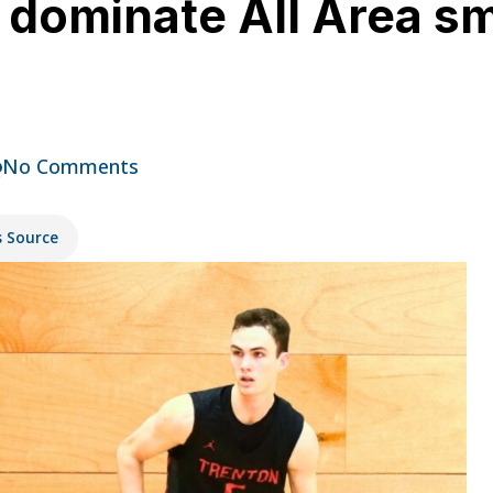
n dominate All Area s
No Comments
s Source