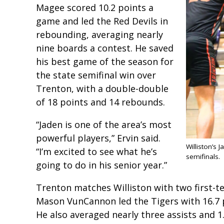
Magee scored 10.2 points a
game and led the Red Devils in
rebounding, averaging nearly
nine boards a contest. He saved
his best game of the season for
the state semifinal win over
Trenton, with a double-double
of 18 points and 14 rebounds.
“Jaden is one of the area’s most
powerful players,” Ervin said.
Williston’s 
“I’m excited to see what he’s
semifinals.
going to do in his senior year.”
Trenton matches Williston with two first-
Mason VunCannon led the Tigers with 16.7 
He also averaged nearly three assists and 1.