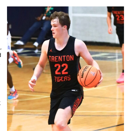
,
d
,
g