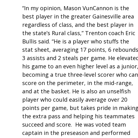
“In my opinion, Mason VunCannon is the
best player in the greater Gainesville area
regardless of class, and the best player in
the state’s Rural class,” Trenton coach Eric
Bullis said. “He is a player who stuffs the
stat sheet, averaging 17 points, 6 rebounds
3 assists and 2 steals per game. He elevate
his game to an even higher level as a junior
becoming a true three-level scorer who can
score on the perimeter, in the mid-range,
and at the basket. He is also an unselfish
player who could easily average over 20
points per game, but takes pride in makin
the extra pass and helping his teammates
succeed and score. He was voted team
captain in the preseason and performed