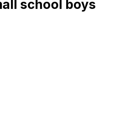
mall school boys