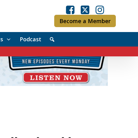
Become a Member
s
Podcast