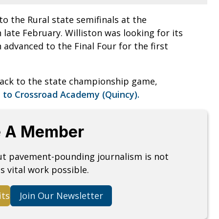
o the Rural state semifinals at the
n late February. Williston was looking for its
n advanced to the Final Four for the first
ack to the state championship game,
e to Crossroad Academy (Quincy).
 A Member
but pavement-pounding journalism is not
s vital work possible.
its
Join Our Newsletter