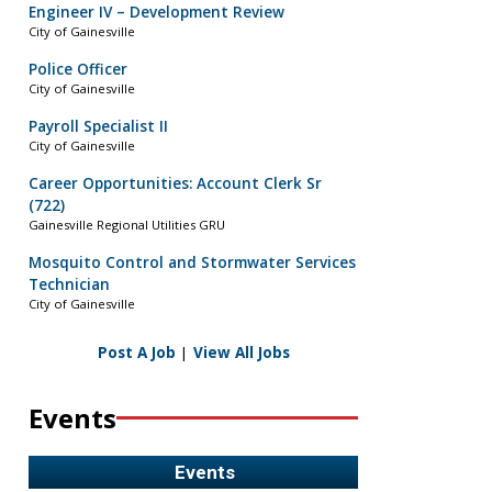
Engineer IV – Development Review
City of Gainesville
Police Officer
City of Gainesville
Payroll Specialist II
City of Gainesville
Career Opportunities: Account Clerk Sr
(722)
Gainesville Regional Utilities GRU
Mosquito Control and Stormwater Services
Technician
City of Gainesville
Post A Job
|
View All Jobs
Events