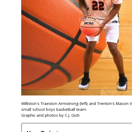
Williston's Traeston Armstrong (left) and Trenton's Mason
small school boys basketball team.
Graphic and photos by C.J. Gish