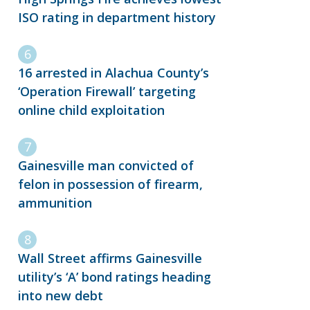
ISO rating in department history
16 arrested in Alachua County’s
‘Operation Firewall’ targeting
online child exploitation
Gainesville man convicted of
felon in possession of firearm,
ammunition
Wall Street affirms Gainesville
utility’s ‘A’ bond ratings heading
into new debt