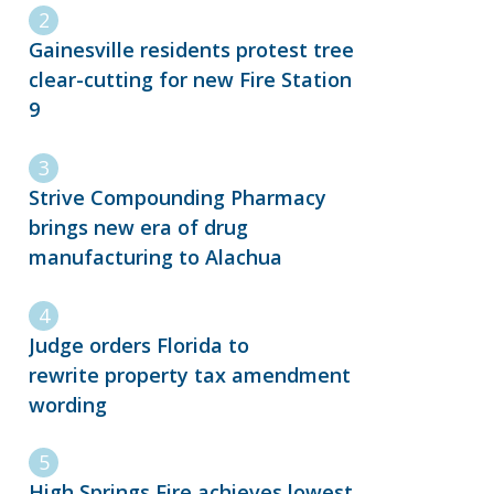
Gainesville residents protest tree
clear-cutting for new Fire Station
9
Strive Compounding Pharmacy
brings new era of drug
manufacturing to Alachua
Judge orders Florida to
rewrite property tax amendment
wording
High Springs Fire achieves lowest