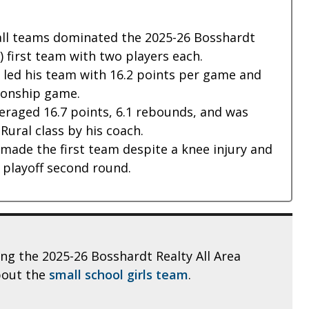
all teams dominated the 2025-26 Bosshardt
A) first team with two players each.
 led his team with 16.2 points per game and
ionship game.
raged 16.7 points, 6.1 rebounds, and was
Rural class by his coach.
made the first team despite a knee injury and
A playoff second round.
ling the 2025-26 Bosshardt Realty All Area
bout the
small school girls team
.