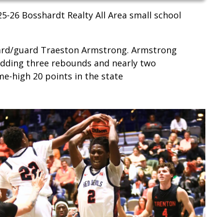
5-26 Bosshardt Realty All Area small school
uard/guard Traeston Armstrong. Armstrong
adding three rebounds and nearly two
e-high 20 points in the state