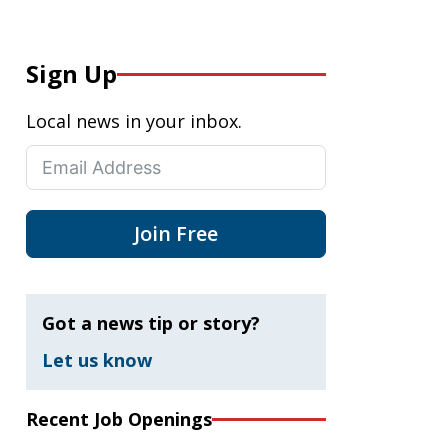
Sign Up
Local news in your inbox.
Join Free
Got a news tip or story?
Let us know
Recent Job Openings