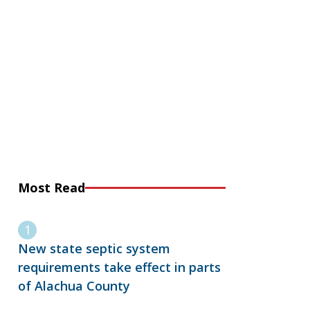
Most Read
New state septic system
requirements take effect in parts
of Alachua County