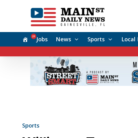
21
Jobs
News
Sports
Local 
Sports