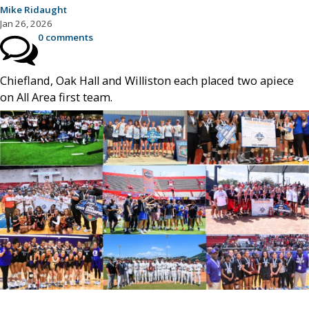
Mike Ridaught
Jan 26, 2026
0 comments
Chiefland, Oak Hall and Williston each placed two apiece
on All Area first team.