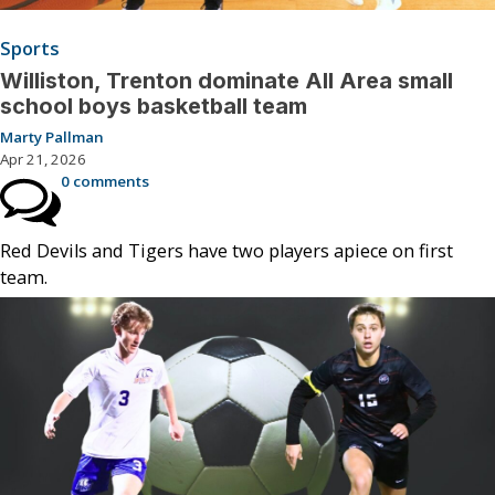
Sports
Williston, Trenton dominate All Area small
school boys basketball team
Marty Pallman
Apr 21, 2026
0 comments
Red Devils and Tigers have two players apiece on first
team.