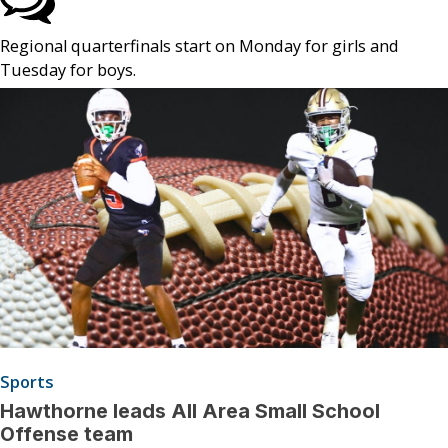
Regional quarterfinals start on Monday for girls and
Tuesday for boys.
Sports
Hawthorne leads All Area Small School
Offense team