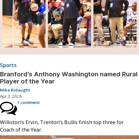
Sports
Branford’s Anthony Washington named Rural
Player of the Year
Mike Ridaught
Apr 3, 2026
1 comment
Williston’s Ervin, Trenton’s Bullis finish top three for
Coach of the Year.