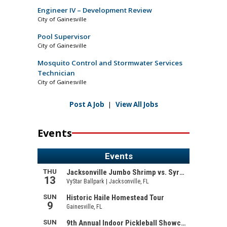
Engineer IV – Development Review
City of Gainesville
Pool Supervisor
City of Gainesville
Mosquito Control and Stormwater Services
Technician
City of Gainesville
Post A Job
|
View All Jobs
Events