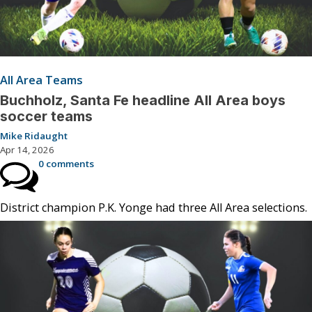
All Area Teams
Buchholz, Santa Fe headline All Area boys
soccer teams
Mike Ridaught
Apr 14, 2026
0 comments
District champion P.K. Yonge had three All Area selections.