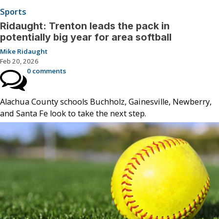
Sports
Ridaught: Trenton leads the pack in
potentially big year for area softball
Mike Ridaught
Feb 20, 2026
0 comments
Alachua County schools Buchholz, Gainesville, Newberry,
and Santa Fe look to take the next step.