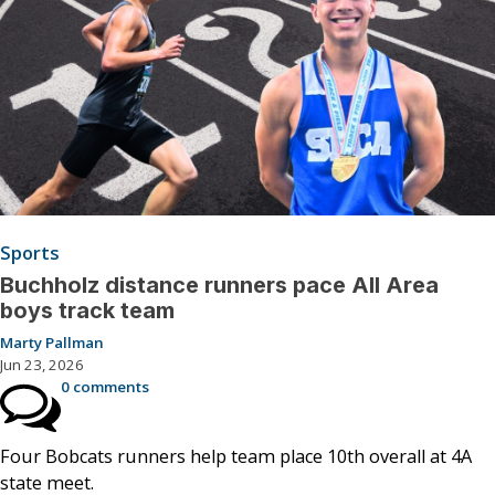
Sports
Buchholz distance runners pace All Area
boys track team
Marty Pallman
Jun 23, 2026
0 comments
Four Bobcats runners help team place 10th overall at 4A
state meet.