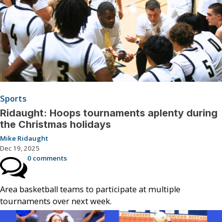
Sports
Ridaught: Hoops tournaments aplenty during
the Christmas holidays
Mike Ridaught
Dec 19, 2025
0 comments
Area basketball teams to participate at multiple
tournaments over next week.