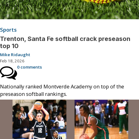
Sports
Trenton, Santa Fe softball crack preseason
top 10
Mike Ridaught
Feb 18, 2026
0 comments
Nationally ranked Montverde Academy on top of the
preseason softball rankings.