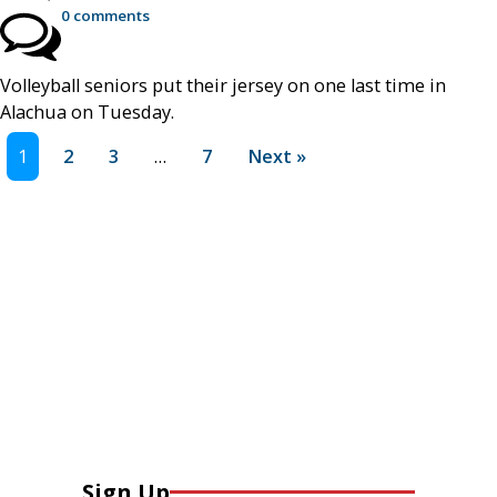
0 comments
Volleyball seniors put their jersey on one last time in
Alachua on Tuesday.
1
2
3
…
7
Next »
Sign Up