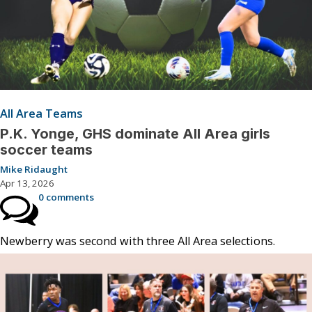
All Area Teams
P.K. Yonge, GHS dominate All Area girls
soccer teams
Mike Ridaught
Apr 13, 2026
0 comments
Newberry was second with three All Area selections.