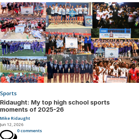
Sports
Ridaught: My top high school sports
moments of 2025-26
Mike Ridaught
Jun 12, 2026
0 comments