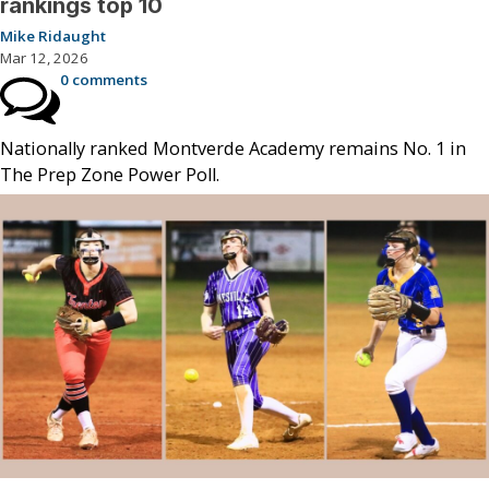
rankings top 10
Mike Ridaught
Mar 12, 2026
0 comments
Nationally ranked Montverde Academy remains No. 1 in
The Prep Zone Power Poll.