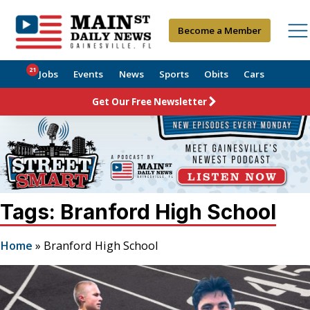
Become a Member
21
Jobs
Events
News
Sports
Obits
Cars
Get Our Free Newsletter
Tags: Branford High School
Home
»
Branford High School