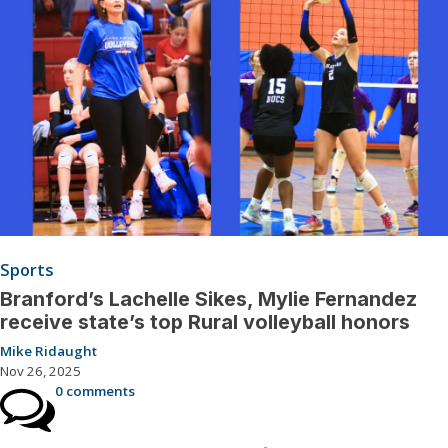
Sports
Branford’s Lachelle Sikes, Mylie Fernandez
receive state’s top Rural volleyball honors
Mike Ridaught
Nov 26, 2025
0 comments