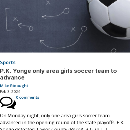
Sports
P.K. Yonge only area girls soccer team to
advance
Mike Ridaught
Feb 3, 2026
0 comments
On Monday night, only one area girls soccer team
advanced in the opening round of the state playoffs. P.K.
Yonge defeated Taylor County (Perry), 3-0, in […]