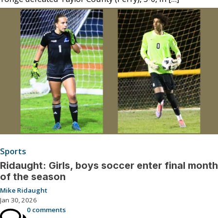
Sports
Ridaught: Girls, boys soccer enter final month
of the season
Mike Ridaught
Jan 30, 2026
0 comments