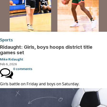
Sports
Ridaught: Girls, boys hoops district title
games set
Mike Ridaught
Feb 6, 2026
0 comments
Girls battle on Friday and boys on Saturday.