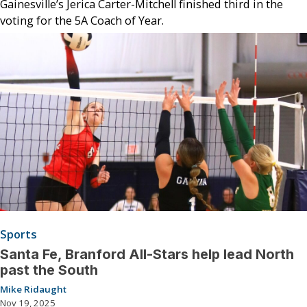
Gainesville’s Jerica Carter-Mitchell finished third in the
voting for the 5A Coach of Year.
Sports
Santa Fe, Branford All-Stars help lead North
past the South
Mike Ridaught
Nov 19, 2025