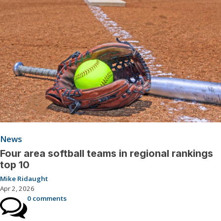
News
Four area softball teams in regional rankings
top 10
Mike Ridaught
Apr 2, 2026
0 comments