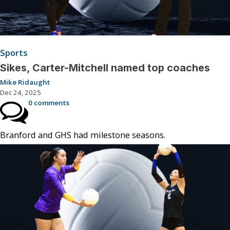
Sports
Sikes, Carter-Mitchell named top coaches
Mike Ridaught
Dec 24, 2025
0 comments
Branford and GHS had milestone seasons.