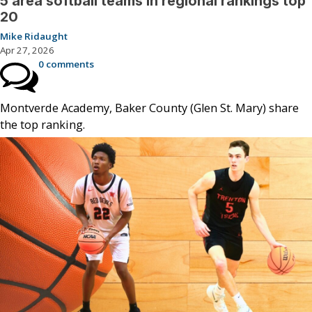
5 area softball teams in regional rankings top
20
Mike Ridaught
Apr 27, 2026
0 comments
Montverde Academy, Baker County (Glen St. Mary) share
the top ranking.