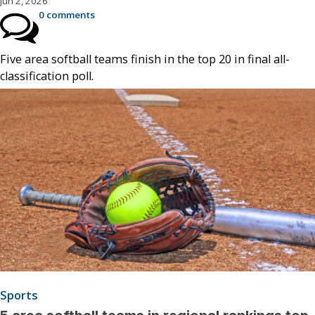
Jun 2, 2026
0 comments
Five area softball teams finish in the top 20 in final all-
classification poll.
Sports