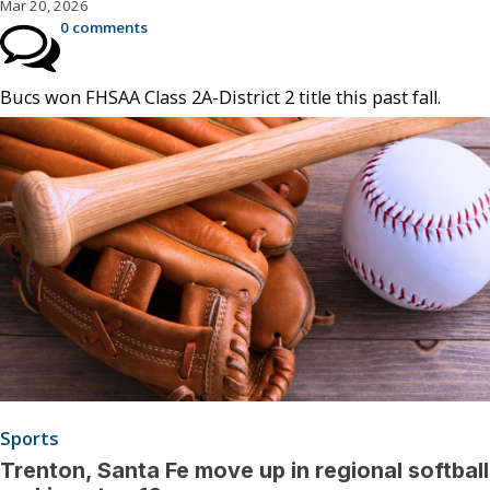
Mar 20, 2026
0 comments
Bucs won FHSAA Class 2A-District 2 title this past fall.
Sports
Trenton, Santa Fe move up in regional softball