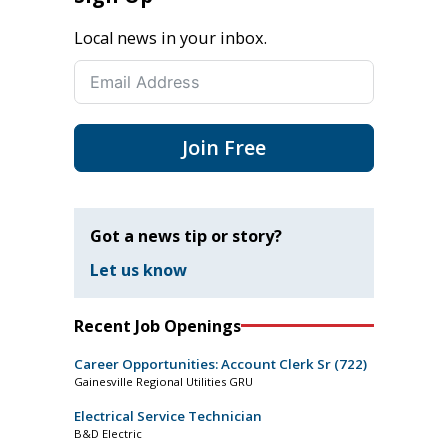
Local news in your inbox.
Join Free
Got a news tip or story?
Let us know
Recent Job Openings
Career Opportunities: Account Clerk Sr (722)
Gainesville Regional Utilities GRU
Electrical Service Technician
B&D Electric