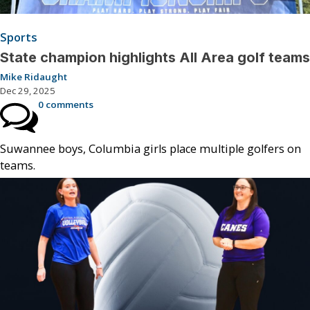
Sports
State champion highlights All Area golf teams
Mike Ridaught
Dec 29, 2025
0 comments
Suwannee boys, Columbia girls place multiple golfers on
teams.