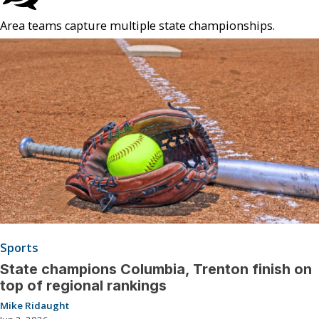
Area teams capture multiple state championships.
Sports
State champions Columbia, Trenton finish on
top of regional rankings
Mike Ridaught