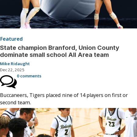
Featured
State champion Branford, Union County
dominate small school All Area team
Mike Ridaught
Dec 22, 2025
0 comments
Buccaneers, Tigers placed nine of 14 players on first or
second team.