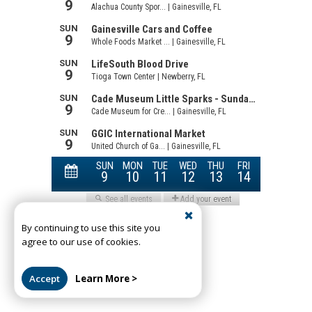
By continuing to use this site you
agree to our use of cookies.
Accept
Learn More >