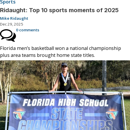
Sports
Ridaught: Top 10 sports moments of 2025
Mike Ridaught
Dec 29, 2025
0 comments
Florida men’s basketball won a national championship
plus area teams brought home state titles.