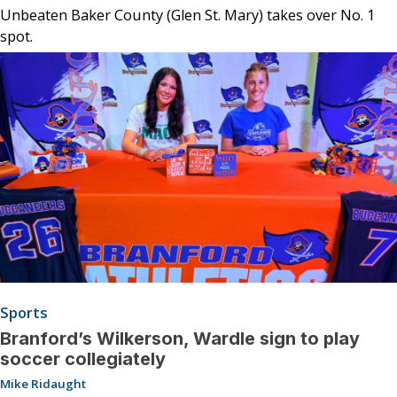
Unbeaten Baker County (Glen St. Mary) takes over No. 1
spot.
Sports
Branford’s Wilkerson, Wardle sign to play
soccer collegiately
Mike Ridaught