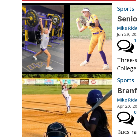
Sports
Senio
Mike Rid
Jun 29, 2
1
Three-s
College
Sports
Branf
Mike Rid
Apr 20, 2
0
Bucs ra