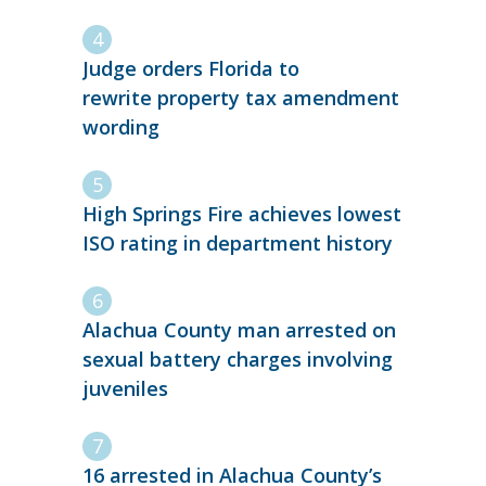
Judge orders Florida to
rewrite property tax amendment
wording
High Springs Fire achieves lowest
ISO rating in department history
Alachua County man arrested on
sexual battery charges involving
juveniles
16 arrested in Alachua County’s