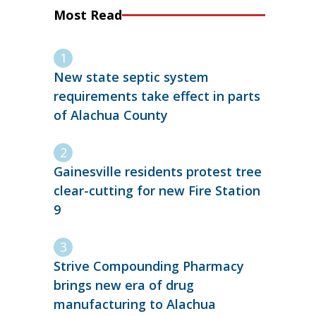
Most Read
New state septic system
requirements take effect in parts
of Alachua County
Gainesville residents protest tree
clear-cutting for new Fire Station
9
Strive Compounding Pharmacy
brings new era of drug
manufacturing to Alachua