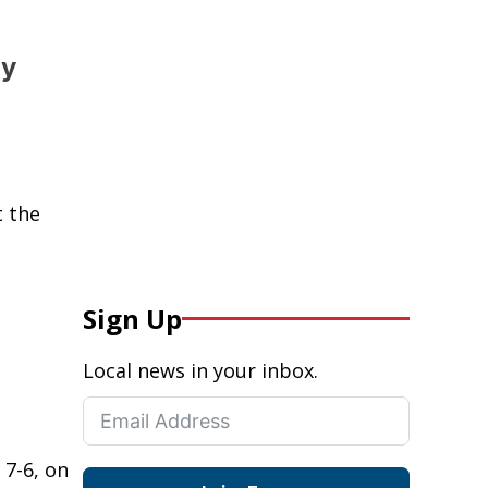
ty
t the
Sign Up
Local news in your inbox.
 7-6, on