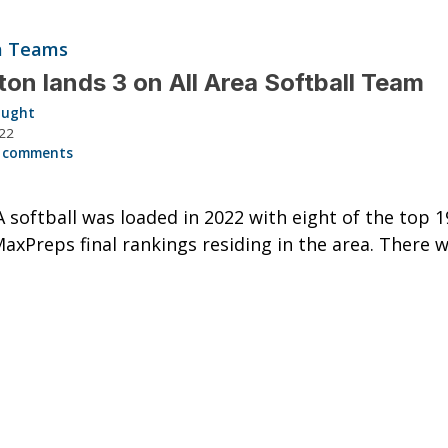
ea Teams
ston lands 3 on All Area Softball Team
aught
022
 comments
A softball was loaded in 2022 with eight of the top 
MaxPreps final rankings residing in the area. There 