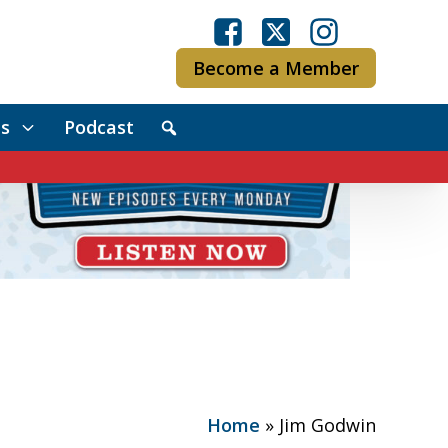
Become a Member
s
Podcast
Home
»
Jim Godwin