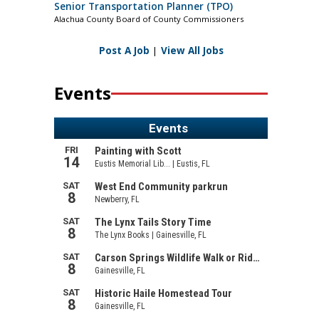
Senior Transportation Planner (TPO)
Alachua County Board of County Commissioners
Post A Job
|
View All Jobs
Events