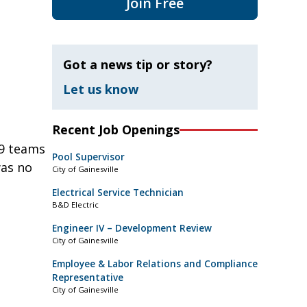
Join Free
Got a news tip or story?
Let us know
Recent Job Openings
19 teams
Pool Supervisor
was no
City of Gainesville
Electrical Service Technician
B&D Electric
Engineer IV – Development Review
City of Gainesville
Employee & Labor Relations and Compliance
Representative
City of Gainesville