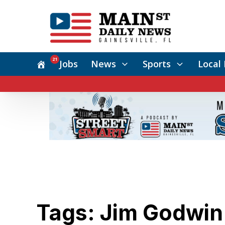
21
Jobs
News
Sports
Local 
Tags: Jim Godwin