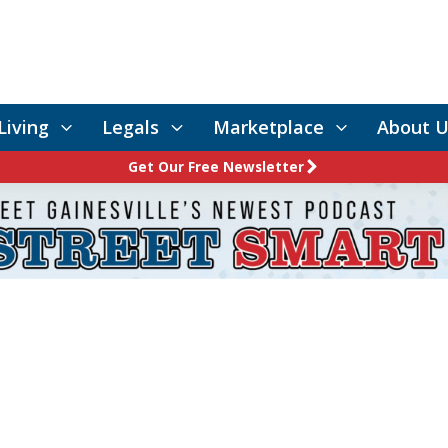
Living
Legals
Marketplace
About U
Get Our Free Newsletter