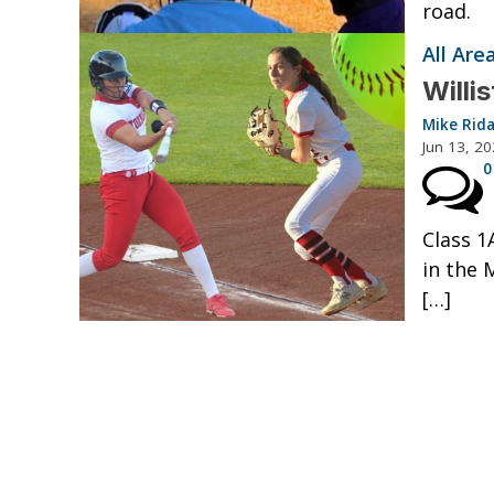
road.
All Ar
Willi
Mike Rid
Jun 13, 2
0
Class 1
in the 
[…]