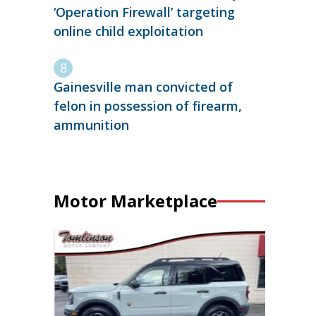
‘Operation Firewall’ targeting
online child exploitation
Gainesville man convicted of
felon in possession of firearm,
ammunition
Motor Marketplace