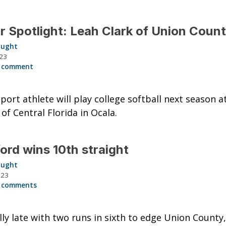
r Spotlight: Leah Clark of Union Coun
aught
023
 comment
port athlete will play college softball next season a
 of Central Florida in Ocala.
ord wins 10th straight
aught
023
 comments
lly late with two runs in sixth to edge Union County,