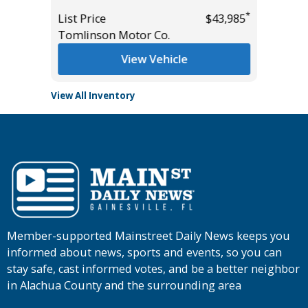
List Pric
*
*
$15,495
List Price
$43,985
Tomlins
Tomlinson Motor Co.
View Vehicle
View All Inventory
Member-supported Mainstreet Daily News keeps you
informed about news, sports and events, so you can
stay safe, cast informed votes, and be a better neighbor
in Alachua County and the surrounding area