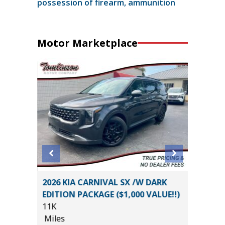
possession of firearm, ammunition
Motor Marketplace
ouring
2026 KIA CARNIVAL SX /W DARK
2026 NI
EDITION PACKAGE ($1,000 VALUE!!)
14K
11K
Miles
Miles