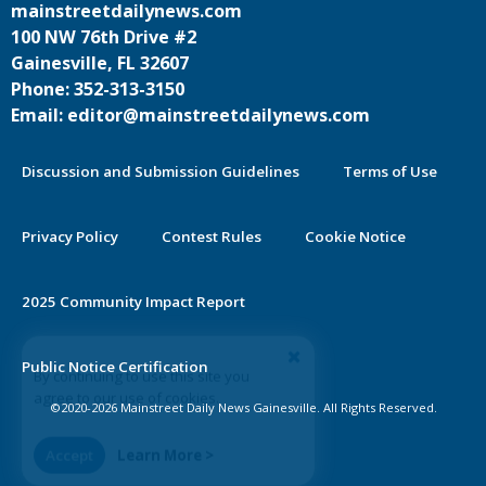
mainstreetdailynews.com
100 NW 76th Drive #2
Gainesville, FL 32607
Phone: 352-313-3150
Email: editor@mainstreetdailynews.com
Discussion and Submission Guidelines
Terms of Use
Privacy Policy
Contest Rules
Cookie Notice
2025 Community Impact Report
By continuing to use this site you
Public Notice Certification
agree to our use of cookies.
©2020-2026 Mainstreet Daily News Gainesville. All Rights Reserved.
Accept
Learn More >