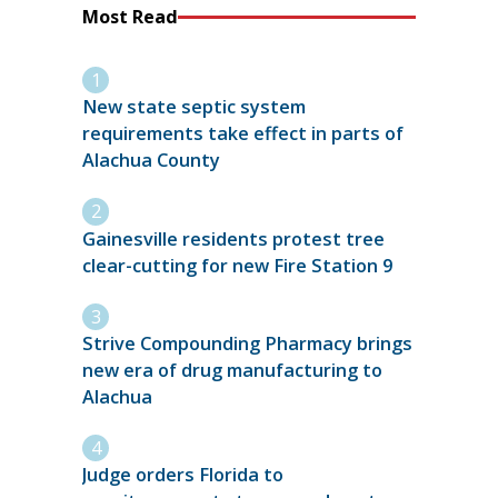
Most Read
New state septic system
requirements take effect in parts of
Alachua County
Gainesville residents protest tree
clear-cutting for new Fire Station 9
Strive Compounding Pharmacy brings
new era of drug manufacturing to
Alachua
Judge orders Florida to