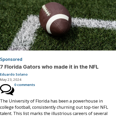
Sponsored
7 Florida Gators who made it in the NFL
Eduardo Solano
May 23, 2024
0 comments
The University of Florida has been a powerhouse in
college football, consistently churning out top-tier NFL
talent. This list marks the illustrious careers of several