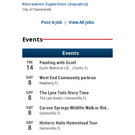
Recreation Supervisor (Aquatics)
City of Gainesville
Post A Job
|
View All Jobs
Events