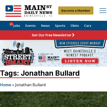
Become a Member
21
Jobs
Events
News
Sports
Obits
Cars
Get Our Free Newsletter
Tags: Jonathan Bullard
Home
»
Jonathan Bullard