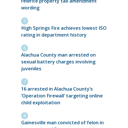
rewrite property tax amendment
wording
High Springs Fire achieves lowest ISO
rating in department history
Alachua County man arrested on
sexual battery charges involving
juveniles
16 arrested in Alachua County’s
‘Operation Firewall’ targeting online
child exploitation
Gainesville man convicted of felon in