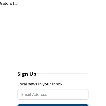
Gators […]
Sign Up
Local news in your inbox.