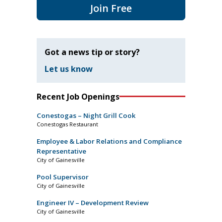
Join Free
Got a news tip or story?
Let us know
Recent Job Openings
Conestogas – Night Grill Cook
Conestogas Restaurant
Employee & Labor Relations and Compliance
Representative
City of Gainesville
Pool Supervisor
City of Gainesville
Engineer IV – Development Review
City of Gainesville