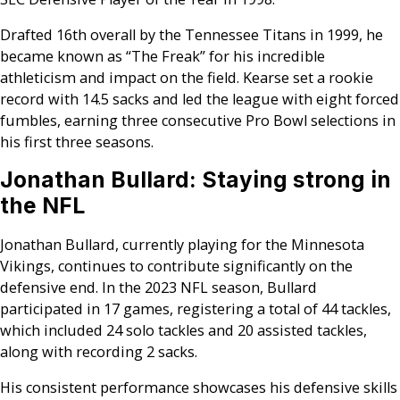
Drafted 16th overall by the Tennessee Titans in 1999, he
became known as “The Freak” for his incredible
athleticism and impact on the field. Kearse set a rookie
record with 14.5 sacks and led the league with eight forced
fumbles, earning three consecutive Pro Bowl selections in
his first three seasons.
Jonathan Bullard: Staying strong in
the NFL
Jonathan Bullard, currently playing for the Minnesota
Vikings, continues to contribute significantly on the
defensive end. In the 2023 NFL season, Bullard
participated in 17 games, registering a total of 44 tackles,
which included 24 solo tackles and 20 assisted tackles,
along with recording 2 sacks.
His consistent performance showcases his defensive skills