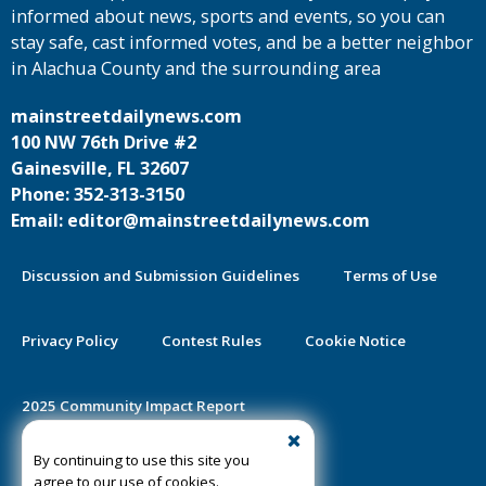
informed about news, sports and events, so you can
stay safe, cast informed votes, and be a better neighbor
in Alachua County and the surrounding area
mainstreetdailynews.com
100 NW 76th Drive #2
Gainesville, FL 32607
Phone: 352-313-3150
Email: editor@mainstreetdailynews.com
Discussion and Submission Guidelines
Terms of Use
Privacy Policy
Contest Rules
Cookie Notice
2025 Community Impact Report
By continuing to use this site you
Public Notice Certification
agree to our use of cookies.