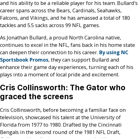
and his ability to be a reliable player for his team. Bullard’s
career spans across the Bears, Cardinals, Seahawks,
Falcons, and Vikings, and he has amassed a total of 180
tackles and 5.5 sacks across 99 NFL games​.
As Jonathan Bullard, a proud North Carolina native,
continues to excel in the NFL, fans back in his home state
can deepen their connection to his career.
By using NC
Sportsbook Promos
, they can support Bullard and
enhance their game day experiences, turning each of his
plays into a moment of local pride and excitement.
Cris Collinsworth: The Gator who
graced the screens
Cris Collinsworth, before becoming a familiar face on
television, showcased his talent at the University of
Florida from 1977 to 1980. Drafted by the Cincinnati
Bengals in the second round of the 1981 NFL Draft,