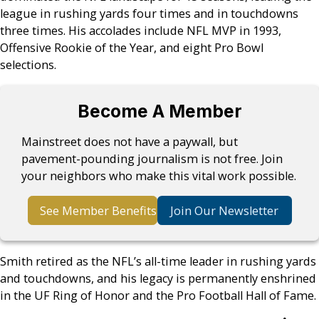
league in rushing yards four times and in touchdowns
three times. His accolades include NFL MVP in 1993,
Offensive Rookie of the Year, and eight Pro Bowl
selections.
Become A Member
Mainstreet does not have a paywall, but
pavement-pounding journalism is not free. Join
your neighbors who make this vital work possible.
See Member Benefits
Join Our Newsletter
Smith retired as the NFL’s all-time leader in rushing yards
and touchdowns, and his legacy is permanently enshrined
in the UF Ring of Honor and the Pro Football Hall of Fame.