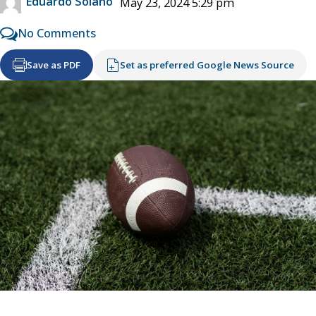
Eduardo Solano
May 23, 2024 5:29 pm
No Comments
Save as PDF
Set as preferred Google News Source