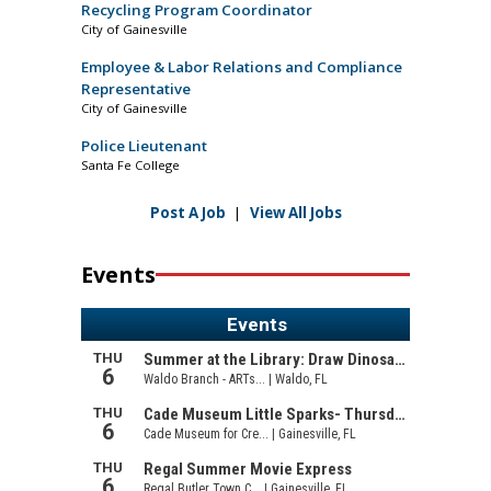
Recycling Program Coordinator
City of Gainesville
Employee & Labor Relations and Compliance
Representative
City of Gainesville
Police Lieutenant
Santa Fe College
Post A Job
|
View All Jobs
Events