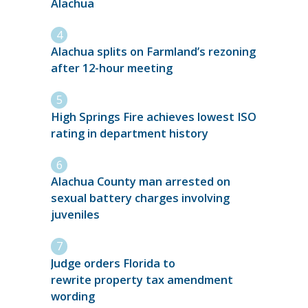
Alachua
Alachua splits on Farmland’s rezoning
after 12-hour meeting
High Springs Fire achieves lowest ISO
rating in department history
Alachua County man arrested on
sexual battery charges involving
juveniles
Judge orders Florida to
rewrite property tax amendment
wording