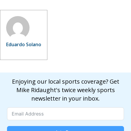
Eduardo Solano
Enjoying our local sports coverage? Get
Mike Ridaught's twice weekly sports
newsletter in your inbox.