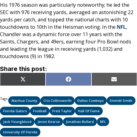
His 1976 season was particularly noteworthy; he led the
SEC with 976 receiving yards, averaged an astonishing 22
yards per catch, and topped the national charts with 10
touchdowns to 10th in the Heisman voting. In the
NFL
,
Chandler was a dynamic force over 11 years with the
Saints, Chargers, and 49ers, earning four Pro Bowl nods
and leading the league in receiving yards (1,032) and
touchdowns (9) in 1982.
Share this post:
Share
Share
Share
X
Facebook
Email
on
on
on
(Twitter)
Tags:
Alachua County
Cris Collinsworth
Dallas Cowboys
Emmitt Smith
Florida Gators
Football
Fred Taylor
Hall Of Fame
Jack Youngblood
Jevon Kearse
Jonathan Bullard
NFL
University Of Florida