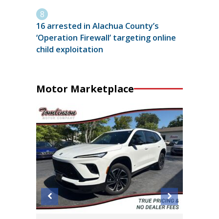
16 arrested in Alachua County’s
‘Operation Firewall’ targeting online
child exploitation
Motor Marketplace