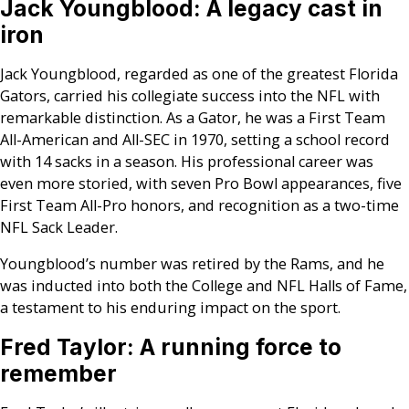
Jack Youngblood: A legacy cast in
iron
Jack Youngblood, regarded as one of the greatest Florida
Gators, carried his collegiate success into the NFL with
remarkable distinction. As a Gator, he was a First Team
All-American and All-SEC in 1970, setting a school record
with 14 sacks in a season. His professional career was
even more storied, with seven Pro Bowl appearances, five
First Team All-Pro honors, and recognition as a two-time
NFL Sack Leader.
Youngblood’s number was retired by the Rams, and he
was inducted into both the College and NFL Halls of Fame,
a testament to his enduring impact on the sport.
Fred Taylor: A running force to
remember