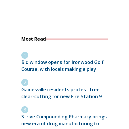
Most Read
Bid window opens for Ironwood Golf
Course, with locals making a play
Gainesville residents protest tree
clear-cutting for new Fire Station 9
Strive Compounding Pharmacy brings
new era of drug manufacturing to