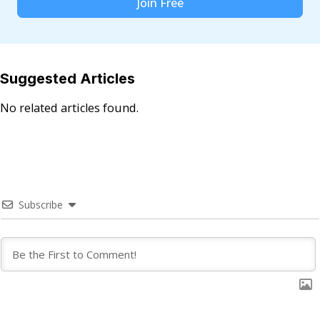
Join Free
Suggested Articles
No related articles found.
Subscribe