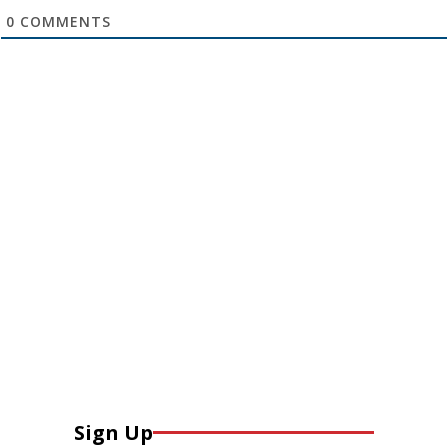
0
COMMENTS
Sign Up