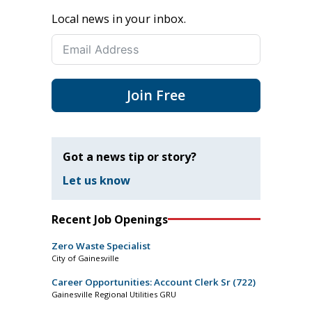
Local news in your inbox.
Join Free
Got a news tip or story?
Let us know
Recent Job Openings
Zero Waste Specialist
City of Gainesville
Career Opportunities: Account Clerk Sr (722)
Gainesville Regional Utilities GRU