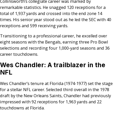
Collinsworth’s collegiate career was marked by
remarkable statistics. He snagged 120 receptions for a
total of 1,937 yards and crossed into the end zone 14
times. His senior year stood out as he led the SEC with 40
receptions and 599 receiving yards.
Transitioning to a professional career, he excelled over
eight seasons with the Bengals, earning three Pro Bowl
selections and recording four 1,000-yard seasons and 36
career touchdowns.
Wes Chandler: A trailblazer in the
NFL
Wes Chandler’s tenure at Florida (1974-1977) set the stage
for a stellar NFL career. Selected third overall in the 1978
draft by the New Orleans Saints, Chandler had previously
impressed with 92 receptions for 1,963 yards and 22
touchdowns at Florida.