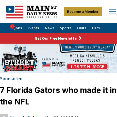
Become a Member
22
Jobs
Events
News
Sports
Obits
Cars
Get Our Free Newsletter
Sponsored
7 Florida Gators who made it in
the NFL