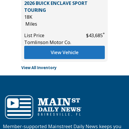
 SE
2026 BUICK ENCLAVE SPORT
2024 BU
TOURING
29K
18K
Miles
Miles
*
$49,985
List Pric
*
List Price
$43,685
Tomlins
Tomlinson Motor Co.
View Vehicle
View All Inventory
Member-supported Mainstreet Daily News keeps you