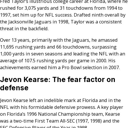
Fred Taylor’s illustrious college career at Florida, where he
rushed for 3,075 yards and 31 touchdowns from 1994 to
1997, set him up for NFL success. Drafted ninth overall by
the Jacksonville Jaguars in 1998, Taylor was a consistent
threat in the backfield.
Over 13 years, primarily with the Jaguars, he amassed
11,695 rushing yards and 66 touchdowns, surpassing
1,000 yards in seven seasons and leading the NFL with an
average of 107.5 rushing yards per game in 2000. His
achievements earned him a Pro Bowl selection in 2007.
Jevon Kearse: The fear factor on
defense
Jevon Kearse left an indelible mark at Florida and in the
NFL with his formidable defensive prowess. A key player
on Florida’s 1996 National Championship team, Kearse
was a two-time First Team All-SEC (1997, 1998) and the
SEC Defensive Player of the Year in 1998.