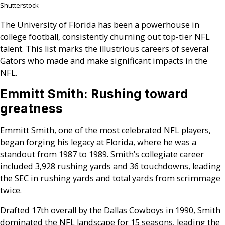
Shutterstock
The University of Florida has been a powerhouse in
college football, consistently churning out top-tier NFL
talent. This list marks the illustrious careers of several
Gators who made and make significant impacts in the
NFL.
Emmitt Smith: Rushing toward
greatness
Emmitt Smith, one of the most celebrated NFL players,
began forging his legacy at Florida, where he was a
standout from 1987 to 1989. Smith’s collegiate career
included 3,928 rushing yards and 36 touchdowns, leading
the SEC in rushing yards and total yards from scrimmage
twice.
Drafted 17th overall by the Dallas Cowboys in 1990, Smith
dominated the NFL landscape for 15 seasons, leading the