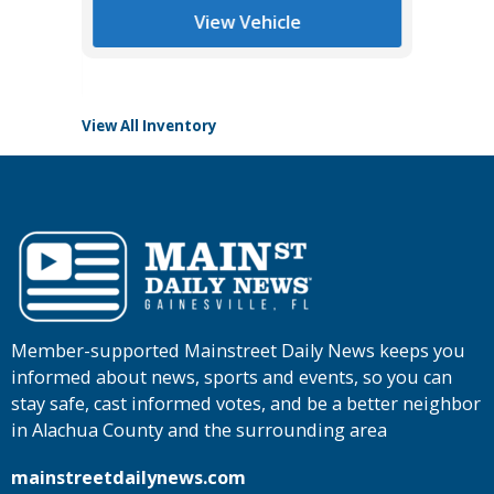
$41,685
Tomlins
View Vehicle
View All Inventory
Member-supported Mainstreet Daily News keeps you
informed about news, sports and events, so you can
stay safe, cast informed votes, and be a better neighbor
in Alachua County and the surrounding area
mainstreetdailynews.com