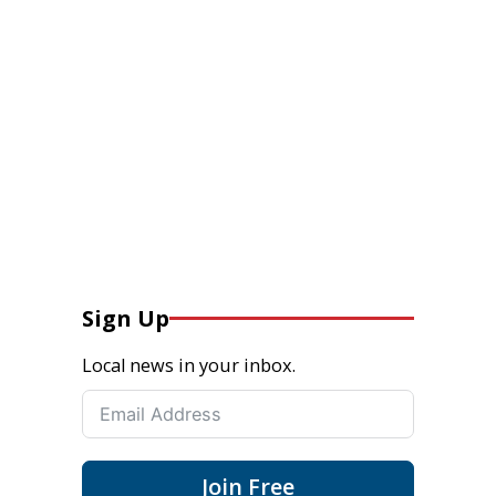
Sign Up
Local news in your inbox.
Join Free