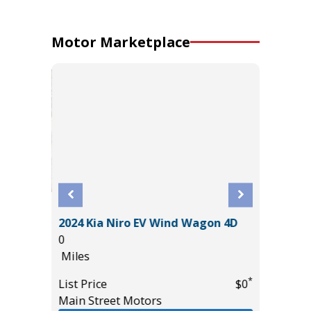
Motor Marketplace
2024 Kia Niro EV Wind Wagon 4D
D 4WD
2025 C
0
52K
Miles
Miles
*
List Price
$0
List Pric
Main Street Motors
*