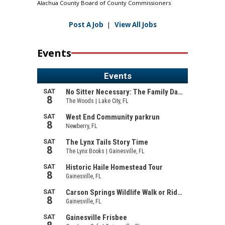
Alachua County Board of County Commissioners
Post A Job
|
View All Jobs
Events