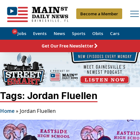
Become a Member
21
Jobs
Events
News
Sports
Obits
Cars
Get Our Free Newsletter
Tags: Jordan Fluellen
Home
»
Jordan Fluellen