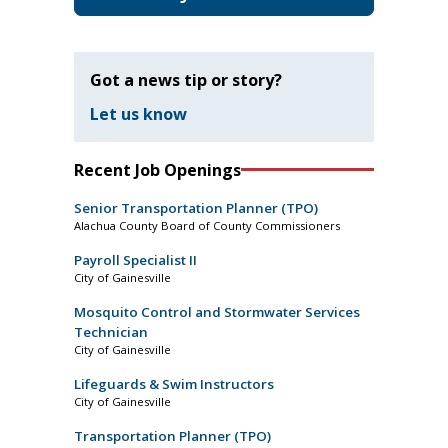
Got a news tip or story?
Let us know
Recent Job Openings
Senior Transportation Planner (TPO)
Alachua County Board of County Commissioners
Payroll Specialist II
City of Gainesville
Mosquito Control and Stormwater Services
Technician
City of Gainesville
Lifeguards & Swim Instructors
City of Gainesville
Transportation Planner (TPO)