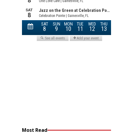
Most Read