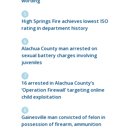
wording
High Springs Fire achieves lowest ISO
rating in department history
Alachua County man arrested on
sexual battery charges involving
juveniles
16 arrested in Alachua County’s
‘Operation Firewall’ targeting online
child exploitation
Gainesville man convicted of felon in
possession of firearm, ammunition