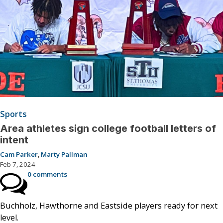
Sports
Area athletes sign college football letters of
intent
Cam Parker
,
Marty Pallman
Feb 7, 2024
0 comments
Buchholz, Hawthorne and Eastside players ready for next
level.