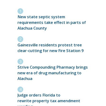
New state septic system
requirements take effect in parts of
Alachua County
Gainesville residents protest tree
clear-cutting for new Fire Station 9
Strive Compounding Pharmacy brings
new era of drug manufacturing to
Alachua
Judge orders Florida to
rewrite property tax amendment