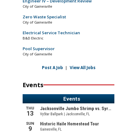
Engineer IV – Development Review
City of Gainesville
Zero Waste Specialist
City of Gainesville
Electrical Service Technician
B&D Electric
Pool Supervisor
City of Gainesville
Post A Job
|
View All Jobs
Events