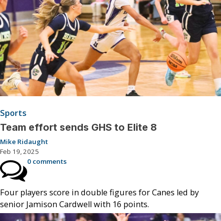
Sports
Team effort sends GHS to Elite 8
Mike Ridaught
Feb 19, 2025
0 comments
Four players score in double figures for Canes led by
senior Jamison Cardwell with 16 points.