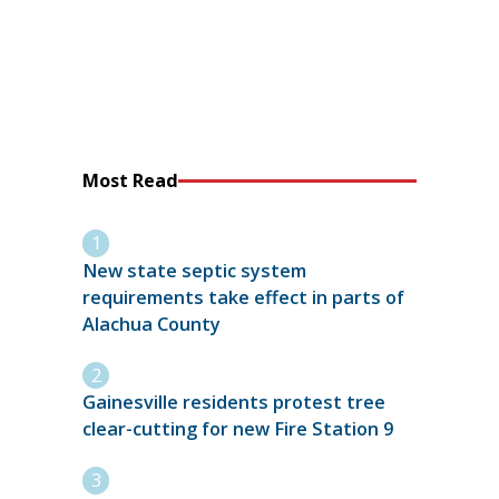
Most Read
New state septic system
requirements take effect in parts of
Alachua County
Gainesville residents protest tree
clear-cutting for new Fire Station 9