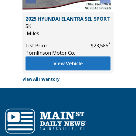
2025 HYUNDAI ELANTRA SEL SPORT
2014 Ki
5K
115K
Miles
Miles
*
*
$31,485
List Price
$23,585
List Pric
Tomlinson Motor Co.
Main St
View Vehicle
View All Inventory