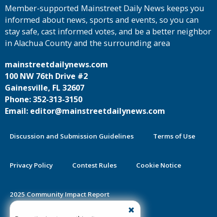
Member-supported Mainstreet Daily News keeps you
informed about news, sports and events, so you can
stay safe, cast informed votes, and be a better neighbor
in Alachua County and the surrounding area
mainstreetdailynews.com
100 NW 76th Drive #2
Gainesville, FL 32607
Phone: 352-313-3150
Email: editor@mainstreetdailynews.com
Discussion and Submission Guidelines
Terms of Use
Privacy Policy
Contest Rules
Cookie Notice
2025 Community Impact Report