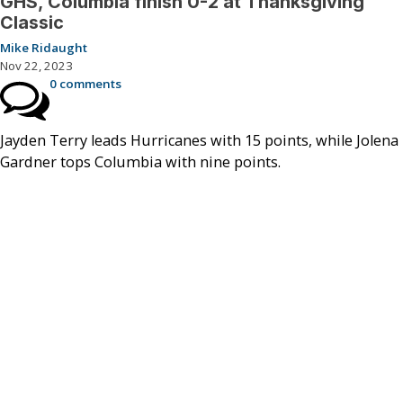
GHS, Columbia finish 0-2 at Thanksgiving
Classic
Mike Ridaught
Nov 22, 2023
0 comments
Jayden Terry leads Hurricanes with 15 points, while Jolena
Gardner tops Columbia with nine points.