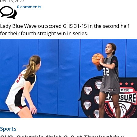
Dec 18, 2023
0 comments
Lady Blue Wave outscored GHS 31-15 in the second half
for their fourth straight win in series.
Sports