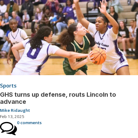
Sports
GHS turns up defense, routs Lincoln to
advance
Mike Ridaught
Feb 13, 2025
0 comments