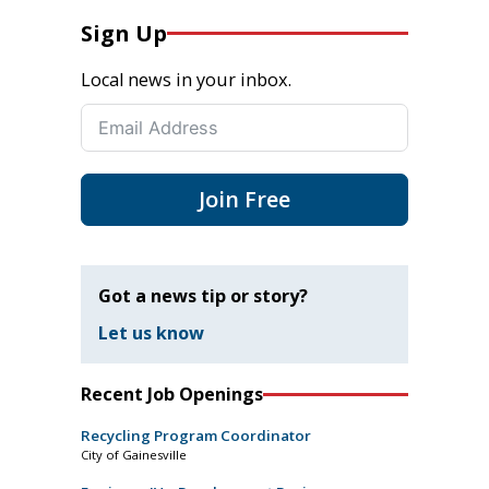
Sign Up
Local news in your inbox.
Join Free
Got a news tip or story?
Let us know
Recent Job Openings
Recycling Program Coordinator
City of Gainesville