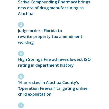
Strive Compounding Pharmacy brings
new era of drug manufacturing to
Alachua
Judge orders Florida to
rewrite property tax amendment
wording
High Springs Fire achieves lowest ISO
rating in department history
16 arrested in Alachua County’s
‘Operation Firewall’ targeting online
child exploitation