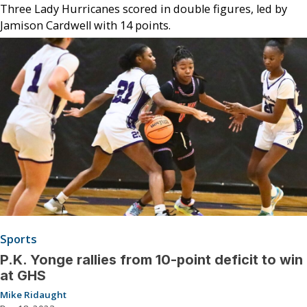
Three Lady Hurricanes scored in double figures, led by
Jamison Cardwell with 14 points.
Sports
P.K. Yonge rallies from 10-point deficit to win
at GHS
Mike Ridaught