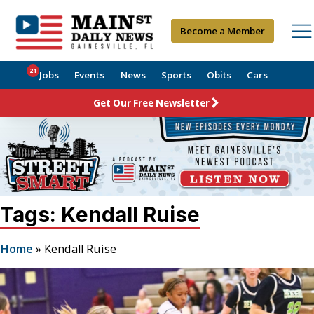
Become a Member
21
Jobs
Events
News
Sports
Obits
Cars
Get Our Free Newsletter
Tags: Kendall Ruise
Home
»
Kendall Ruise