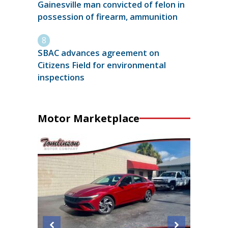
Gainesville man convicted of felon in
possession of firearm, ammunition
SBAC advances agreement on
Citizens Field for environmental
inspections
Motor Marketplace