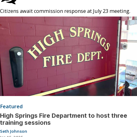
Citizens await commission response at July 23 meeting.
Featured
High Springs Fire Department to host three
training sessions
Seth Johnson