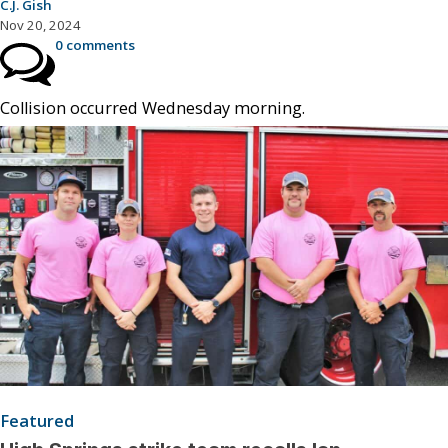
C.J. Gish
Nov 20, 2024
0 comments
Collision occurred Wednesday morning.
Featured