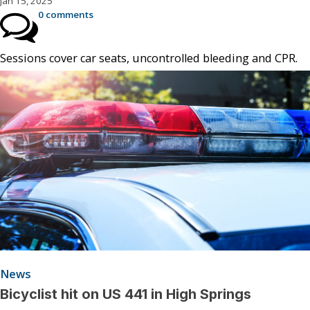
Jan 15, 2025
0 comments
Sessions cover car seats, uncontrolled bleeding and CPR.
News
Bicyclist hit on US 441 in High Springs