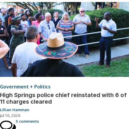
Government + Politics
High Springs police chief reinstated with 6 of
11 charges cleared
Lillian Hamman
Jul 10, 2026
5 comments