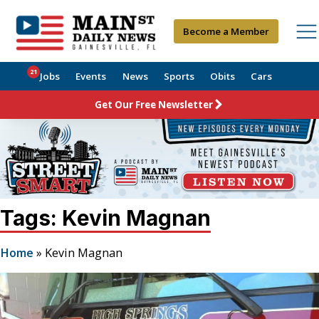
Become a Member
21
Jobs
Events
News
Sports
Obits
Cars
Get Our Free Newsletter
Tags: Kevin Magnan
Home
»
Kevin Magnan