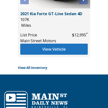
ss ES
2021 Kia Forte GT-Line Sedan 4D
2026 T
107K
13K
Miles
Miles
*
List Price
$12,995
List Pric
*
$10,895
Main Street Motors
Tomlins
View Vehicle
View All Inventory