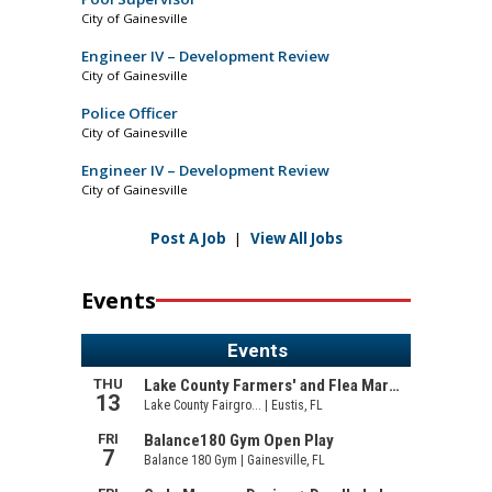
City of Gainesville
Engineer IV – Development Review
City of Gainesville
Police Officer
City of Gainesville
Engineer IV – Development Review
City of Gainesville
Post A Job
|
View All Jobs
Events