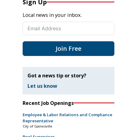
Sign Up
Local news in your inbox.
Join Free
Got a news tip or story?
Let us know
Recent Job Openings
Employee & Labor Relations and Compliance
Representative
City of Gainesville
Pool Supervisor