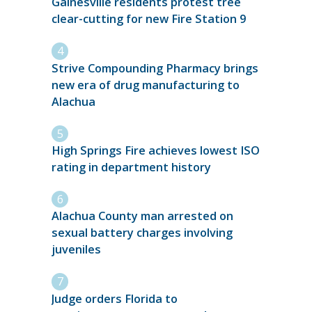
Gainesville residents protest tree
clear-cutting for new Fire Station 9
Strive Compounding Pharmacy brings
new era of drug manufacturing to
Alachua
High Springs Fire achieves lowest ISO
rating in department history
Alachua County man arrested on
sexual battery charges involving
juveniles
Judge orders Florida to