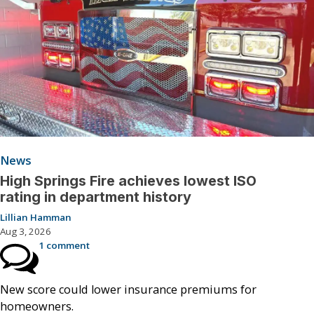
News
High Springs Fire achieves lowest ISO
rating in department history
Lillian Hamman
Aug 3, 2026
1 comment
New score could lower insurance premiums for
homeowners.