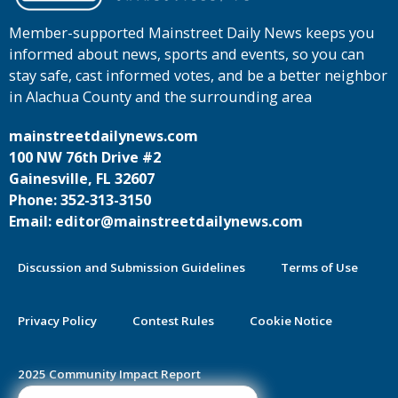
Member-supported Mainstreet Daily News keeps you
informed about news, sports and events, so you can
stay safe, cast informed votes, and be a better neighbor
in Alachua County and the surrounding area
mainstreetdailynews.com
100 NW 76th Drive #2
Gainesville, FL 32607
Phone: 352-313-3150
Email: editor@mainstreetdailynews.com
Discussion and Submission Guidelines
Terms of Use
Privacy Policy
Contest Rules
Cookie Notice
2025 Community Impact Report