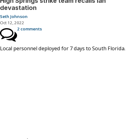
High Springs strike team recalls Ian
devastation
Seth Johnson
Oct 12, 2022
2 comments
Local personnel deployed for 7 days to South Florida.