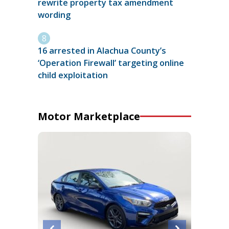
rewrite property tax amendment
wording
16 arrested in Alachua County’s
‘Operation Firewall’ targeting online
child exploitation
Motor Marketplace