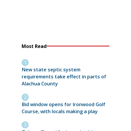
Most Read
New state septic system
requirements take effect in parts of
Alachua County
Bid window opens for Ironwood Golf
Course, with locals making a play