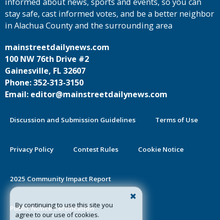
informed about news, sports and events, so you can
stay safe, cast informed votes, and be a better neighbor
in Alachua County and the surrounding area
mainstreetdailynews.com
100 NW 76th Drive #2
Gainesville, FL 32607
Phone: 352-313-3150
Email: editor@mainstreetdailynews.com
Discussion and Submission Guidelines
Terms of Use
Privacy Policy
Contest Rules
Cookie Notice
2025 Community Impact Report
By continuing to use this site you
Public Notice Certification
agree to our use of cookies.