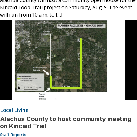
Kincaid Loop Trail project on Saturday, Aug. 9. The event
will run from 10 a.m. to […]
Local Living
Alachua County to host community meeting
on Kincaid Trail
Staff Reports