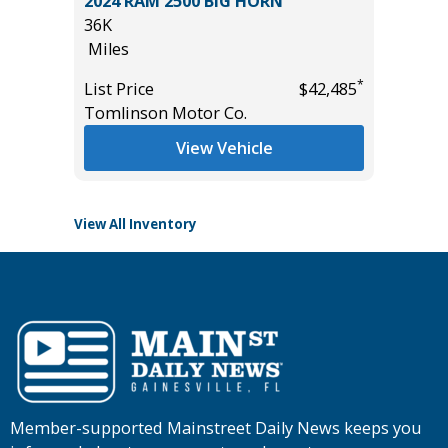
an 4D
2024 RAM 2500 BIG HORN
2025 CH
36K
WORK 
Miles
18K
Miles
*
*
$12,995
List Price
$42,485
Tomlinson Motor Co.
List Pric
Tomlins
View Vehicle
View All Inventory
Member-supported Mainstreet Daily News keeps you