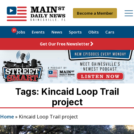
Become a Member
21
Jobs
Events
News
Sports
Obits
Cars
Get Our Free Newsletter
Tags: Kincaid Loop Trail
project
Home
»
Kincaid Loop Trail project