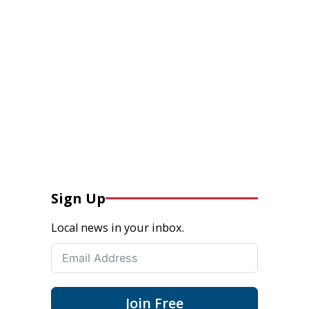
Sign Up
Local news in your inbox.
Join Free