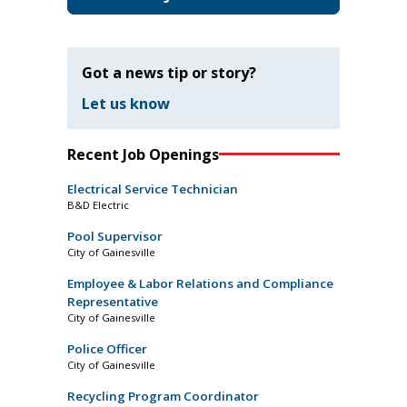
Got a news tip or story?
Let us know
Recent Job Openings
Electrical Service Technician
B&D Electric
Pool Supervisor
City of Gainesville
Employee & Labor Relations and Compliance
Representative
City of Gainesville
Police Officer
City of Gainesville
Recycling Program Coordinator