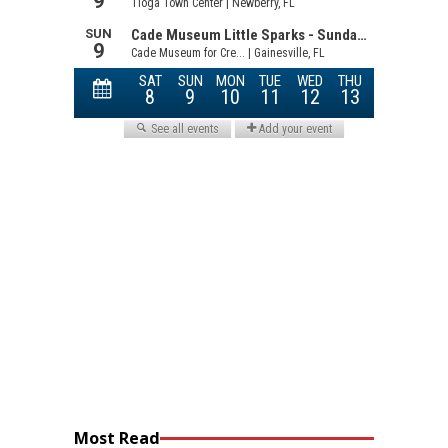
Most Read