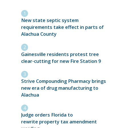
New state septic system
requirements take effect in parts of
Alachua County
Gainesville residents protest tree
clear-cutting for new Fire Station 9
Strive Compounding Pharmacy brings
new era of drug manufacturing to
Alachua
Judge orders Florida to
rewrite property tax amendment