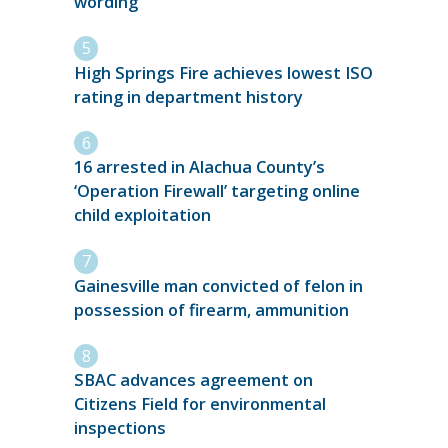
wording
High Springs Fire achieves lowest ISO
rating in department history
16 arrested in Alachua County’s
‘Operation Firewall’ targeting online
child exploitation
Gainesville man convicted of felon in
possession of firearm, ammunition
SBAC advances agreement on
Citizens Field for environmental
inspections