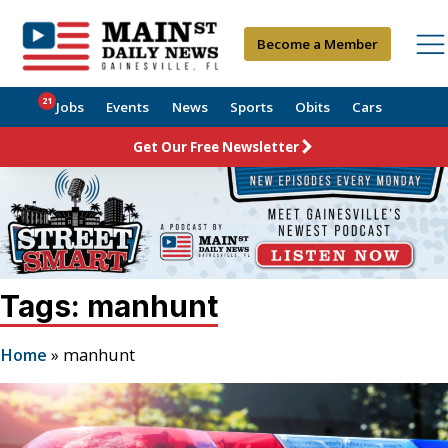
Become a Member
21
Jobs
Events
News
Sports
Obits
Cars
Get Our Free Newsletter
Tags: manhunt
Home
»
manhunt