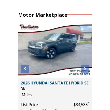
Motor Marketplace
ort
2026 HYUNDAI SANTA FE HYBRID SE
2017 Li
3K
Sport Ut
Miles
94K
Miles
*
List Price
$34,585
*
$19,995