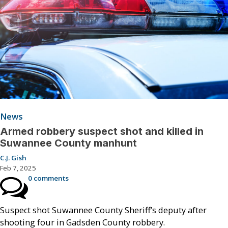
News
Armed robbery suspect shot and killed in
Suwannee County manhunt
C.J. Gish
Feb 7, 2025
0 comments
Suspect shot Suwannee County Sheriff’s deputy after
shooting four in Gadsden County robbery.