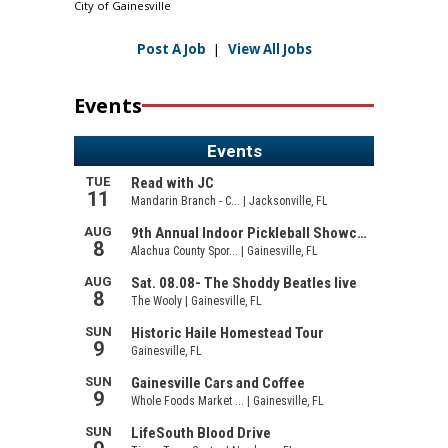
City of Gainesville
Post A Job
|
View All Jobs
Events