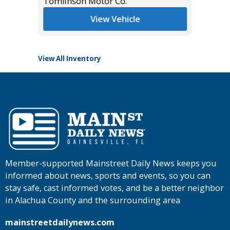
Tomlinson Motor Co.
List Pric
Main St
View Vehicle
View All Inventory
Member-supported Mainstreet Daily News keeps you
informed about news, sports and events, so you can
stay safe, cast informed votes, and be a better neighbor
in Alachua County and the surrounding area
mainstreetdailynews.com