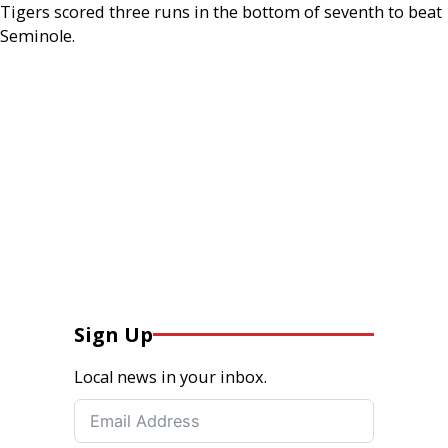
Tigers scored three runs in the bottom of seventh to beat
Seminole.
Sign Up
Local news in your inbox.