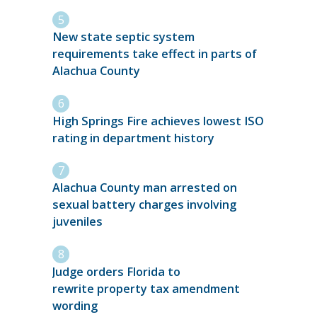
New state septic system
requirements take effect in parts of
Alachua County
High Springs Fire achieves lowest ISO
rating in department history
Alachua County man arrested on
sexual battery charges involving
juveniles
Judge orders Florida to
rewrite property tax amendment
wording