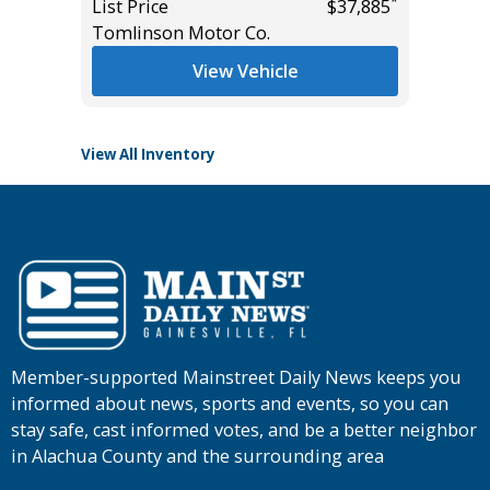
*
*
$21,785
List Price
$37,885
Tomlinson Motor Co.
List Pric
Tomlins
View Vehicle
View All Inventory
Member-supported Mainstreet Daily News keeps you
informed about news, sports and events, so you can
stay safe, cast informed votes, and be a better neighbor
in Alachua County and the surrounding area