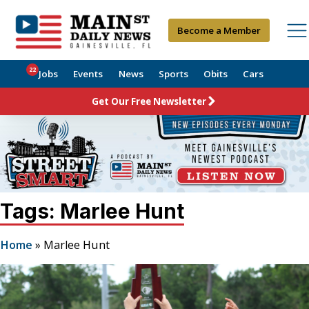
Become a Member
22
Jobs
Events
News
Sports
Obits
Cars
Get Our Free Newsletter
Tags: Marlee Hunt
Home
»
Marlee Hunt