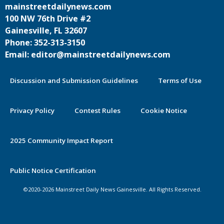
mainstreetdailynews.com
100 NW 76th Drive #2
Gainesville, FL 32607
Phone: 352-313-3150
Email: editor@mainstreetdailynews.com
Discussion and Submission Guidelines
Terms of Use
Privacy Policy
Contest Rules
Cookie Notice
2025 Community Impact Report
By continuing to use this site you
Public Notice Certification
agree to our use of cookies.
©2020-2026 Mainstreet Daily News Gainesville. All Rights Reserved.
Accept
Learn More >