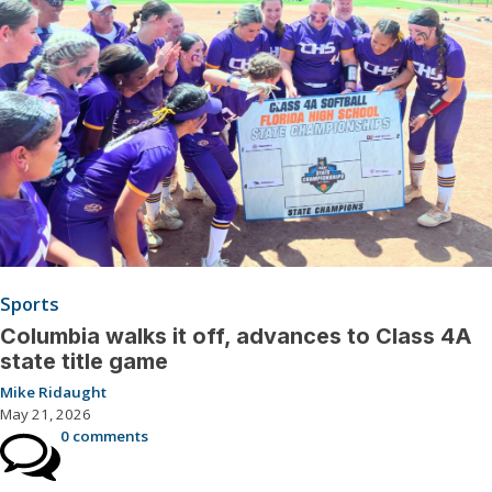
Sports
Columbia walks it off, advances to Class 4A
state title game
Mike Ridaught
May 21, 2026
0 comments