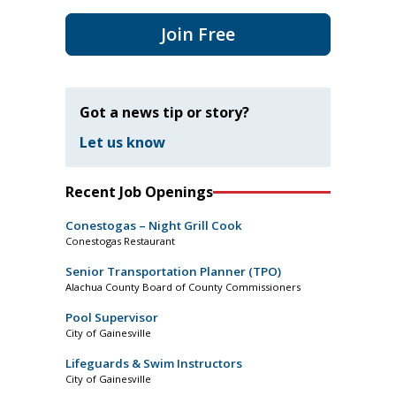
Join Free
Got a news tip or story?
Let us know
Recent Job Openings
Conestogas – Night Grill Cook
Conestogas Restaurant
Senior Transportation Planner (TPO)
Alachua County Board of County Commissioners
Pool Supervisor
City of Gainesville
Lifeguards & Swim Instructors
City of Gainesville