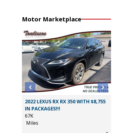
Motor Marketplace
2022 LEXUS RX RX 350 WITH $8,755
2026 H
IN PACKAGES!!!
HYBRID
67K
MILES!!!
Miles
10
Miles