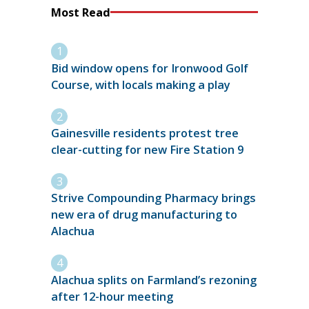
Most Read
Bid window opens for Ironwood Golf
Course, with locals making a play
Gainesville residents protest tree
clear-cutting for new Fire Station 9
Strive Compounding Pharmacy brings
new era of drug manufacturing to
Alachua
Alachua splits on Farmland’s rezoning
after 12-hour meeting