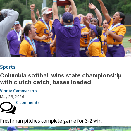
Sports
Columbia softball wins state championship
with clutch catch, bases loaded
Vinnie Cammarano
May 23, 2026
0 comments
Freshman pitches complete game for 3-2 win.