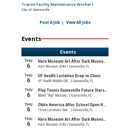
Transit Facility Maintenance Worker I
City of Gainesville
Post A Job
|
View All Jobs
Events