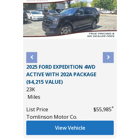
2025 FORD EXPEDITION 4WD
2022 Je
D
ACTIVE WITH 202A PACKAGE
High Alt
E
($4,215 VALUE)
44K
23K
Miles
Miles
List Pric
*
List Price
$55,985
Main St
*
$55,435
Tomlinson Motor Co.
View Vehicle