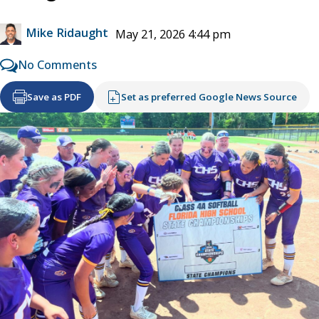
Mike Ridaught
May 21, 2026 4:44 pm
No Comments
Save as PDF
Set as preferred Google News Source