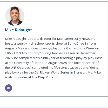
Mike Ridaught
Mike Ridaught is sports director for Mainstreet Daily News. He
hosts a weekly high school sports show at Sonic Drive-In from
August - May and does play-by-play for a Game-of-the Week on
106.9 FM “I Am Country" during football season. In December
2025, he completed his ninth year of teaching a play-by-play class
at the University of Florida. In August 2025, the former "Voice of
the UNF Ospreys" completed his fifth consecutive year of doing
play-by-play for the Cal Ripken World Series in Branson, Mo. Mike
is also founder of The Prep Zone.