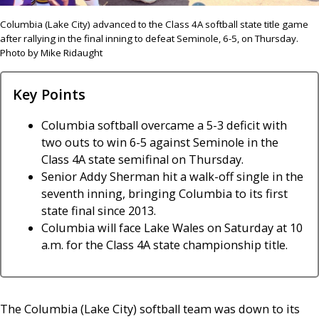
Columbia (Lake City) advanced to the Class 4A softball state title game
after rallying in the final inning to defeat Seminole, 6-5, on Thursday.
Photo by Mike Ridaught
Key Points
Columbia softball overcame a 5-3 deficit with
two outs to win 6-5 against Seminole in the
Class 4A state semifinal on Thursday.
Senior Addy Sherman hit a walk-off single in the
seventh inning, bringing Columbia to its first
state final since 2013.
Columbia will face Lake Wales on Saturday at 10
a.m. for the Class 4A state championship title.
The Columbia (Lake City) softball team was down to its