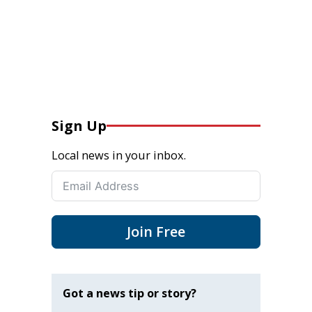
Sign Up
Local news in your inbox.
Join Free
Got a news tip or story?