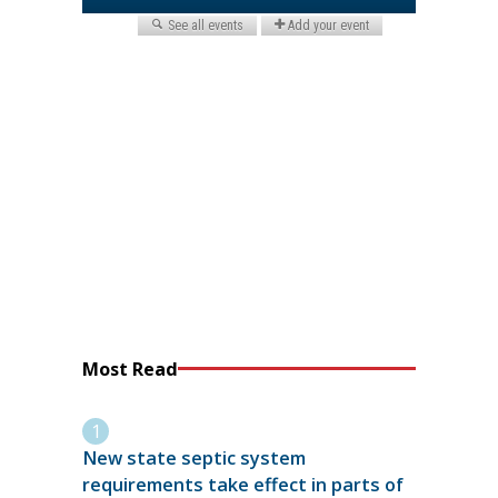
Most Read
New state septic system
requirements take effect in parts of