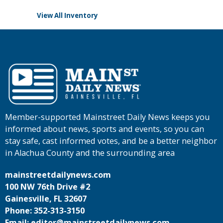
View All Inventory
Member-supported Mainstreet Daily News keeps you
informed about news, sports and events, so you can
stay safe, cast informed votes, and be a better neighbor
in Alachua County and the surrounding area
mainstreetdailynews.com
100 NW 76th Drive #2
Gainesville, FL 32607
Phone: 352-313-3150
Email: editor@mainstreetdailynews.com