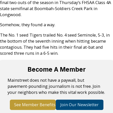
final two outs of the season in Thursday’s FHSAA Class 4A
state semifinal at Boombah-Soldiers Creek Park in
Longwood.
Somehow, they found a way.
The No. 1 seed Tigers trailed No. 4 seed Seminole, 5-3, in
the bottom of the seventh inning when hitting became
contagious. They had five hits in their final at-bat and
scored three runs in a 6-5 win.
Become A Member
Mainstreet does not have a paywall, but
pavement-pounding journalism is not free. Join
your neighbors who make this vital work possible.
See Member Benefits
Join Our Newsletter