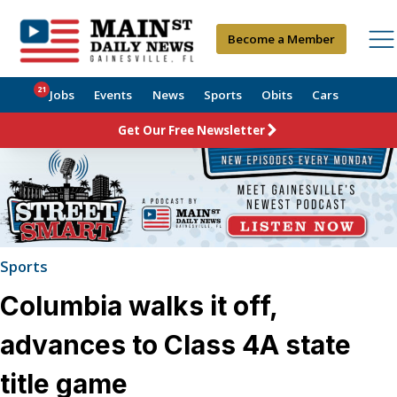
Become a Member
21
Jobs
Events
News
Sports
Obits
Cars
Get Our Free Newsletter
Sports
Columbia walks it off,
advances to Class 4A state
title game