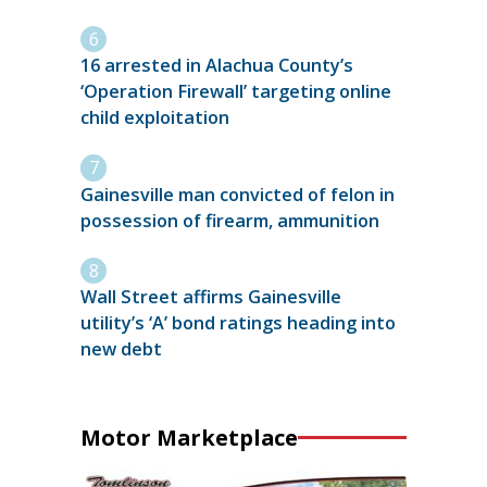
16 arrested in Alachua County’s
‘Operation Firewall’ targeting online
child exploitation
Gainesville man convicted of felon in
possession of firearm, ammunition
Wall Street affirms Gainesville
utility’s ‘A’ bond ratings heading into
new debt
Motor Marketplace