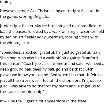
inning.
However, senior Ava Christie singled to right field to tie
the game, scoring Delgado.
Junior right fielder Marlee Hunt singled to center field to
load the bases, followed by a walk-off single to center field
by senior left fielder Addy Sherman, scoring Stone with
the winning run.
“Speechless, shocked, grateful, I’m just so grateful,” said
Sherman, who also had a walk-off hit against Branford
this season. “Coach Joe called timeout and said, ‘we need a
deep ground ball, deep fly ball, go and be that clutch
player we know you can be.’ And when I hit that…it felt like
just all the stress was lifted off the shoulders. I’m just so
glad I was able to do that for my team and just get us to
the state championship.”
It will be the Tigers’ first appearance in the state