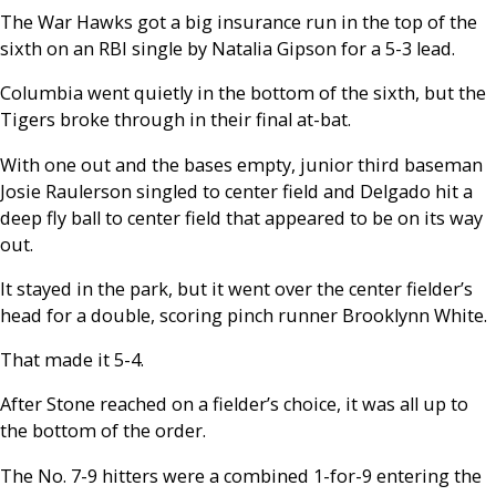
The War Hawks got a big insurance run in the top of the
sixth on an RBI single by Natalia Gipson for a 5-3 lead.
Columbia went quietly in the bottom of the sixth, but the
Tigers broke through in their final at-bat.
With one out and the bases empty, junior third baseman
Josie Raulerson singled to center field and Delgado hit a
deep fly ball to center field that appeared to be on its way
out.
It stayed in the park, but it went over the center fielder’s
head for a double, scoring pinch runner Brooklynn White.
That made it 5-4.
After Stone reached on a fielder’s choice, it was all up to
the bottom of the order.
The No. 7-9 hitters were a combined 1-for-9 entering the