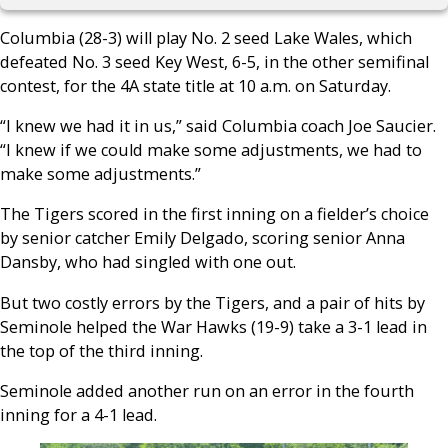
Columbia (28-3) will play No. 2 seed Lake Wales, which
defeated No. 3 seed Key West, 6-5, in the other semifinal
contest, for the 4A state title at 10 a.m. on Saturday.
“I knew we had it in us,” said Columbia coach Joe Saucier.
“I knew if we could make some adjustments, we had to
make some adjustments.”
The Tigers scored in the first inning on a fielder’s choice
by senior catcher Emily Delgado, scoring senior Anna
Dansby, who had singled with one out.
But two costly errors by the Tigers, and a pair of hits by
Seminole helped the War Hawks (19-9) take a 3-1 lead in
the top of the third inning.
Seminole added another run on an error in the fourth
inning for a 4-1 lead.