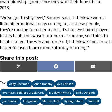
championship game since they won their lone title in
2013.
“We’ve got to stay level,” Saucier said. “I think we were a
little bit emotional today coming in, all these people,
they’re rooting for other teams, it’s hot, we hadn’t played
in this heat…this wasn’t our normal routine, so I think to
be able to get the win and come off, I think we’ll be a much
better focused team come Saturday morning.”
Share this post:
Share
Share
Share
X
Facebook
Email
on
on
on
(Twitter)
Tags:
Addy Sherman
Anna Dansby
Ava Christie
Boombah-Soldiers Creek Park
Brooklynn White
Emily Delgado
Joe Saucier
Longwood
Marlee Hunt
Ryleigh Stone
Softball