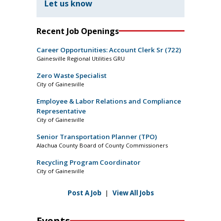
Let us know
Recent Job Openings
Career Opportunities: Account Clerk Sr (722)
Gainesville Regional Utilities GRU
Zero Waste Specialist
City of Gainesville
Employee & Labor Relations and Compliance
Representative
City of Gainesville
Senior Transportation Planner (TPO)
Alachua County Board of County Commissioners
Recycling Program Coordinator
City of Gainesville
Post A Job
|
View All Jobs
Events