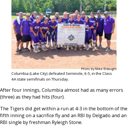
Photo by Mike Ridaught
Columbia (Lake City) defeated Seminole, 6-5, in the Class
4A state semifinals on Thursday.
After four innings, Columbia almost had as many errors
(three) as they had hits (four).
The Tigers did get within a run at 4-3 in the bottom of the
fifth inning on a sacrifice fly and an RBI by Delgado and an
RBI single by freshman Ryleigh Stone.