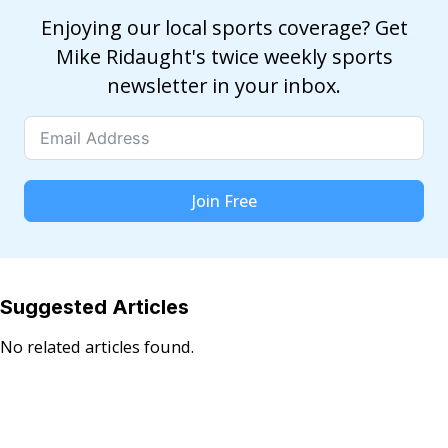
Enjoying our local sports coverage? Get
Mike Ridaught's twice weekly sports
newsletter in your inbox.
Join Free
Suggested Articles
No related articles found.