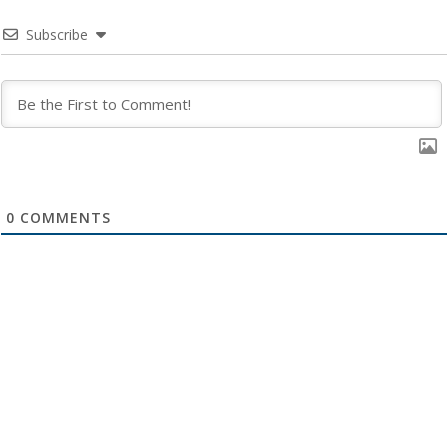
Subscribe
0
COMMENTS