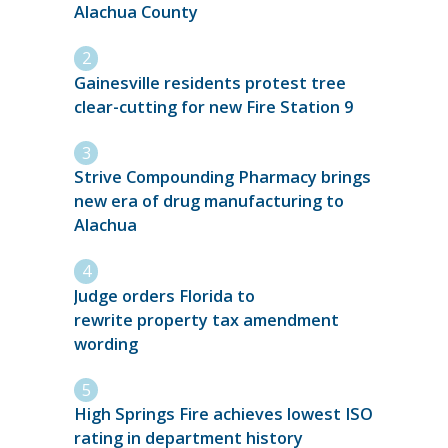
Alachua County
Gainesville residents protest tree
clear-cutting for new Fire Station 9
Strive Compounding Pharmacy brings
new era of drug manufacturing to
Alachua
Judge orders Florida to
rewrite property tax amendment
wording
High Springs Fire achieves lowest ISO
rating in department history