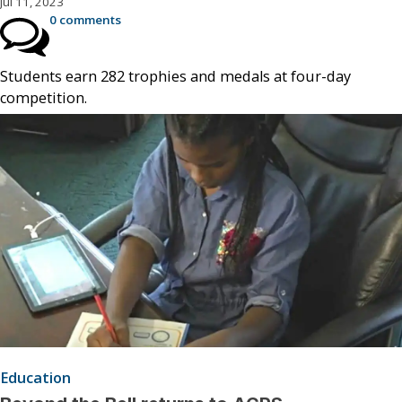
Jul 11, 2023
0 comments
Students earn 282 trophies and medals at four-day
competition.
Education