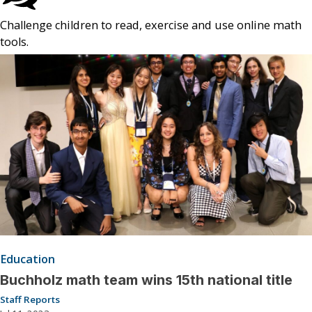
Challenge children to read, exercise and use online math
tools.
Education
Buchholz math team wins 15th national title
Staff Reports