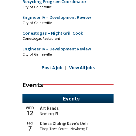
Recycling Program Coordinator
City of Gainesville
Engineer IV – Development Review
City of Gainesville
Conestogas – Night Grill Cook
Conestogas Restaurant
Engineer IV – Development Review
City of Gainesville
Post A Job
|
View All Jobs
Events