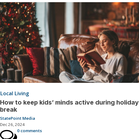
Local Living
How to keep kids’ minds active during holiday
break
StatePoint Media
Dec 26, 2024
0 comments