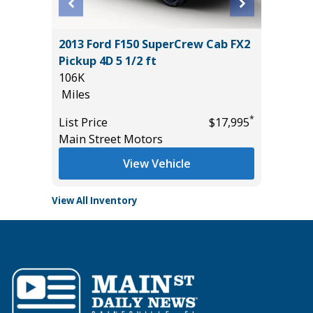
2013 Ford F150 SuperCrew Cab FX2
2026 H
Pickup 4D 5 1/2 ft
2K
106K
Miles
Miles
List Pric
*
*
$21,785
List Price
$17,995
Tomlins
Main Street Motors
View Vehicle
View All Inventory