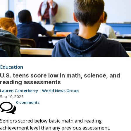
Education
U.S. teens score low in math, science, and
reading assessments
Lauren Canterberry | World News Group
Sep 10, 2025
0 comments
Seniors scored below basic math and reading
achievement level than any previous assessment.