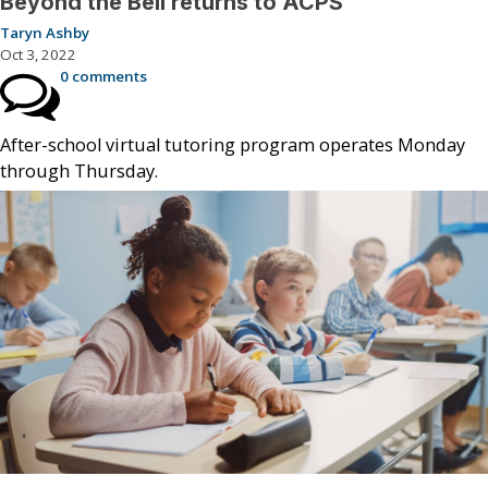
Beyond the Bell returns to ACPS
Taryn Ashby
Oct 3, 2022
0 comments
After-school virtual tutoring program operates Monday
through Thursday.