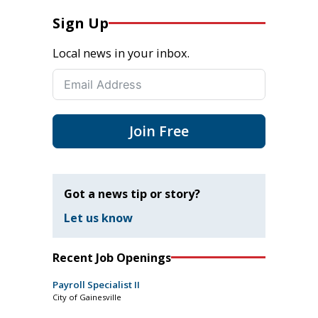
Sign Up
Local news in your inbox.
Join Free
Got a news tip or story?
Let us know
Recent Job Openings
Payroll Specialist II
City of Gainesville