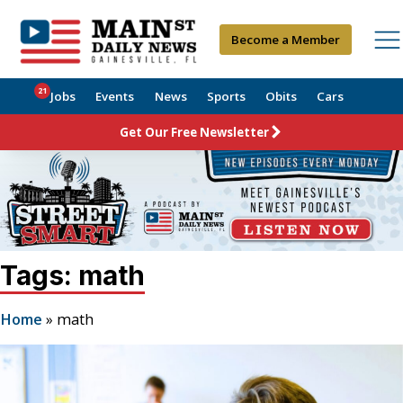
Become a Member
21
Jobs
Events
News
Sports
Obits
Cars
Get Our Free Newsletter
Tags: math
Home
»
math