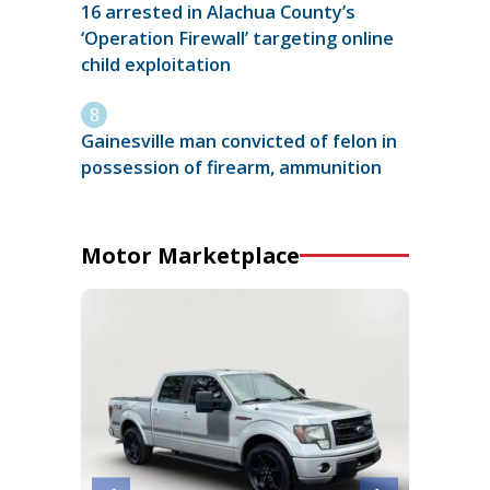
16 arrested in Alachua County’s
‘Operation Firewall’ targeting online
child exploitation
Gainesville man convicted of felon in
possession of firearm, ammunition
Motor Marketplace