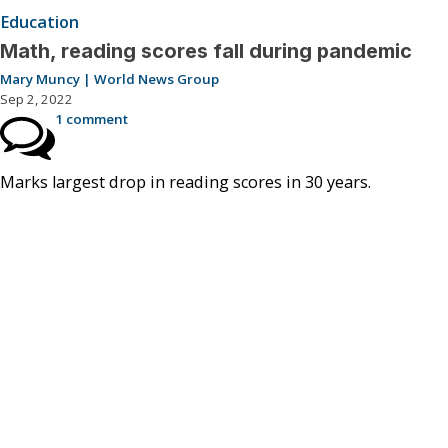
Education
Math, reading scores fall during pandemic
Mary Muncy | World News Group
Sep 2, 2022
1 comment
Marks largest drop in reading scores in 30 years.