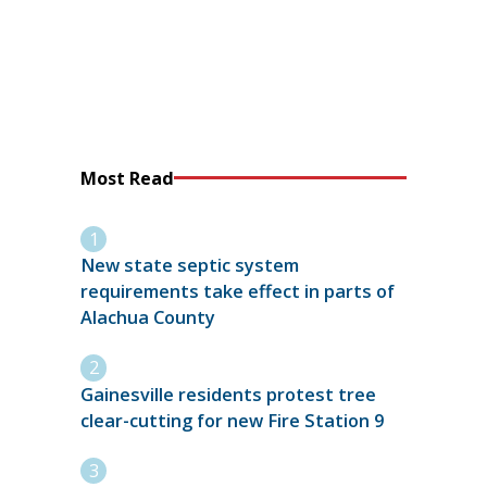
Most Read
New state septic system
requirements take effect in parts of
Alachua County
Gainesville residents protest tree
clear-cutting for new Fire Station 9