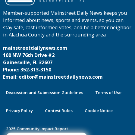
Member-supported Mainstreet Daily News keeps you
informed about news, sports and events, so you can
stay safe, cast informed votes, and be a better neighbor
in Alachua County and the surrounding area
mainstreetdailynews.com
100 NW 76th Drive #2
Gainesville, FL 32607
Phone: 352-313-3150
Email: editor@mainstreetdailynews.com
Discussion and Submission Guidelines
Terms of Use
Privacy Policy
Contest Rules
Cookie Notice
2025 Community Impact Report