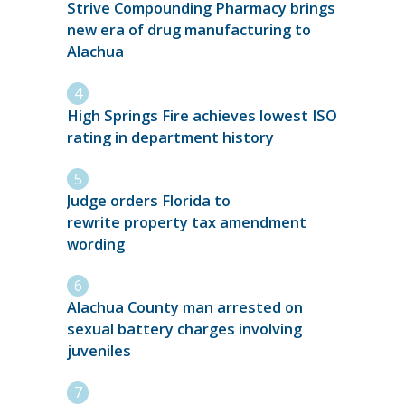
Strive Compounding Pharmacy brings
new era of drug manufacturing to
Alachua
High Springs Fire achieves lowest ISO
rating in department history
Judge orders Florida to
rewrite property tax amendment
wording
Alachua County man arrested on
sexual battery charges involving
juveniles