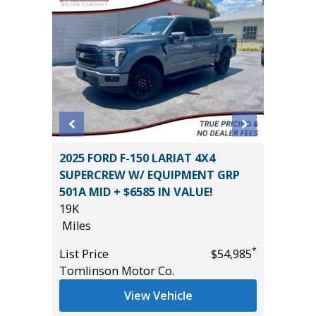
2025 FORD F-150 LARIAT 4X4
2025 H
SUPERCREW W/ EQUIPMENT GRP
17K
501A MID + $6585 IN VALUE!
Miles
19K
*
$11,495
List Pric
Miles
Tomlins
*
List Price
$54,985
Tomlinson Motor Co.
View Vehicle