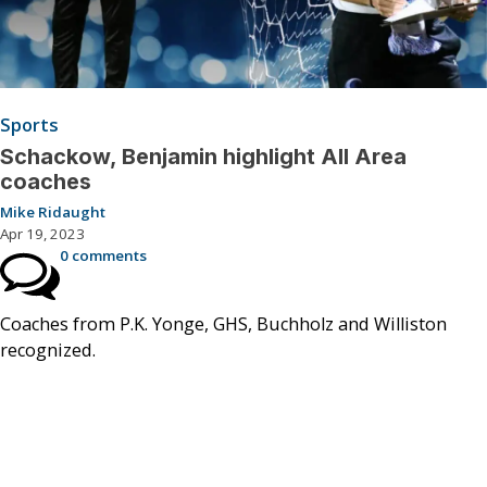
Sports
Schackow, Benjamin highlight All Area
coaches
Mike Ridaught
Apr 19, 2023
0 comments
Coaches from P.K. Yonge, GHS, Buchholz and Williston
recognized.