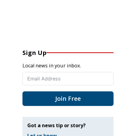
Sign Up
Local news in your inbox.
Join Free
Got a news tip or story?
Let us know