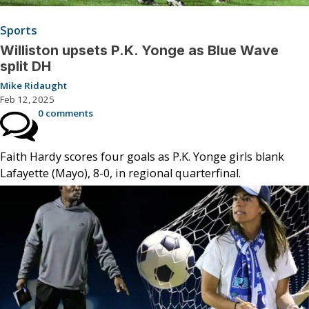
Sports
Williston upsets P.K. Yonge as Blue Wave
split DH
Mike Ridaught
Feb 12, 2025
0 comments
Faith Hardy scores four goals as P.K. Yonge girls blank
Lafayette (Mayo), 8-0, in regional quarterfinal.