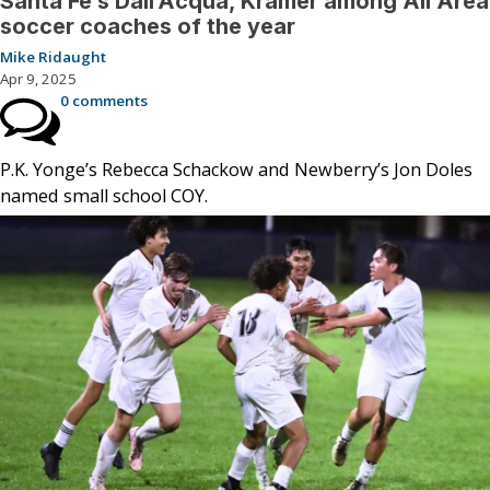
Santa Fe’s Dall’Acqua, Kramer among All Area
soccer coaches of the year
Mike Ridaught
Apr 9, 2025
0 comments
P.K. Yonge’s Rebecca Schackow and Newberry’s Jon Doles
named small school COY.