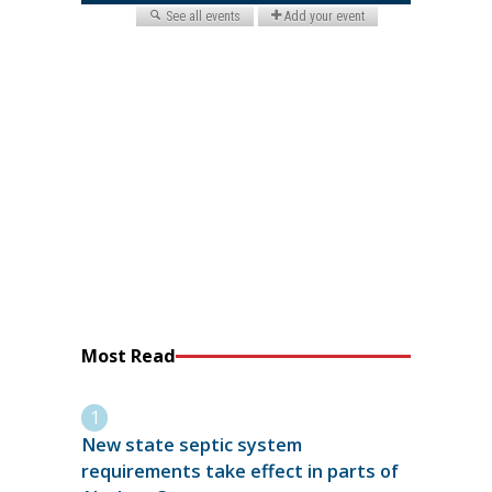
Most Read
New state septic system
requirements take effect in parts of