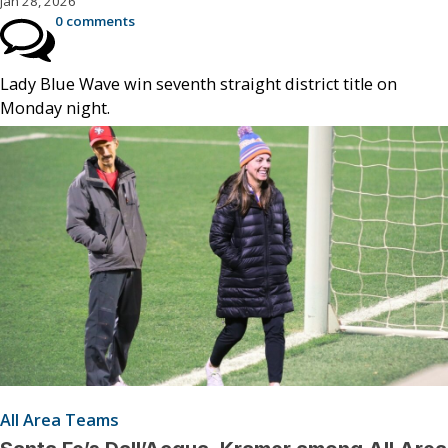
Jan 28, 2026
0 comments
Lady Blue Wave win seventh straight district title on
Monday night.
All Area Teams