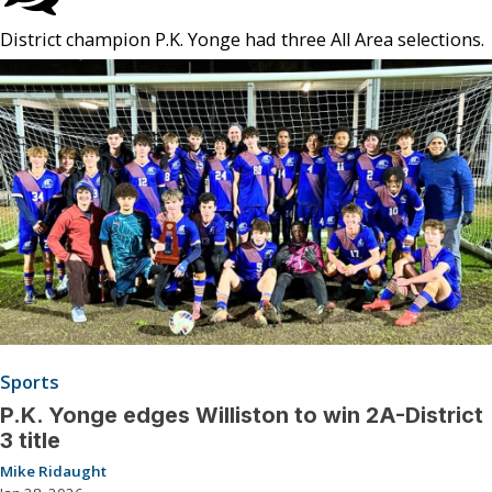
District champion P.K. Yonge had three All Area selections.
Sports
P.K. Yonge edges Williston to win 2A-District
3 title
Mike Ridaught