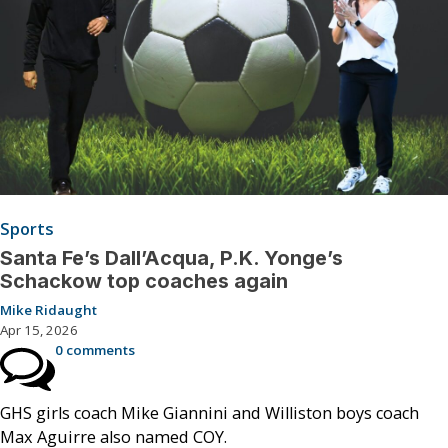
Sports
Santa Fe’s Dall’Acqua, P.K. Yonge’s
Schackow top coaches again
Mike Ridaught
Apr 15, 2026
0 comments
GHS girls coach Mike Giannini and Williston boys coach
Max Aguirre also named COY.