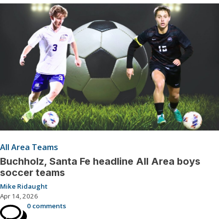
All Area Teams
Buchholz, Santa Fe headline All Area boys
soccer teams
Mike Ridaught
Apr 14, 2026
0 comments