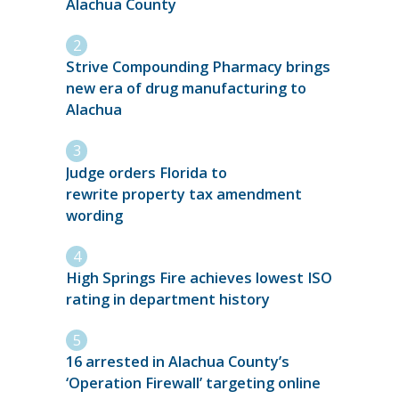
Alachua County
Strive Compounding Pharmacy brings
new era of drug manufacturing to
Alachua
Judge orders Florida to
rewrite property tax amendment
wording
High Springs Fire achieves lowest ISO
rating in department history
16 arrested in Alachua County’s
‘Operation Firewall’ targeting online