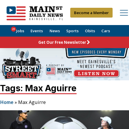
Become a Member
21
Jobs
Events
News
Sports
Obits
Cars
Get Our Free Newsletter
Tags: Max Aguirre
Home
»
Max Aguirre