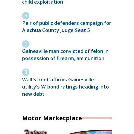
child exploitation
Pair of public defenders campaign for
Alachua County Judge Seat 5
Gainesville man convicted of felon in
possession of firearm, ammunition
Wall Street affirms Gainesville
utility’s ‘A’ bond ratings heading into
new debt
Motor Marketplace