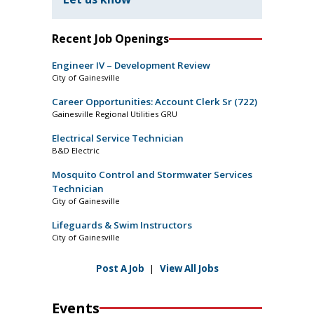
Recent Job Openings
Engineer IV – Development Review
City of Gainesville
Career Opportunities: Account Clerk Sr (722)
Gainesville Regional Utilities GRU
Electrical Service Technician
B&D Electric
Mosquito Control and Stormwater Services
Technician
City of Gainesville
Lifeguards & Swim Instructors
City of Gainesville
Post A Job
|
View All Jobs
Events