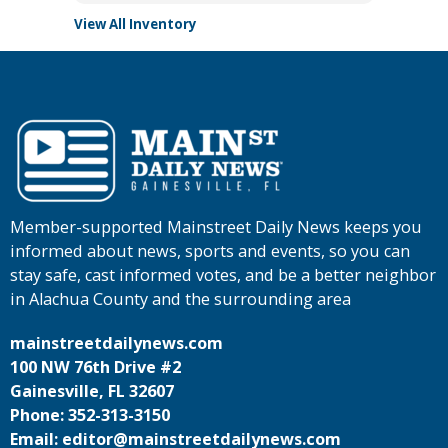
View All Inventory
Member-supported Mainstreet Daily News keeps you
informed about news, sports and events, so you can
stay safe, cast informed votes, and be a better neighbor
in Alachua County and the surrounding area
mainstreetdailynews.com
100 NW 76th Drive #2
Gainesville, FL 32607
Phone: 352-313-3150
Email: editor@mainstreetdailynews.com