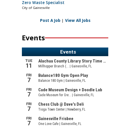
Zero Waste Specialist
City of Gainesville
Post A Job
|
View All Jobs
Events