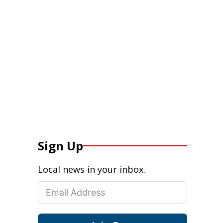
Sign Up
Local news in your inbox.