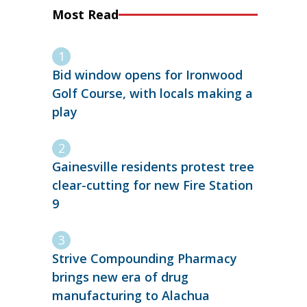
Most Read
Bid window opens for Ironwood
Golf Course, with locals making a
play
Gainesville residents protest tree
clear-cutting for new Fire Station
9
Strive Compounding Pharmacy
brings new era of drug
manufacturing to Alachua