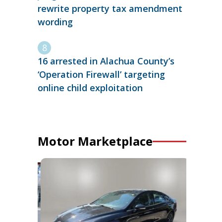
rewrite property tax amendment
wording
16 arrested in Alachua County’s
‘Operation Firewall’ targeting
online child exploitation
Motor Marketplace