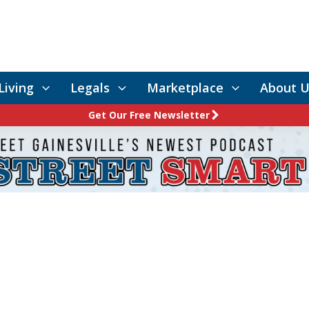
Living
Legals
Marketplace
About U
Get Our Free Newsletter