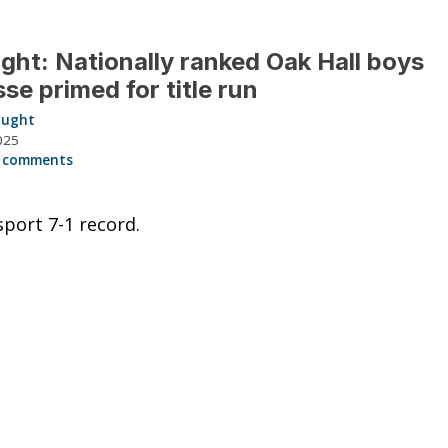
ght: Nationally ranked Oak Hall boys
sse primed for title run
aught
025
 comments
sport 7-1 record.