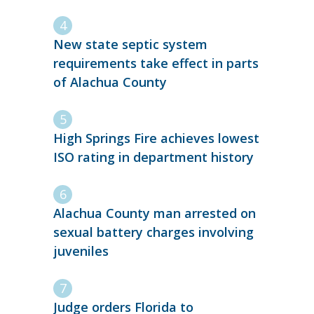
New state septic system
requirements take effect in parts
of Alachua County
High Springs Fire achieves lowest
ISO rating in department history
Alachua County man arrested on
sexual battery charges involving
juveniles
Judge orders Florida to