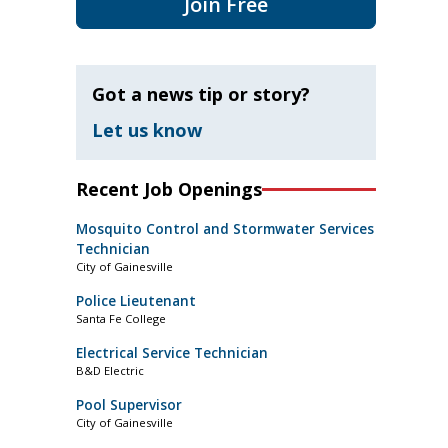
Join Free
Got a news tip or story?
Let us know
Recent Job Openings
Mosquito Control and Stormwater Services
Technician
City of Gainesville
Police Lieutenant
Santa Fe College
Electrical Service Technician
B&D Electric
Pool Supervisor
City of Gainesville