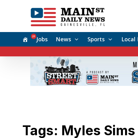
21
Jobs
News
Sports
Local 
Tags: Myles Sims