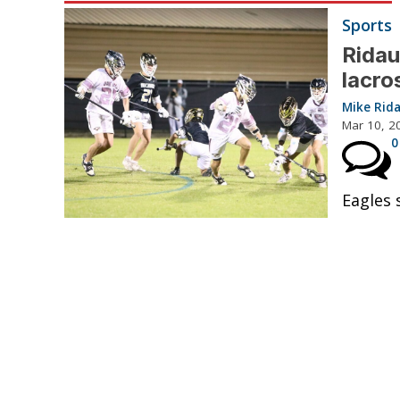
Sports
Ridau
lacro
Mike Rid
Mar 10, 2
0
Eagles 