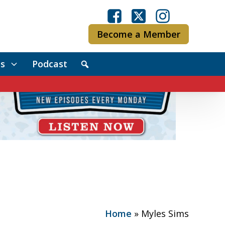
Become a Member
s
Podcast
Home
»
Myles Sims