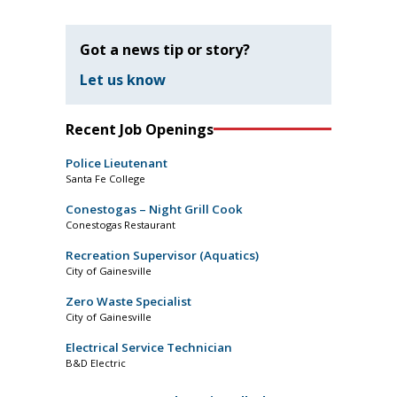
Got a news tip or story?
Let us know
Recent Job Openings
Police Lieutenant
Santa Fe College
Conestogas – Night Grill Cook
Conestogas Restaurant
Recreation Supervisor (Aquatics)
City of Gainesville
Zero Waste Specialist
City of Gainesville
Electrical Service Technician
B&D Electric