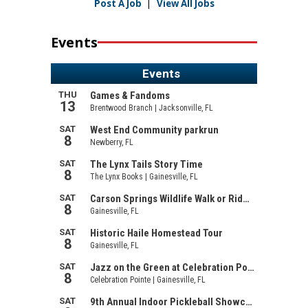
Post A Job
|
View All Jobs
Events