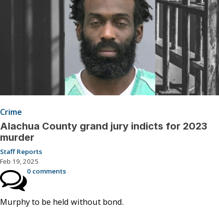
Crime
Alachua County grand jury indicts for 2023
murder
Staff Reports
Feb 19, 2025
0 comments
Murphy to be held without bond.