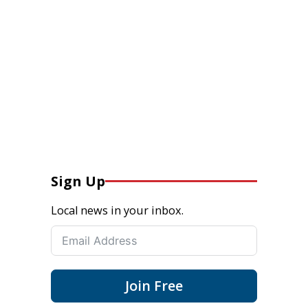
Sign Up
Local news in your inbox.
Join Free