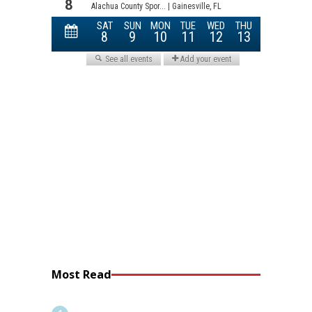
Most Read