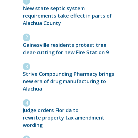
New state septic system
requirements take effect in parts of
Alachua County
Gainesville residents protest tree
clear-cutting for new Fire Station 9
Strive Compounding Pharmacy brings
new era of drug manufacturing to
Alachua
Judge orders Florida to
rewrite property tax amendment
wording