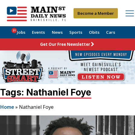
Become a Member
21
Jobs
Events
News
Sports
Obits
Cars
Get Our Free Newsletter
Tags: Nathaniel Foye
Home
»
Nathaniel Foye