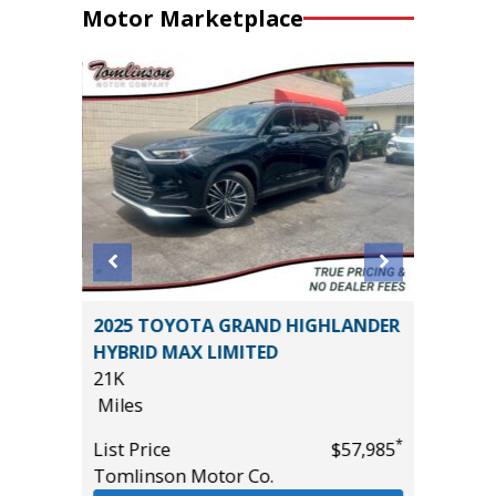
Motor Marketplace
2025 TOYOTA GRAND HIGHLANDER
2024 BU
HYBRID MAX LIMITED
29K
21K
Miles
Miles
*
$36,985
List Pric
*
List Price
$57,985
Tomlins
Tomlinson Motor Co.