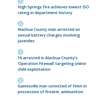
High Springs Fire achieves lowest ISO
rating in department history
Alachua County man arrested on
sexual battery charges involving
juveniles
16 arrested in Alachua County’s
‘Operation Firewall’ targeting online
child exploitation
Gainesville man convicted of felon in
possession of firearm, ammunition