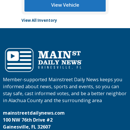
View Vehicle
View All Inventory
Member-supported Mainstreet Daily News keeps you
informed about news, sports and events, so you can
stay safe, cast informed votes, and be a better neighbor
in Alachua County and the surrounding area
mainstreetdailynews.com
100 NW 76th Drive #2
Gainesville, FL 32607