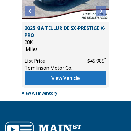
5T
2025 KIA TELLURIDE SX-PRESTIGE X-
2025 HY
PRO
CALLIG
28K
3K
Miles
Miles
*
*
$52,285
List Price
$45,985
List Pric
Tomlinson Motor Co.
Tomlins
View Vehicle
View All Inventory