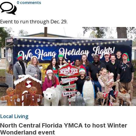
0 comments
Event to run through Dec. 29.
Local Living
North Central Florida YMCA to host Winter
Wonderland event