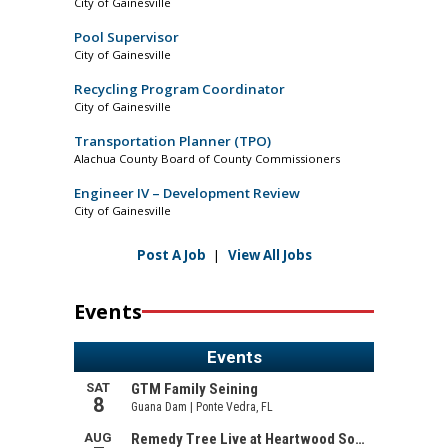
City of Gainesville
Pool Supervisor
City of Gainesville
Recycling Program Coordinator
City of Gainesville
Transportation Planner (TPO)
Alachua County Board of County Commissioners
Engineer IV – Development Review
City of Gainesville
Post A Job
|
View All Jobs
Events