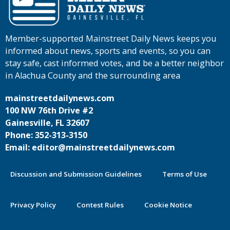
Member-supported Mainstreet Daily News keeps you
informed about news, sports and events, so you can
stay safe, cast informed votes, and be a better neighbor
in Alachua County and the surrounding area
mainstreetdailynews.com
100 NW 76th Drive #2
Gainesville, FL 32607
Phone: 352-313-3150
Email: editor@mainstreetdailynews.com
Discussion and Submission Guidelines
Terms of Use
Privacy Policy
Contest Rules
Cookie Notice