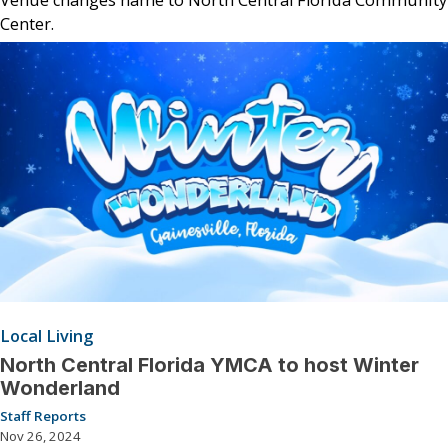
Center.
Local Living
North Central Florida YMCA to host Winter
Wonderland
Staff Reports
Nov 26, 2024