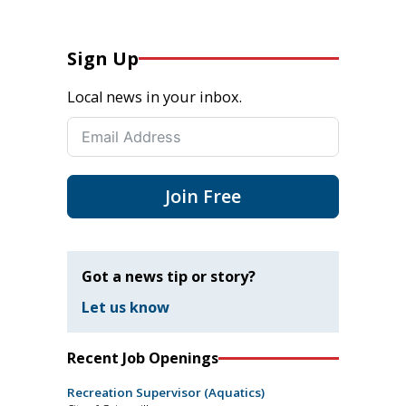
Sign Up
Local news in your inbox.
Join Free
Got a news tip or story?
Let us know
Recent Job Openings
Recreation Supervisor (Aquatics)