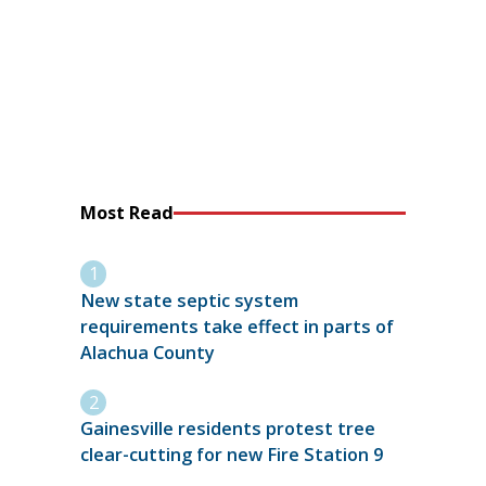
Most Read
New state septic system
requirements take effect in parts of
Alachua County
Gainesville residents protest tree
clear-cutting for new Fire Station 9