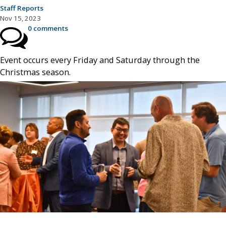
Staff Reports
Nov 15, 2023
0 comments
Event occurs every Friday and Saturday through the
Christmas season.