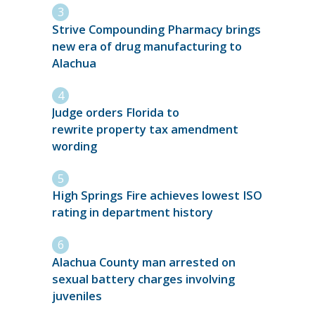
Strive Compounding Pharmacy brings
new era of drug manufacturing to
Alachua
Judge orders Florida to
rewrite property tax amendment
wording
High Springs Fire achieves lowest ISO
rating in department history
Alachua County man arrested on
sexual battery charges involving
juveniles