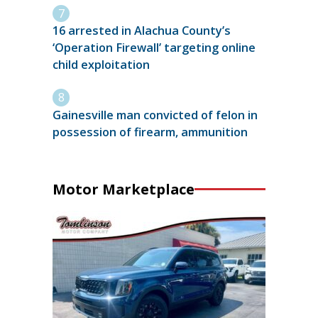
16 arrested in Alachua County’s
‘Operation Firewall’ targeting online
child exploitation
Gainesville man convicted of felon in
possession of firearm, ammunition
Motor Marketplace