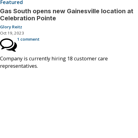
Featured
Gas South opens new Gainesville location at
Celebration Pointe
Glory Reitz
Oct 19, 2023
1 comment
Company is currently hiring 18 customer care
representatives.