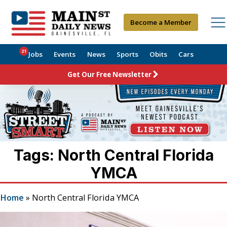
Become a Member
21
Jobs
Events
News
Sports
Obits
Cars
Get Our Free Newsletter
Tags: North Central Florida
YMCA
Home
»
North Central Florida YMCA