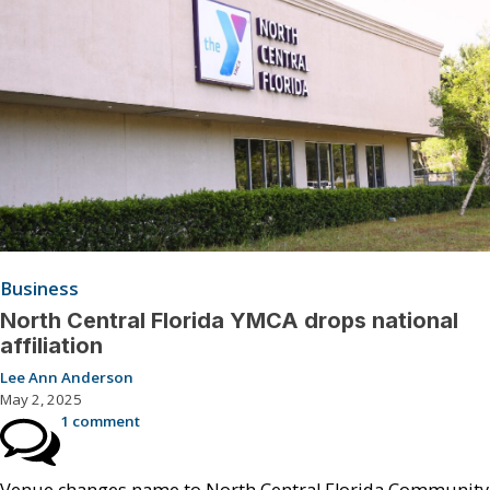
Business
North Central Florida YMCA drops national
affiliation
Lee Ann Anderson
May 2, 2025
1 comment
Venue changes name to North Central Florida Community