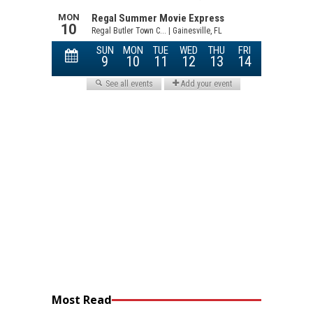
Most Read