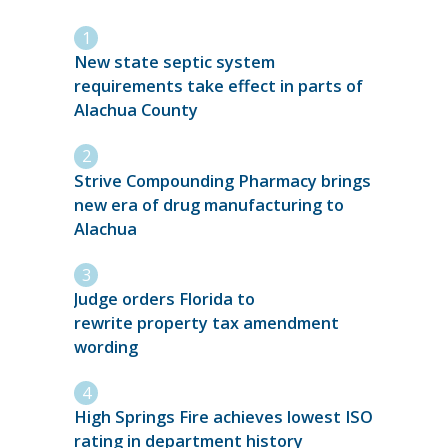
New state septic system
requirements take effect in parts of
Alachua County
Strive Compounding Pharmacy brings
new era of drug manufacturing to
Alachua
Judge orders Florida to
rewrite property tax amendment
wording
High Springs Fire achieves lowest ISO
rating in department history