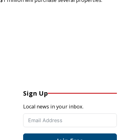
Sign Up
Local news in your inbox.