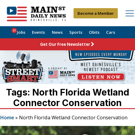
Become a Member
21
Jobs
Events
News
Sports
Obits
Cars
Get Our Free Newsletter
Tags: North Florida Wetland
Connector Conservation
Home
»
North Florida Wetland Connector Conservation