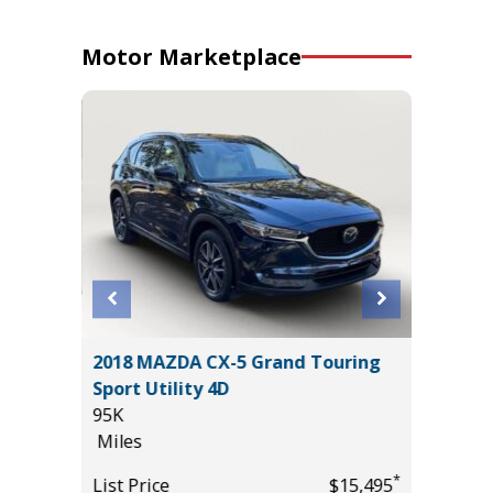
Motor Marketplace
2018 MAZDA CX-5 Grand Touring
2024 T
Sport Utility 4D
54K
95K
Miles
Miles
*
$26,985
List Pric
*
List Price
$15,495
Tomlins