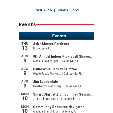
Post A Job
|
View All Jobs
Events