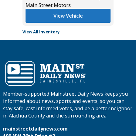
Main Street Motors
View Vehicle
View All Inventory
Member-supported Mainstreet Daily News keeps you
informed about news, sports and events, so you can
stay safe, cast informed votes, and be a better neighbor
in Alachua County and the surrounding area
mainstreetdailynews.com