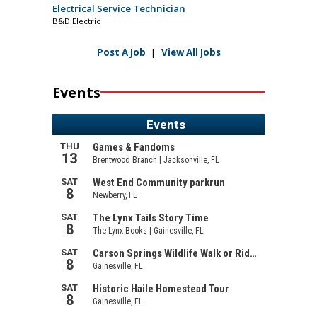
Electrical Service Technician
B&D Electric
Post A Job
|
View All Jobs
Events