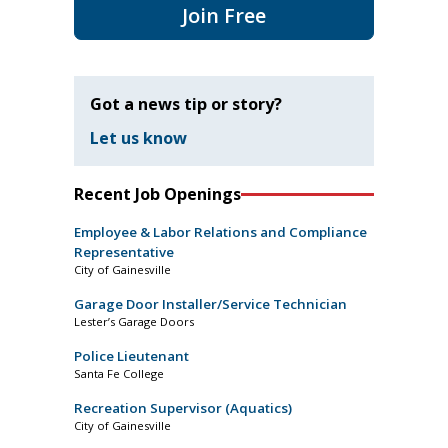
Join Free
Got a news tip or story?
Let us know
Recent Job Openings
Employee & Labor Relations and Compliance
Representative
City of Gainesville
Garage Door Installer/Service Technician
Lester’s Garage Doors
Police Lieutenant
Santa Fe College
Recreation Supervisor (Aquatics)
City of Gainesville