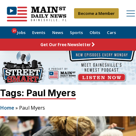
Become a Member
21
Jobs
Events
News
Sports
Obits
Cars
Get Our Free Newsletter
Tags: Paul Myers
Home
»
Paul Myers