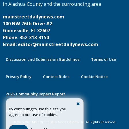
in Alachua County and the surrounding area
mainstreetdailynews.com
100 NW 76th Drive #2
Gainesville, FL 32607
Phone: 352-313-3150
Email: editor@mainstreetdailynews.com
Discussion and Submission Guidelines
Terms of Use
Privacy Policy
Contest Rules
Cookie Notice
2025 Community Impact Report
By continuing to use this site you
Public Notice Certification
agree to our use of cookies.
©2020-2026 Mainstreet Daily News Gainesville. All Rights Reserved.