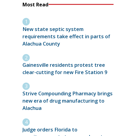
Most Read
New state septic system
requirements take effect in parts of
Alachua County
Gainesville residents protest tree
clear-cutting for new Fire Station 9
Strive Compounding Pharmacy brings
new era of drug manufacturing to
Alachua
Judge orders Florida to