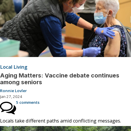
Local Living
Aging Matters: Vaccine debate continues
among seniors
Ronnie Lovler
Jan 27, 2024
5 comments
Locals take different paths amid conflicting messages.