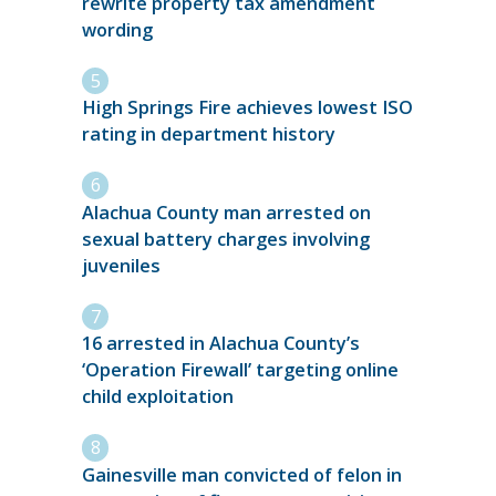
rewrite property tax amendment
wording
High Springs Fire achieves lowest ISO
rating in department history
Alachua County man arrested on
sexual battery charges involving
juveniles
16 arrested in Alachua County’s
‘Operation Firewall’ targeting online
child exploitation
Gainesville man convicted of felon in