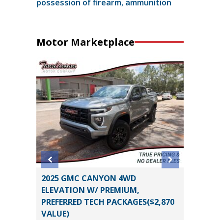
possession of firearm, ammunition
Motor Marketplace
O
2025 GMC CANYON 4WD
2026 H
B
ELEVATION W/ PREMIUM,
11
PREFERRED TECH PACKAGES($2,870
Miles
VALUE)