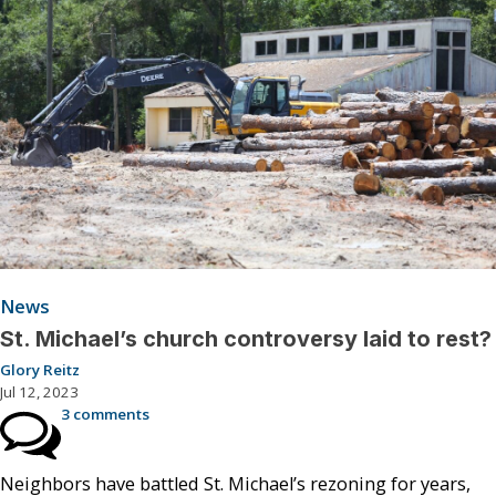
News
St. Michael’s church controversy laid to rest?
Glory Reitz
Jul 12, 2023
3 comments
Neighbors have battled St. Michael’s rezoning for years,