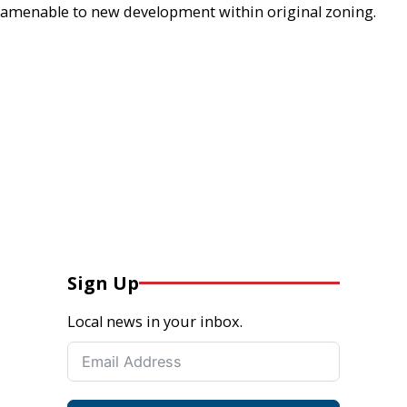
amenable to new development within original zoning.
Sign Up
Local news in your inbox.