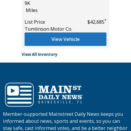
List Pric
9K
*
$57,985
Tomlins
Miles
*
List Price
$42,685
Tomlinson Motor Co.
View Vehicle
View All Inventory
Member-supported Mainstreet Daily News keeps you
informed about news, sports and events, so you can
stay safe, cast informed votes, and be a better neighbor