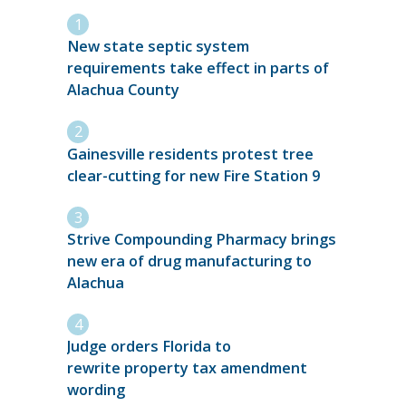
New state septic system
requirements take effect in parts of
Alachua County
Gainesville residents protest tree
clear-cutting for new Fire Station 9
Strive Compounding Pharmacy brings
new era of drug manufacturing to
Alachua
Judge orders Florida to
rewrite property tax amendment
wording