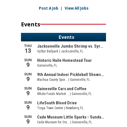
Post A Job
|
View All Jobs
Events