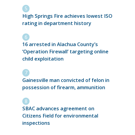
High Springs Fire achieves lowest ISO
rating in department history
16 arrested in Alachua County’s
‘Operation Firewall’ targeting online
child exploitation
Gainesville man convicted of felon in
possession of firearm, ammunition
SBAC advances agreement on
Citizens Field for environmental
inspections