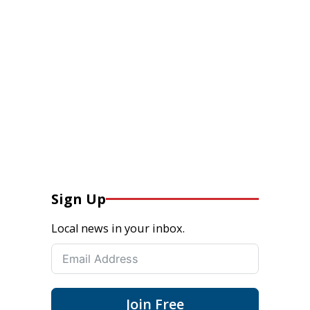
Sign Up
Local news in your inbox.
Join Free