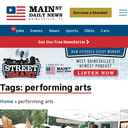
Become a Member
21
Jobs
Events
News
Sports
Obits
Cars
Get Our Free Newsletter
Tags: performing arts
Home
»
performing arts