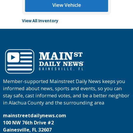
View Vehicle
View All Inventory
Member-supported Mainstreet Daily News keeps you
informed about news, sports and events, so you can
stay safe, cast informed votes, and be a better neighbor
in Alachua County and the surrounding area
mainstreetdailynews.com
100 NW 76th Drive #2
Gainesville, FL 32607