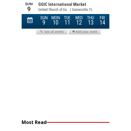
Most Read