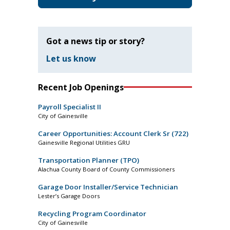
Got a news tip or story?
Let us know
Recent Job Openings
Payroll Specialist II
City of Gainesville
Career Opportunities: Account Clerk Sr (722)
Gainesville Regional Utilities GRU
Transportation Planner (TPO)
Alachua County Board of County Commissioners
Garage Door Installer/Service Technician
Lester’s Garage Doors
Recycling Program Coordinator
City of Gainesville