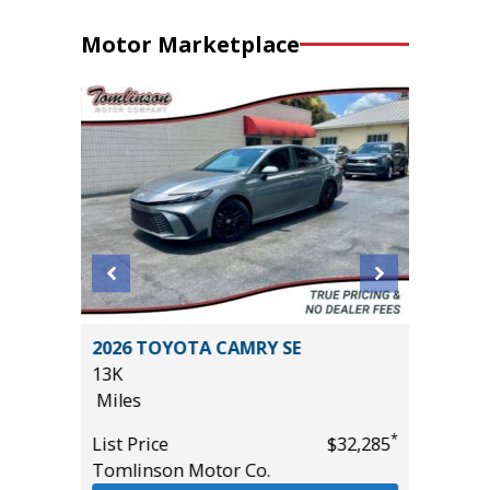
Motor Marketplace
BRID SE
2026 TOYOTA CAMRY SE
2017 Ki
13K
81K
Miles
Miles
*
*
$34,585
List Price
$32,285
List Pric
Tomlinson Motor Co.
Main St