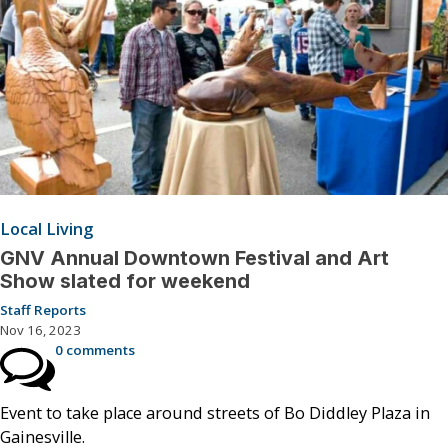
Local Living
GNV Annual Downtown Festival and Art
Show slated for weekend
Staff Reports
Nov 16, 2023
0 comments
Event to take place around streets of Bo Diddley Plaza in
Gainesville.