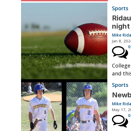
Sports
Ridau
night
Mike Rid
Jan 8, 202
0
College
and thi
Sports
Newbe
Mike Rid
May 17, 2
0