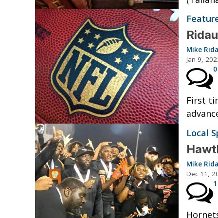
Featur
Ridau
Mike Rid
Jan 9, 202
0
First t
advance
Local S
Hawth
Mike Rid
Dec 11, 2
1
Hornets