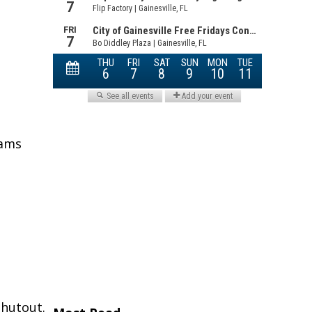
eams
shutout.