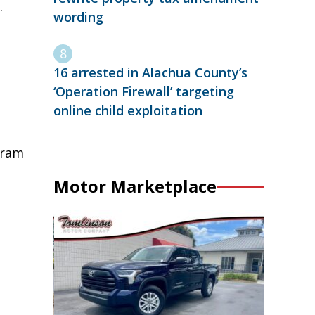
.
wording
16 arrested in Alachua County’s
‘Operation Firewall’ targeting
online child exploitation
tram
Motor Marketplace