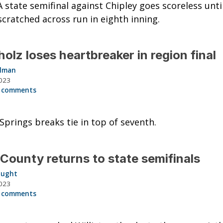
A state semifinal against Chipley goes scoreless unti
scratched across run in eighth inning.
olz loses heartbreaker in region final
llman
023
 comments
Springs breaks tie in top of seventh.
 County returns to state semifinals
aught
023
 comments