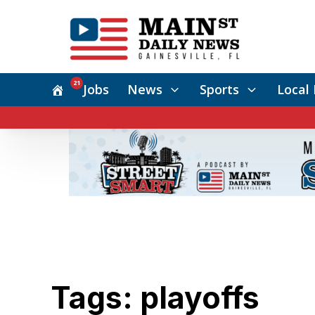
21
Jobs
News
Sports
Local 
Tags: playoffs