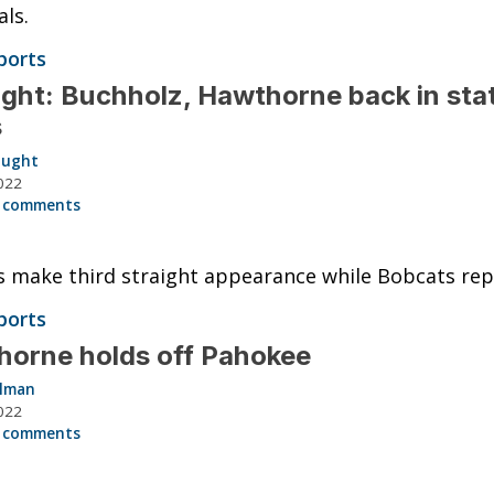
als.
ports
ght: Buchholz, Hawthorne back in sta
s
aught
022
 comments
 make third straight appearance while Bobcats rep
ports
orne holds off Pahokee
llman
022
 comments