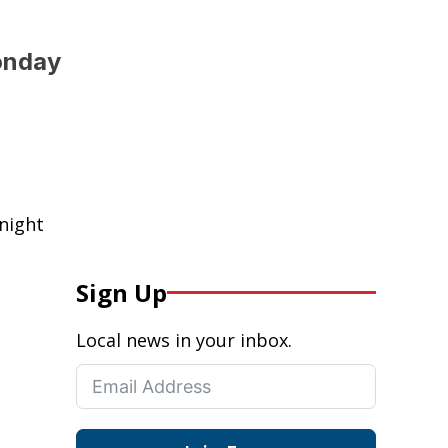
onday
night
Sign Up
Local news in your inbox.