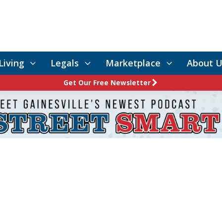
Living
Legals
Marketplace
About U
Get Our Free Newsletter