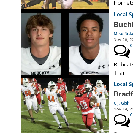
Hornets
Local S
Buchh
Mike Rid
Nov 26, 2
0
Bobcats
Trail.
Local S
Bradf
C.J. Gish
Nov 19, 2
0