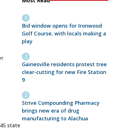
Most Read
Bid window opens for Ironwood
Golf Course, with locals making a
play
er
Gainesville residents protest tree
clear-cutting for new Fire Station
9
Strive Compounding Pharmacy
brings new era of drug
manufacturing to Alachua
 4S state