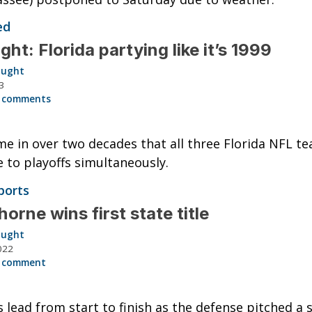
ed
ght: Florida partying like it’s 1999
aught
3
 comments
ime in over two decades that all three Florida NFL t
 to playoffs simultaneously.
ports
orne wins first state title
aught
022
 comment
 lead from start to finish as the defense pitched a 