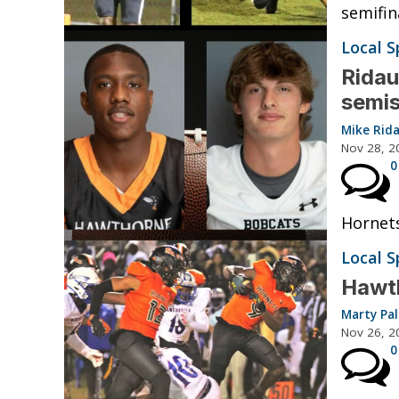
semifin
Local S
Ridau
semi
Mike Rid
Nov 28, 2
0
Hornets
Local S
Hawth
Marty Pa
Nov 26, 2
0