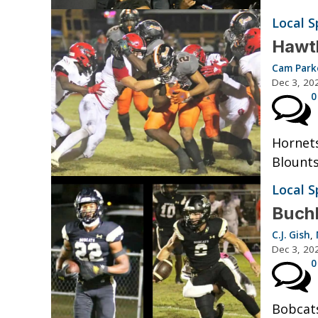
Local S
Hawth
Cam Park
Dec 3, 20
0
Hornets
Blount
Local S
Buchh
C.J. Gish
,
Dec 3, 20
0
Bobcats