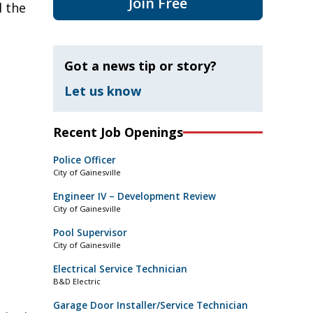
Join Free
l the
Got a news tip or story?
Let us know
Recent Job Openings
Police Officer
City of Gainesville
Engineer IV – Development Review
City of Gainesville
Pool Supervisor
City of Gainesville
Electrical Service Technician
B&D Electric
Garage Door Installer/Service Technician