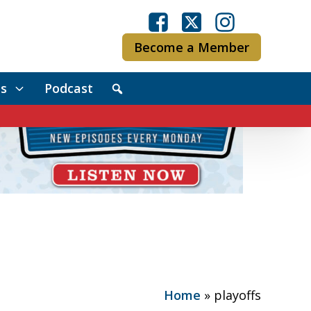
Become a Member
s
Podcast
Home
»
playoffs