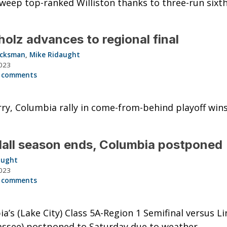
weep top-ranked Williston thanks to three-run sixth
olz advances to regional final
acksman
,
Mike Ridaught
023
 comments
y, Columbia rally in come-from-behind playoff wins
all season ends, Columbia postponed
aught
023
 comments
a’s (Lake City) Class 5A-Region 1 Semifinal versus Li
assee) postponed to Saturday due to weather.