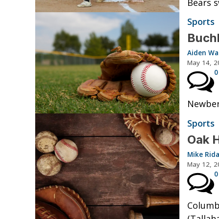
Bears s
Sports
Buchh
Aiden W
May 14, 2
0
Newberr
Sports
Oak H
Mike Rid
May 12, 2
0
Columbi
(Tallah