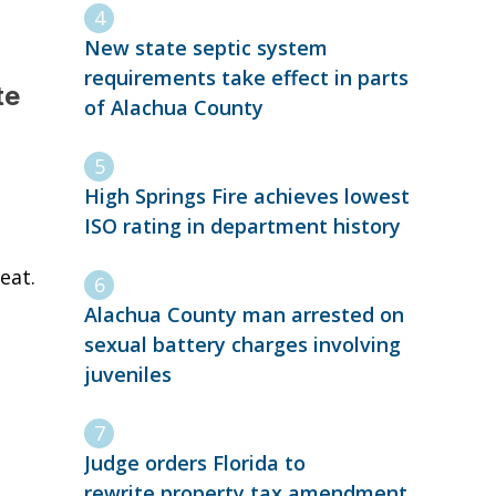
New state septic system
requirements take effect in parts
te
of Alachua County
High Springs Fire achieves lowest
ISO rating in department history
eat.
Alachua County man arrested on
sexual battery charges involving
juveniles
Judge orders Florida to
rewrite property tax amendment