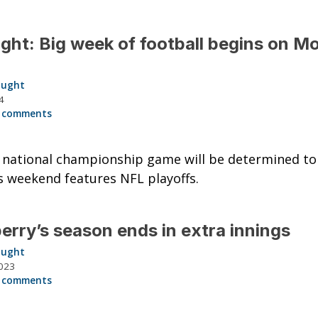
ght: Big week of football begins on M
aught
4
 comments
 national championship game will be determined to
s weekend features NFL playoffs.
rry’s season ends in extra innings
aught
023
 comments