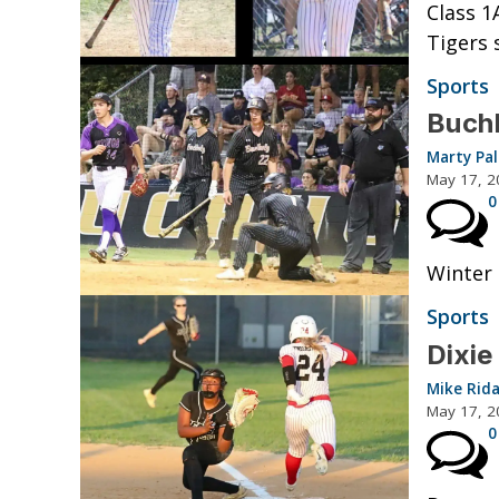
Class 1
Tigers 
Sports
Buchh
Marty Pa
May 17, 2
0
Winter 
Sports
Dixie
Mike Rid
May 17, 2
0