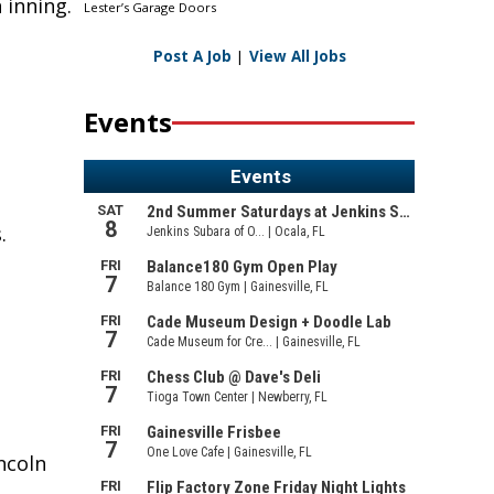
 inning.
Lester’s Garage Doors
Post A Job
|
View All Jobs
Events
.
ncoln