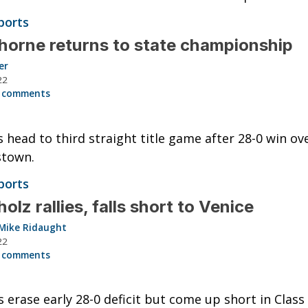
ports
orne returns to state championship
er
22
 comments
 head to third straight title game after 28-0 win ov
stown.
ports
olz rallies, falls short to Venice
Mike Ridaught
22
 comments
 erase early 28-0 deficit but come up short in Class