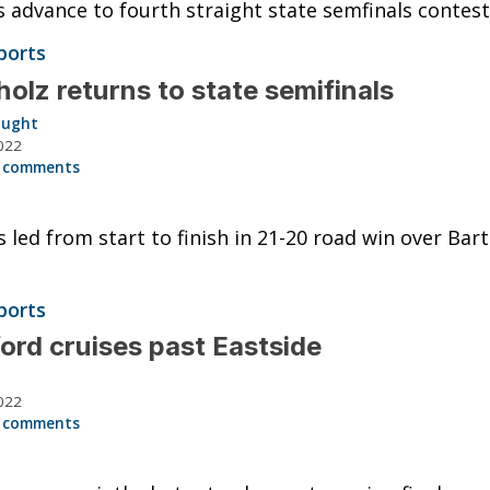
 advance to fourth straight state semfinals contest
ports
olz returns to state semifinals
aught
022
 comments
 led from start to finish in 21-20 road win over Bar
ports
ord cruises past Eastside
022
 comments