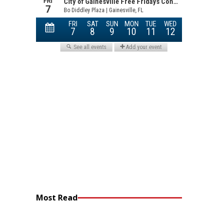
Most Read