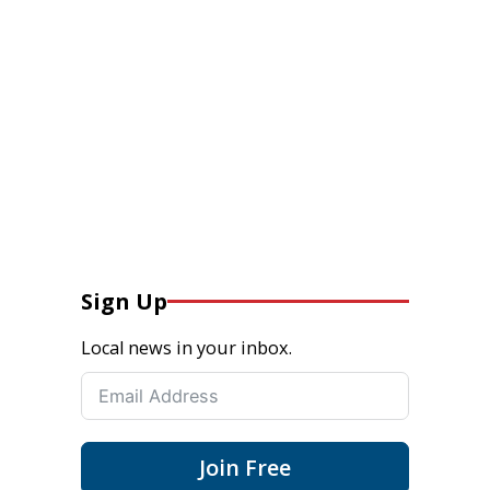
Sign Up
Local news in your inbox.
Join Free