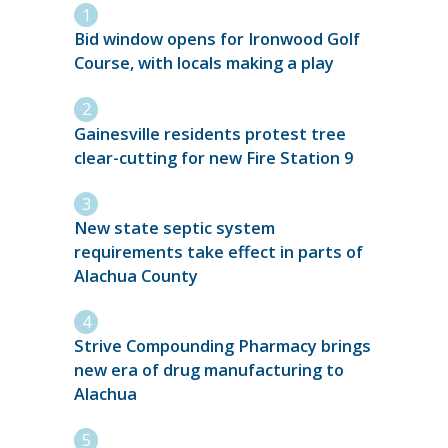
Bid window opens for Ironwood Golf
Course, with locals making a play
Gainesville residents protest tree
clear-cutting for new Fire Station 9
New state septic system
requirements take effect in parts of
Alachua County
Strive Compounding Pharmacy brings
new era of drug manufacturing to
Alachua