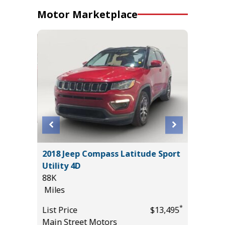
Motor Marketplace
2018 Jeep Compass Latitude Sport
2025 H
Utility 4D
11
88K
Miles
Miles
*
$24,450
List Pric
*
List Price
$13,495
Tomlins
Main Street Motors