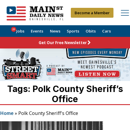
Become a Member
21
Jobs
Events
News
Sports
Obits
Cars
Get Our Free Newsletter
Tags: Polk County Sheriff’s
Office
Home
»
Polk County Sheriff's Office