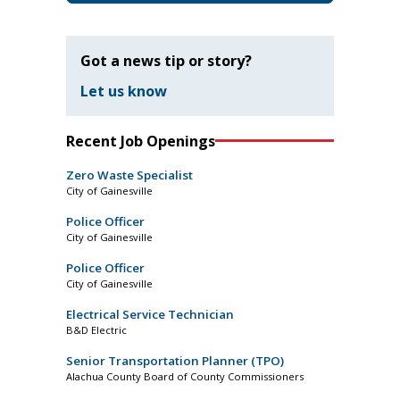
Got a news tip or story?
Let us know
Recent Job Openings
Zero Waste Specialist
City of Gainesville
Police Officer
City of Gainesville
Police Officer
City of Gainesville
Electrical Service Technician
B&D Electric
Senior Transportation Planner (TPO)
Alachua County Board of County Commissioners