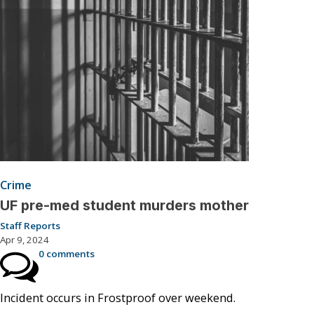
Crime
UF pre-med student murders mother
Staff Reports
Apr 9, 2024
0 comments
Incident occurs in Frostproof over weekend.