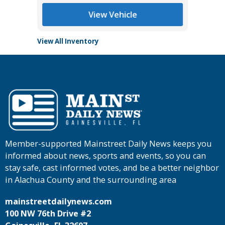
View Vehicle
View All Inventory
Member-supported Mainstreet Daily News keeps you
informed about news, sports and events, so you can
stay safe, cast informed votes, and be a better neighbor
in Alachua County and the surrounding area
mainstreetdailynews.com
100 NW 76th Drive #2