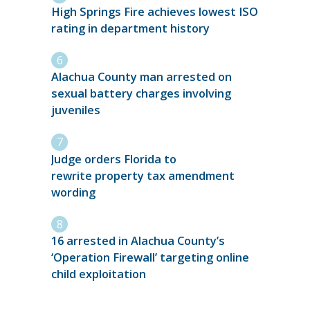
High Springs Fire achieves lowest ISO
rating in department history
Alachua County man arrested on
sexual battery charges involving
juveniles
Judge orders Florida to
rewrite property tax amendment
wording
16 arrested in Alachua County’s
‘Operation Firewall’ targeting online
child exploitation