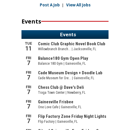
Post A Job
|
View All Jobs
Events