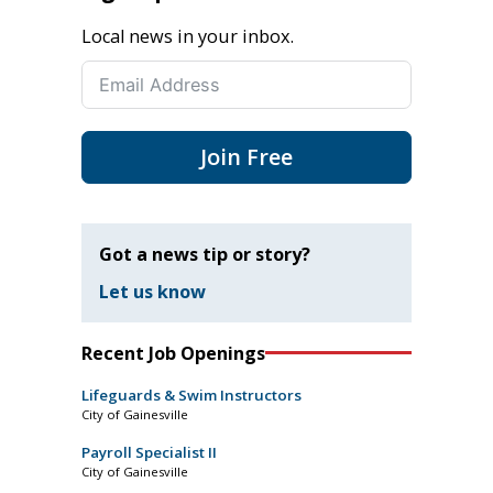
Local news in your inbox.
Join Free
Got a news tip or story?
Let us know
Recent Job Openings
Lifeguards & Swim Instructors
City of Gainesville
Payroll Specialist II
City of Gainesville