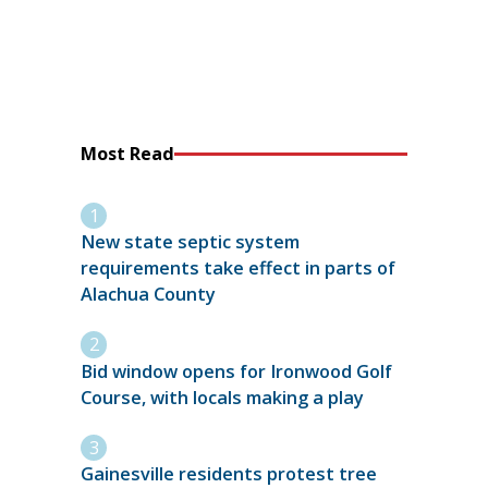
Most Read
New state septic system
requirements take effect in parts of
Alachua County
Bid window opens for Ironwood Golf
Course, with locals making a play
Gainesville residents protest tree