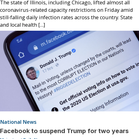
The state of Illinois, including Chicago, lifted almost all
coronavirus-related capacity restrictions on Friday amid
still-falling daily infection rates across the country. State
and local health […]
National News
Facebook to suspend Trump for two years