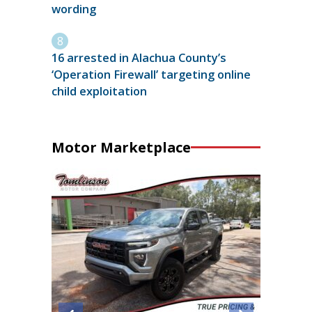
wording
16 arrested in Alachua County’s
‘Operation Firewall’ targeting online
child exploitation
Motor Marketplace