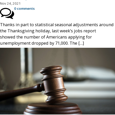
Nov 24, 2021
0 comments
Thanks in part to statistical seasonal adjustments around
the Thanksgiving holiday, last week’s jobs report
showed the number of Americans applying for
unemployment dropped by 71,000. The […]