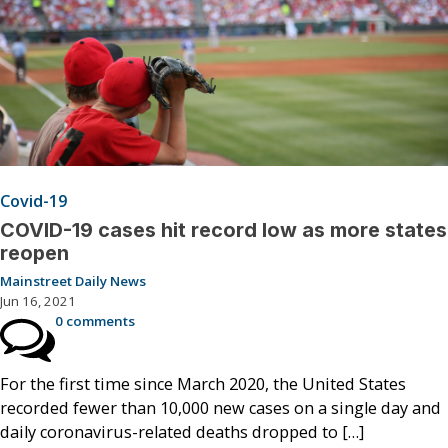
Covid-19
COVID-19 cases hit record low as more states
reopen
Mainstreet Daily News
Jun 16, 2021
0 comments
For the first time since March 2020, the United States
recorded fewer than 10,000 new cases on a single day and
daily coronavirus-related deaths dropped to […]