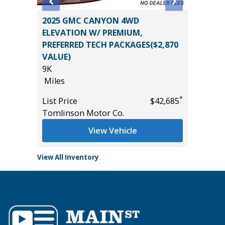
2025 GMC CANYON 4WD
2023 C
ELEVATION W/ PREMIUM,
PREMIE
PREFERRED TECH PACKAGES($2,870
77K
VALUE)
Miles
9K
*
$21,785
List Pric
Miles
Tomlins
*
List Price
$42,685
Tomlinson Motor Co.
View Vehicle
View All Inventory