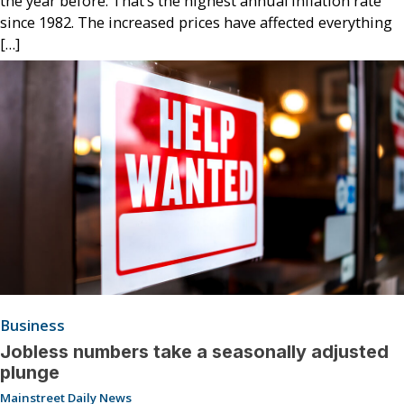
the year before. That’s the highest annual inflation rate
since 1982. The increased prices have affected everything
[…]
Business
Jobless numbers take a seasonally adjusted
plunge
Mainstreet Daily News