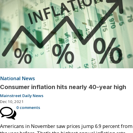
National News
Consumer inflation hits nearly 40-year high
Mainstreet Daily News
Dec 10, 2021
0 comments
Americans in November saw prices jump 6.9 percent from