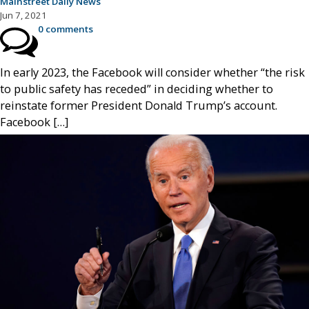
Mainstreet Daily News
Jun 7, 2021
0 comments
In early 2023, the Facebook will consider whether “the risk
to public safety has receded” in deciding whether to
reinstate former President Donald Trump’s account.
Facebook […]