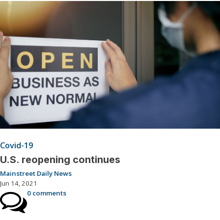
Covid-19
U.S. reopening continues
Mainstreet Daily News
Jun 14, 2021
0 comments