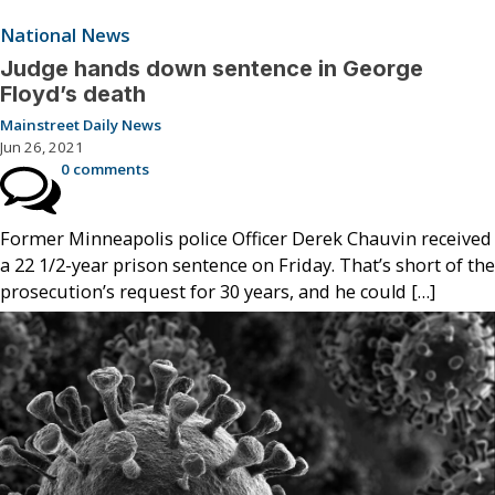
National News
Judge hands down sentence in George
Floyd’s death
Mainstreet Daily News
Jun 26, 2021
0 comments
Former Minneapolis police Officer Derek Chauvin received
a 22 1/2-year prison sentence on Friday. That’s short of the
prosecution’s request for 30 years, and he could […]