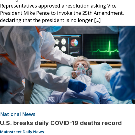
Representatives approved a resolution asking Vice
President Mike Pence to invoke the 25th Amendment,
declaring that the president is no longer […]
National News
U.S. breaks daily COVID-19 deaths record
Mainstreet Daily News