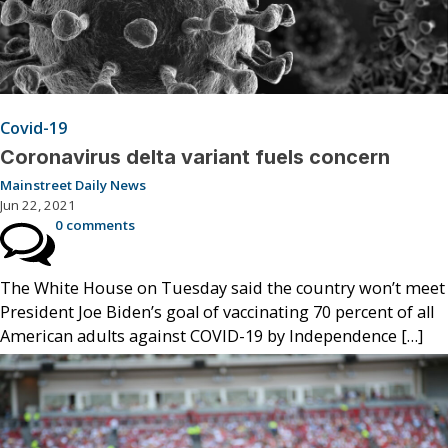
Covid-19
Coronavirus delta variant fuels concern
Mainstreet Daily News
Jun 22, 2021
0 comments
The White House on Tuesday said the country won’t meet
President Joe Biden’s goal of vaccinating 70 percent of all
American adults against COVID-19 by Independence […]