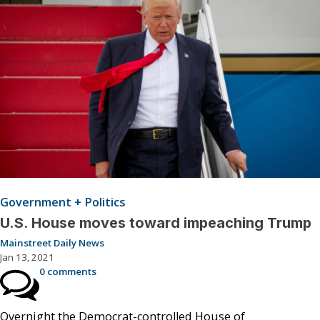
Government + Politics
U.S. House moves toward impeaching Trump
Mainstreet Daily News
Jan 13, 2021
0 comments
Overnight the Democrat-controlled House of