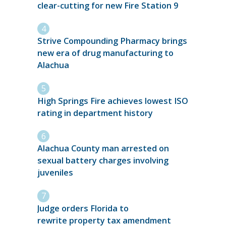
clear-cutting for new Fire Station 9
Strive Compounding Pharmacy brings
new era of drug manufacturing to
Alachua
High Springs Fire achieves lowest ISO
rating in department history
Alachua County man arrested on
sexual battery charges involving
juveniles
Judge orders Florida to
rewrite property tax amendment