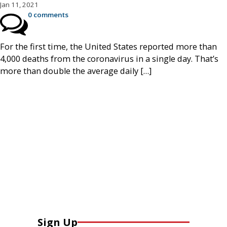
Jan 11, 2021
0 comments
For the first time, the United States reported more than
4,000 deaths from the coronavirus in a single day. That’s
more than double the average daily […]
Sign Up