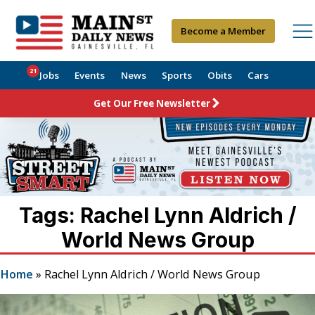
Become a Member
21
Jobs
Events
News
Sports
Obits
Cars
Get Our Free Newsletter
Tags: Rachel Lynn Aldrich /
World News Group
Home
»
Rachel Lynn Aldrich / World News Group