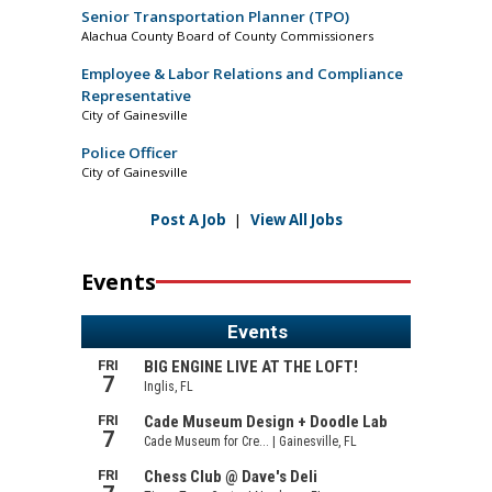
Senior Transportation Planner (TPO)
Alachua County Board of County Commissioners
Employee & Labor Relations and Compliance
Representative
City of Gainesville
Police Officer
City of Gainesville
Post A Job
|
View All Jobs
Events