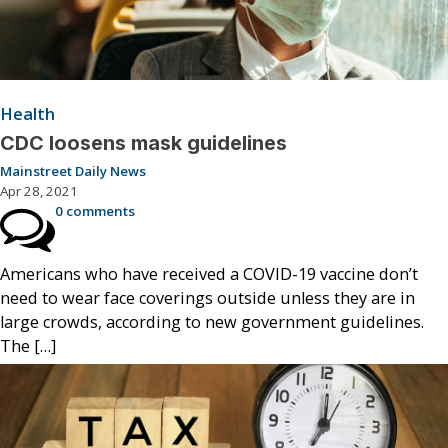
Health
CDC loosens mask guidelines
Mainstreet Daily News
Apr 28, 2021
0 comments
Americans who have received a COVID-19 vaccine don’t
need to wear face coverings outside unless they are in
large crowds, according to new government guidelines.
The […]