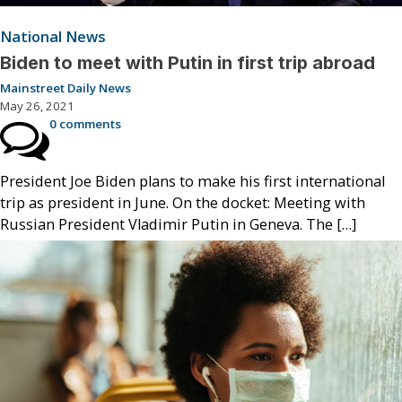
National News
Biden to meet with Putin in first trip abroad
Mainstreet Daily News
May 26, 2021
0 comments
President Joe Biden plans to make his first international
trip as president in June. On the docket: Meeting with
Russian President Vladimir Putin in Geneva. The […]