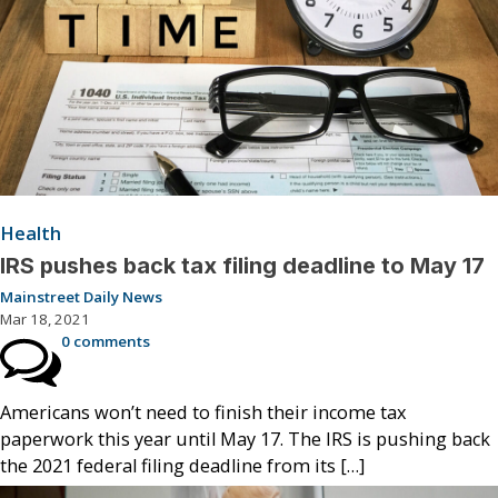
Health
IRS pushes back tax filing deadline to May 17
Mainstreet Daily News
Mar 18, 2021
0 comments
Americans won’t need to finish their income tax
paperwork this year until May 17. The IRS is pushing back
the 2021 federal filing deadline from its […]