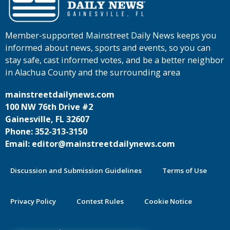
Member-supported Mainstreet Daily News keeps you
informed about news, sports and events, so you can
stay safe, cast informed votes, and be a better neighbor
in Alachua County and the surrounding area
mainstreetdailynews.com
100 NW 76th Drive #2
Gainesville, FL 32607
Phone: 352-313-3150
Email: editor@mainstreetdailynews.com
Discussion and Submission Guidelines
Terms of Use
Privacy Policy
Contest Rules
Cookie Notice