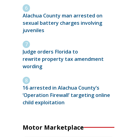
Alachua County man arrested on
sexual battery charges involving
juveniles
Judge orders Florida to
rewrite property tax amendment
wording
16 arrested in Alachua County’s
‘Operation Firewall’ targeting online
child exploitation
Motor Marketplace