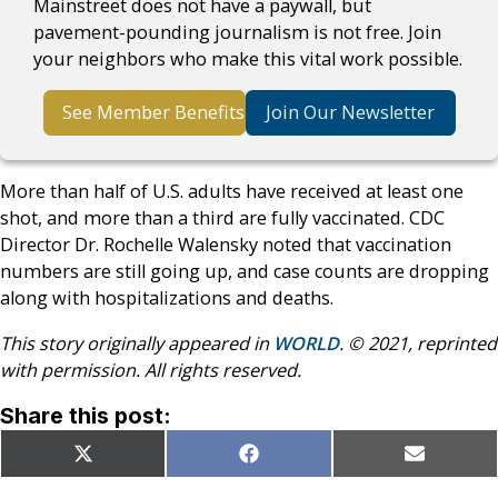
Mainstreet does not have a paywall, but
pavement-pounding journalism is not free. Join
your neighbors who make this vital work possible.
See Member Benefits
Join Our Newsletter
More than half of U.S. adults have received at least one
shot, and more than a third are fully vaccinated. CDC
Director Dr. Rochelle Walensky noted that vaccination
numbers are still going up, and case counts are dropping
along with hospitalizations and deaths.
This story originally appeared in
WORLD
. © 2021, reprinted
with permission. All rights reserved.
Share this post:
Share
Share
Share
X
Facebook
Email
on
on
on
(Twitter)