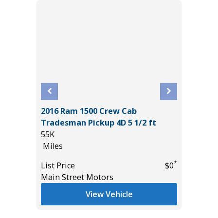
2016 Ram 1500 Crew Cab
CE
2020 La
Tradesman Pickup 4D 5 1/2 ft
HSE LWB
55K
100K
Miles
Miles
*
$19,485
*
List Price
$0
List Pric
Main Street Motors
Main St
View Vehicle