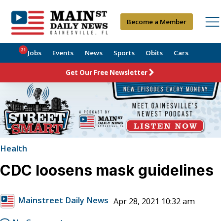
Become a Member
21
Jobs
Events
News
Sports
Obits
Cars
Get Our Free Newsletter
Health
CDC loosens mask guidelines
Mainstreet Daily News
Apr 28, 2021 10:32 am