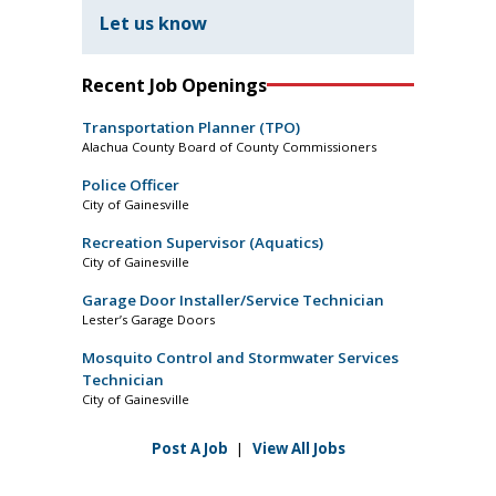
Let us know
Recent Job Openings
Transportation Planner (TPO)
Alachua County Board of County Commissioners
Police Officer
City of Gainesville
Recreation Supervisor (Aquatics)
City of Gainesville
Garage Door Installer/Service Technician
Lester’s Garage Doors
Mosquito Control and Stormwater Services
Technician
City of Gainesville
Post A Job
|
View All Jobs