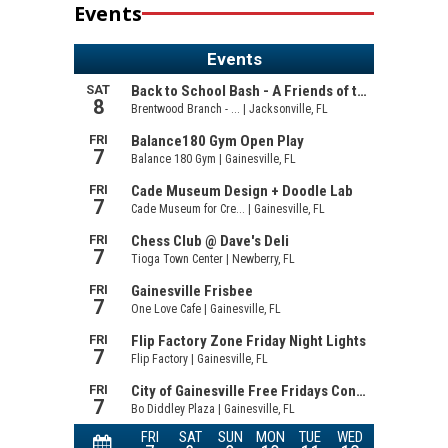
Events