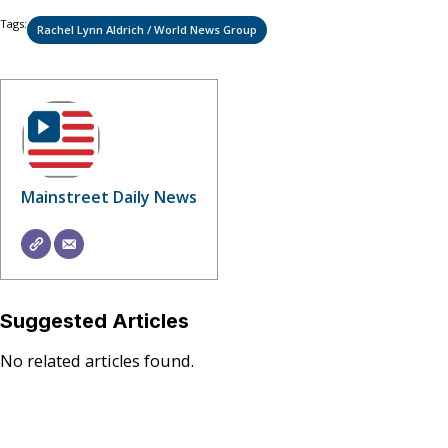
Tags:
Rachel Lynn Aldrich / World News Group
Mainstreet Daily News
Suggested Articles
No related articles found.