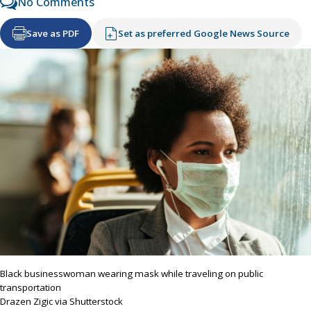
No Comments
Save as PDF
Set as preferred Google News Source
Black businesswoman wearing mask while traveling on public
transportation
Drazen Zigic via Shutterstock