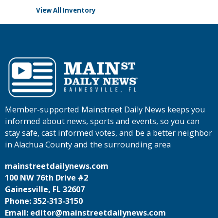
View All Inventory
Member-supported Mainstreet Daily News keeps you
informed about news, sports and events, so you can
stay safe, cast informed votes, and be a better neighbor
in Alachua County and the surrounding area
mainstreetdailynews.com
100 NW 76th Drive #2
Gainesville, FL 32607
Phone: 352-313-3150
Email: editor@mainstreetdailynews.com