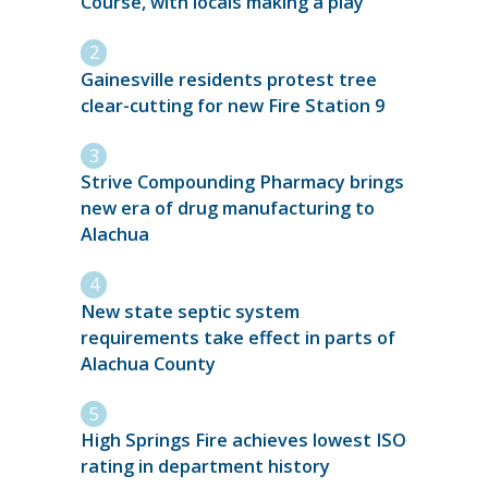
Course, with locals making a play
Gainesville residents protest tree
clear-cutting for new Fire Station 9
Strive Compounding Pharmacy brings
new era of drug manufacturing to
Alachua
New state septic system
requirements take effect in parts of
Alachua County
High Springs Fire achieves lowest ISO
rating in department history