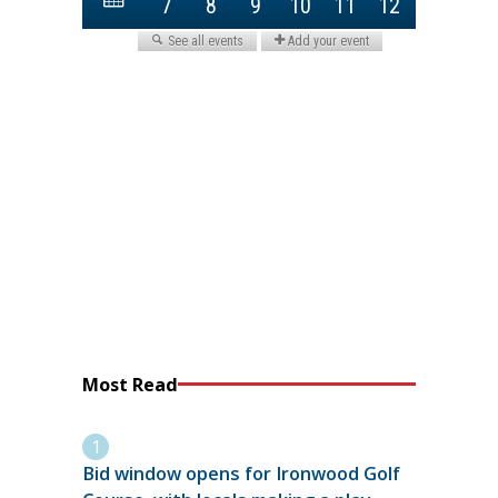
Most Read
Bid window opens for Ironwood Golf