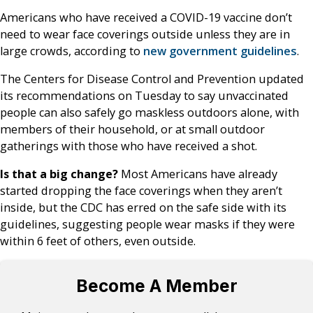
Americans who have received a COVID-19 vaccine don’t
need to wear face coverings outside unless they are in
large crowds, according to
new government guidelines
.
The Centers for Disease Control and Prevention updated
its recommendations on Tuesday to say unvaccinated
people can also safely go maskless outdoors alone, with
members of their household, or at small outdoor
gatherings with those who have received a shot.
Is that a big change?
Most Americans have already
started dropping the face coverings when they aren’t
inside, but the CDC has erred on the safe side with its
guidelines, suggesting people wear masks if they were
within 6 feet of others, even outside.
Become A Member