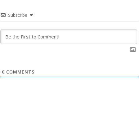
Subscribe
0
COMMENTS