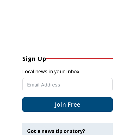
Sign Up
Local news in your inbox.
Join Free
Got a news tip or story?