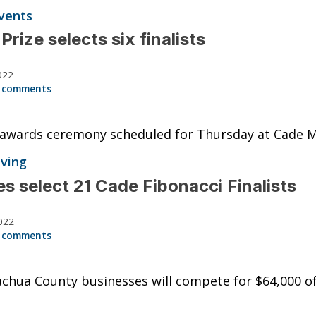
vents
Prize selects six finalists
022
 comments
 awards ceremony scheduled for Thursday at Cade 
iving
s select 21 Cade Fibonacci Finalists
022
 comments
chua County businesses will compete for $64,000 of