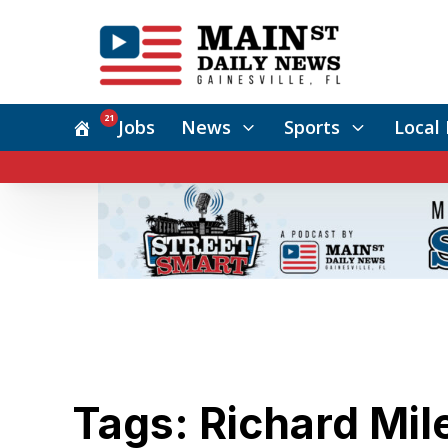
21
Jobs
News
Sports
Local 
Tags: Richard Mil