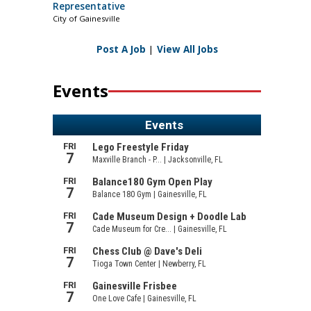
Representative
City of Gainesville
Post A Job
|
View All Jobs
Events