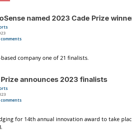
oSense named 2023 Cade Prize winne
orts
023
 comments
based company one of 21 finalists.
Prize announces 2023 finalists
orts
023
 comments
udging for 14th annual innovation award to take pla
.