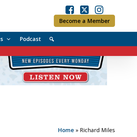
Become a Member
s
Podcast
Home
»
Richard Miles