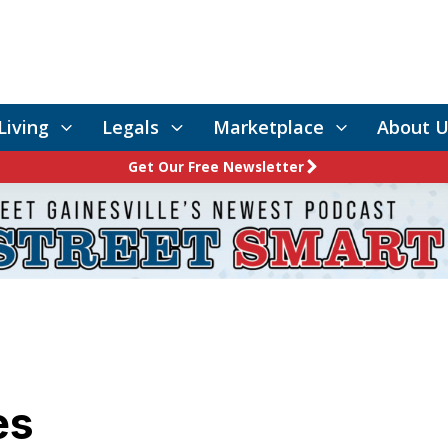
Living
Legals
Marketplace
About U
Get Our Free Newsletter
es