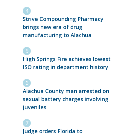
Strive Compounding Pharmacy
brings new era of drug
manufacturing to Alachua
High Springs Fire achieves lowest
ISO rating in department history
Alachua County man arrested on
sexual battery charges involving
juveniles
Judge orders Florida to