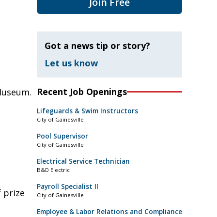
Join Free
Got a news tip or story?
Let us know
Recent Job Openings
Museum.
Lifeguards & Swim Instructors
City of Gainesville
Pool Supervisor
City of Gainesville
Electrical Service Technician
B&D Electric
Payroll Specialist II
 prize
City of Gainesville
Employee & Labor Relations and Compliance