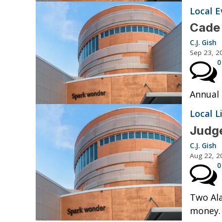
Local E
Cade 
C.J. Gish
Sep 23, 2
0
Annual
Local L
Judge
C.J. Gish
Aug 22, 2
0
Two Ala
money.