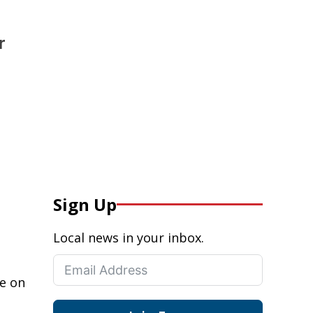
r
Sign Up
Local news in your inbox.
ce on