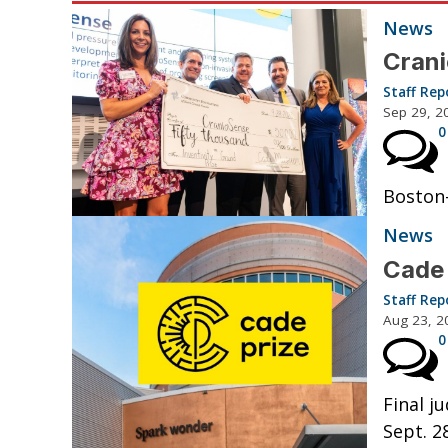
News
Crani
Staff Rep
Sep 29, 2
0
Boston-
News
Cade 
Staff Rep
Aug 23, 2
0
Final j
Sept. 28