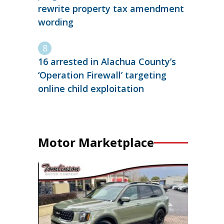
rewrite property tax amendment
wording
16 arrested in Alachua County’s
‘Operation Firewall’ targeting
online child exploitation
Motor Marketplace