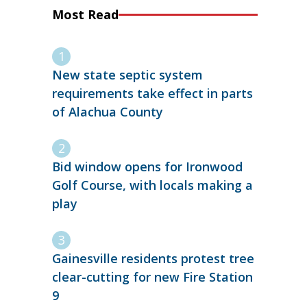
Most Read
New state septic system
requirements take effect in parts
of Alachua County
Bid window opens for Ironwood
Golf Course, with locals making a
play
Gainesville residents protest tree
clear-cutting for new Fire Station
9